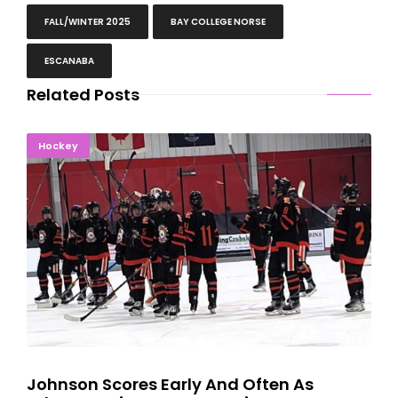
FALL/WINTER 2025
BAY COLLEGE NORSE
ESCANABA
Related Posts
Johnson Scores Early And Often As Eskymos Win In Traverse
Hockey
City
Johnson Scores Early And Often As