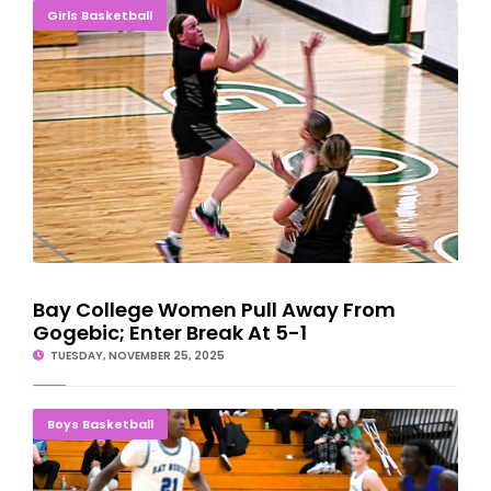
Bay College Women Pull Away From Gogebic; Enter Break At 5-1
Girls Basketball
Bay College Women Pull Away From
Gogebic; Enter Break At 5-1
TUESDAY, NOVEMBER 25, 2025
BALANCED ATTACK: Norse Men Holds Off Lake Region Rally, 79-
Boys Basketball
69