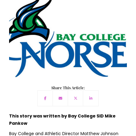
Share This Article:
This story was written by Bay College SID Mike
Pankow
Bay College and Athletic Director Matthew Johnson