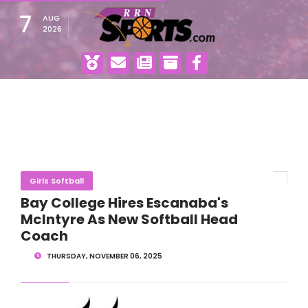
7
AUG
2026
Girls Softball
Bay College Hires Escanaba's
McIntyre As New Softball Head
Coach
THURSDAY, NOVEMBER 06, 2025