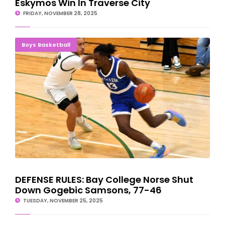
Eskymos Win In Traverse City
FRIDAY, NOVEMBER 28, 2025
DEFENSE RULES: Bay College Norse Shut Down Gogebic
Boys Basketball
Samsons, 77-46
DEFENSE RULES: Bay College Norse Shut
Down Gogebic Samsons, 77-46
TUESDAY, NOVEMBER 25, 2025