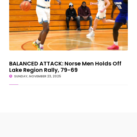
BALANCED ATTACK: Norse Men Holds Off
Lake Region Rally, 79-69
SUNDAY, NOVEMBER 23, 2025