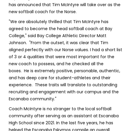
has announced that Tim McIntyre will take over as the
new softball coach for the Norse.
"We are absolutely thrilled that Tim McIntyre has
agreed to become the head softball coach at Bay
College," said Bay College Athletic Director Matt
Johnson. "From the outset, it was clear that Tim
aligned perfectly with our Norse values. I had a short list
of 3 or 4 qualities that were most important for the
new coach to possess, and he checked all the
boxes. He is extremely positive, personable, authentic,
and has deep care for student-athletes and their
experience. These traits will translate to outstanding
recruiting and engagement with our campus and the
Escanaba community."
Coach McIntyre is no stranger to the local softball
community after serving as an assistant at Escanaba
High School since 2021. In the last five years, he has
helped the Escanaba Eskymos compile an overall