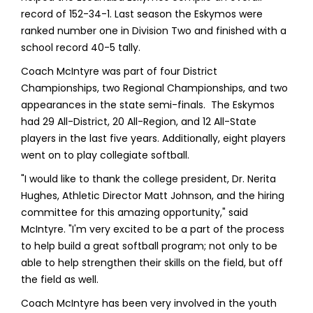
record of 152-34-1. Last season the Eskymos were
ranked number one in Division Two and finished with a
school record 40-5 tally.
Coach McIntyre was part of four District
Championships, two Regional Championships, and two
appearances in the state semi-finals. The Eskymos
had 29 All-District, 20 All-Region, and 12 All-State
players in the last five years. Additionally, eight players
went on to play collegiate softball.
"I would like to thank the college president, Dr. Nerita
Hughes, Athletic Director Matt Johnson, and the hiring
committee for this amazing opportunity," said
McIntyre. "I'm very excited to be a part of the process
to help build a great softball program; not only to be
able to help strengthen their skills on the field, but off
the field as well.
Coach McIntyre has been very involved in the youth