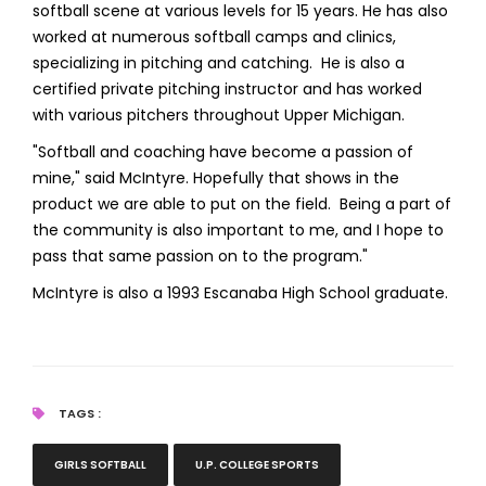
softball scene at various levels for 15 years. He has also
worked at numerous softball camps and clinics,
specializing in pitching and catching. He is also a
certified private pitching instructor and has worked
with various pitchers throughout Upper Michigan.
"Softball and coaching have become a passion of
mine," said McIntyre. Hopefully that shows in the
product we are able to put on the field. Being a part of
the community is also important to me, and I hope to
pass that same passion on to the program."
McIntyre is also a 1993 Escanaba High School graduate.
TAGS :
GIRLS SOFTBALL
U.P. COLLEGE SPORTS