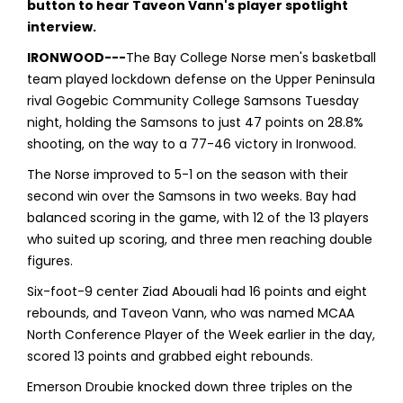
button to hear Taveon Vann's player spotlight
interview.
IRONWOOD---
The Bay College Norse men's basketball
team played lockdown defense on the Upper Peninsula
rival Gogebic Community College Samsons Tuesday
night, holding the Samsons to just 47 points on 28.8%
shooting, on the way to a 77-46 victory in Ironwood.
The Norse improved to 5-1 on the season with their
second win over the Samsons in two weeks. Bay had
balanced scoring in the game, with 12 of the 13 players
who suited up scoring, and three men reaching double
figures.
Six-foot-9 center Ziad Abouali had 16 points and eight
rebounds, and Taveon Vann, who was named MCAA
North Conference Player of the Week earlier in the day,
scored 13 points and grabbed eight rebounds.
Emerson Droubie knocked down three triples on the