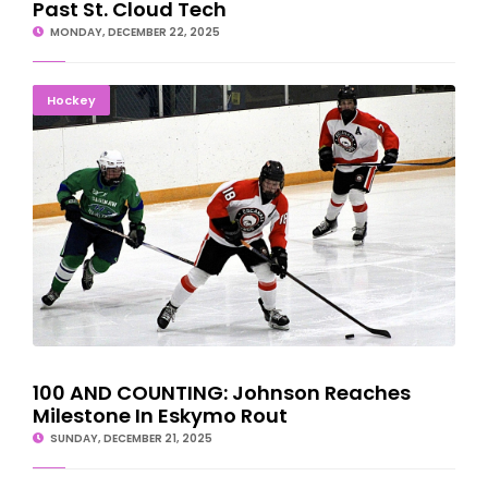
Past St. Cloud Tech
MONDAY, DECEMBER 22, 2025
100 AND COUNTING: Johnson Reaches Milestone In Eskymo Rout
Hockey
100 AND COUNTING: Johnson Reaches
Milestone In Eskymo Rout
SUNDAY, DECEMBER 21, 2025