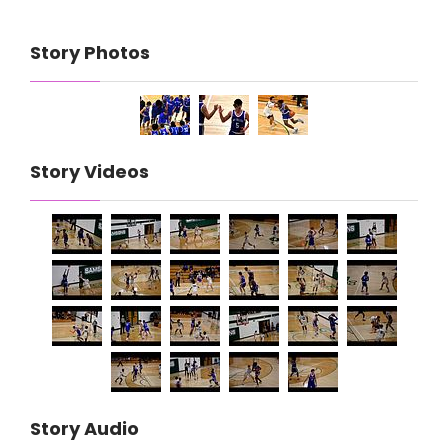
Story Photos
Story Videos
Story Audio