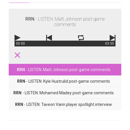
RRN
- LISTEN: Matt Johnson post-game
comments
00:00
03:35
RRN
- LISTEN: Matt Johnson post-game comments
RRN
- LISTEN: Kyle Hustrulid post-game comments
RRN
- LISTEN: Mohamed Madey post-game comments
RRN
- LISTEN: Taveon Vann player spotlight interview