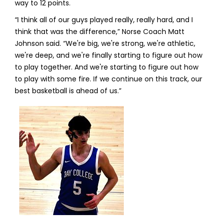
way to 12 points.
“I think all of our guys played really, really hard, and I
think that was the difference,” Norse Coach Matt
Johnson said. “We're big, we're strong, we're athletic,
we're deep, and we're finally starting to figure out how
to play together. And we're starting to figure out how
to play with some fire. If we continue on this track, our
best basketball is ahead of us.”