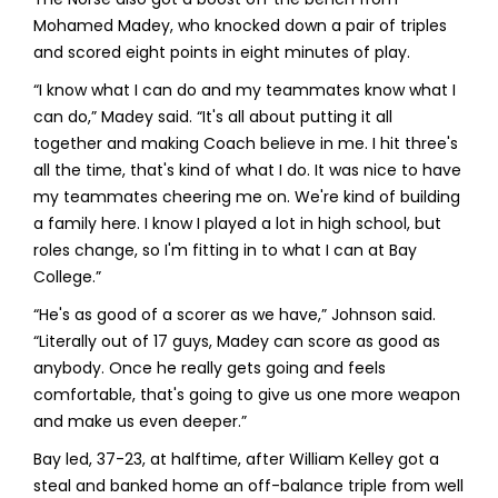
Mohamed Madey, who knocked down a pair of triples
and scored eight points in eight minutes of play.
“I know what I can do and my teammates know what I
can do,” Madey said. “It's all about putting it all
together and making Coach believe in me. I hit three's
all the time, that's kind of what I do. It was nice to have
my teammates cheering me on. We're kind of building
a family here. I know I played a lot in high school, but
roles change, so I'm fitting in to what I can at Bay
College.”
“He's as good of a scorer as we have,” Johnson said.
“Literally out of 17 guys, Madey can score as good as
anybody. Once he really gets going and feels
comfortable, that's going to give us one more weapon
and make us even deeper.”
Bay led, 37-23, at halftime, after William Kelley got a
steal and banked home an off-balance triple from well