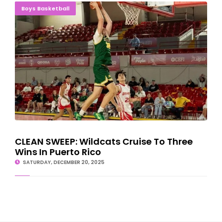
CLEAN SWEEP: Wildcats Cruise To Three Wins In Puerto Rico
Boys Basketball
CLEAN SWEEP: Wildcats Cruise To Three
Wins In Puerto Rico
SATURDAY, DECEMBER 20, 2025