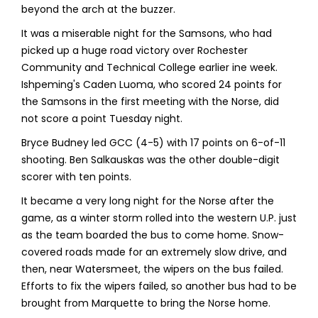
beyond the arch at the buzzer.
It was a miserable night for the Samsons, who had
picked up a huge road victory over Rochester
Community and Technical College earlier ine week.
Ishpeming's Caden Luoma, who scored 24 points for
the Samsons in the first meeting with the Norse, did
not score a point Tuesday night.
Bryce Budney led GCC (4-5) with 17 points on 6-of-11
shooting. Ben Salkauskas was the other double-digit
scorer with ten points.
It became a very long night for the Norse after the
game, as a winter storm rolled into the western U.P. just
as the team boarded the bus to come home. Snow-
covered roads made for an extremely slow drive, and
then, near Watersmeet, the wipers on the bus failed.
Efforts to fix the wipers failed, so another bus had to be
brought from Marquette to bring the Norse home.