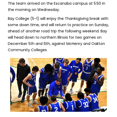
The team arrived on the Escanaba campus at 5:50 in
the morning on Wednesday.
Bay College (5-1) will enjoy the Thanksgiving break with
some down time, and will return to practice on Sunday,
ahead of another road trip the following weekend. Bay
will head down to northern Illinois for two games on
December 5th and 6th, against McHenry and Oakton
Community Colleges.