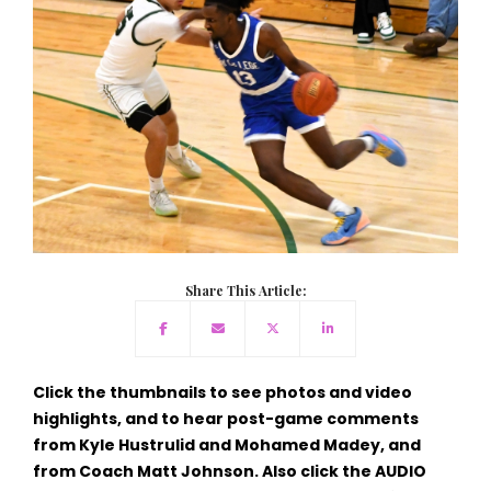
Share This Article:
Click the thumbnails to see photos and video
highlights, and to hear post-game comments
from Kyle Hustrulid and Mohamed Madey, and
from Coach Matt Johnson. Also click the AUDIO