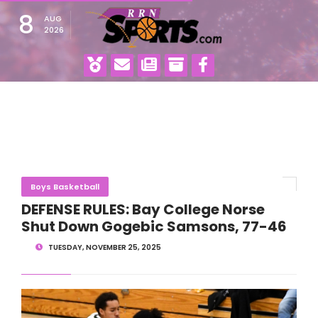
8
AUG
2026
Boys Basketball
DEFENSE RULES: Bay College Norse
Shut Down Gogebic Samsons, 77-46
TUESDAY, NOVEMBER 25, 2025