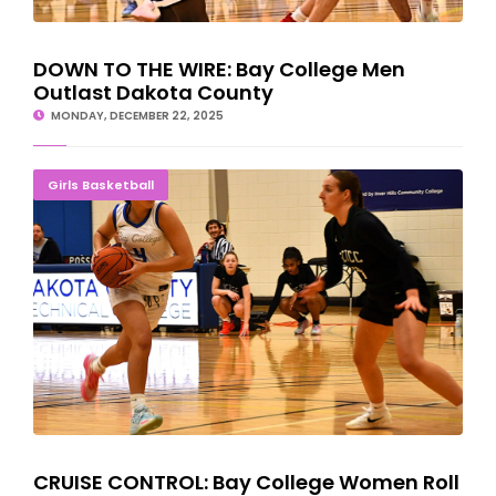
DOWN TO THE WIRE: Bay College Men
Outlast Dakota County
MONDAY, DECEMBER 22, 2025
CRUISE CONTROL: Bay College Women Roll Past St. Cloud Tech
Girls Basketball
CRUISE CONTROL: Bay College Women Roll