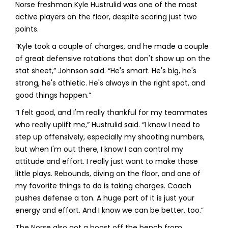
Norse freshman Kyle Hustrulid was one of the most
active players on the floor, despite scoring just two
points.
“Kyle took a couple of charges, and he made a couple
of great defensive rotations that don't show up on the
stat sheet,” Johnson said. “He's smart. He's big, he's
strong, he's athletic. He's always in the right spot, and
good things happen.”
“I felt good, and I'm really thankful for my teammates
who really uplift me,” Hustrulid said. “I know I need to
step up offensively, especially my shooting numbers,
but when I'm out there, I know I can control my
attitude and effort. I really just want to make those
little plays. Rebounds, diving on the floor, and one of
my favorite things to do is taking charges. Coach
pushes defense a ton. A huge part of it is just your
energy and effort. And I know we can be better, too.”
The Norse also got a boost off the bench from