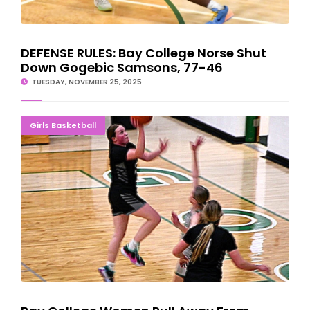
DEFENSE RULES: Bay College Norse Shut
Down Gogebic Samsons, 77-46
TUESDAY, NOVEMBER 25, 2025
Bay College Women Pull Away From Gogebic; Enter Break At 5-1
Girls Basketball