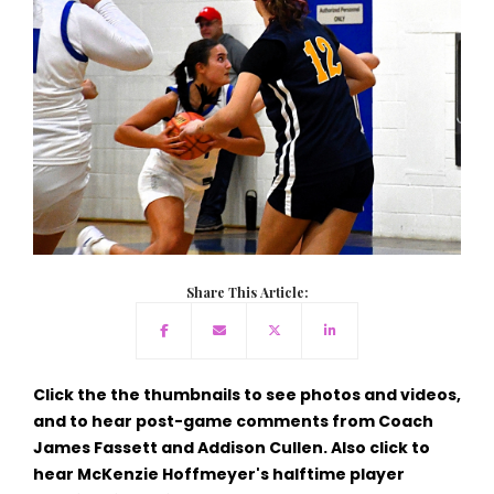
Share This Article:
Click the the thumbnails to see photos and videos,
and to hear post-game comments from Coach
James Fassett and Addison Cullen. Also click to
hear McKenzie Hoffmeyer's halftime player