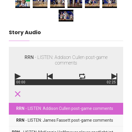
Story Audio
RRN
- LISTEN: Addison Cullen post-game
comments
00:00
02:25
RRN
- LISTEN: Addison Cullen post-game comments
RRN
- LISTEN: James Fassett post-game comments