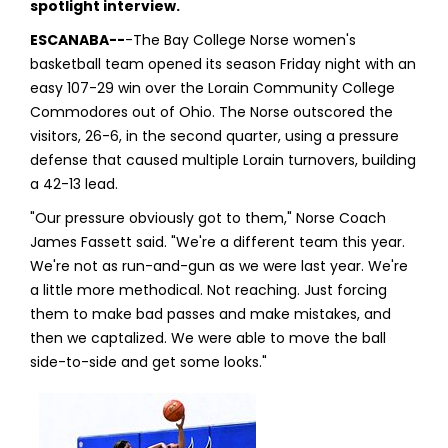
spotlight interview.
ESCANABA--
-The Bay College Norse women's
basketball team opened its season Friday night with an
easy 107-29 win over the Lorain Community College
Commodores out of Ohio. The Norse outscored the
visitors, 26-6, in the second quarter, using a pressure
defense that caused multiple Lorain turnovers, building
a 42-13 lead.
"Our pressure obviously got to them," Norse Coach
James Fassett said. "We're a different team this year.
We're not as run-and-gun as we were last year. We're
a little more methodical. Not reaching. Just forcing
them to make bad passes and make mistakes, and
then we captalized. We were able to move the ball
side-to-side and get some looks."