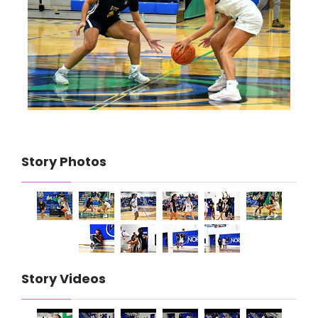
Story Photos
Story Videos