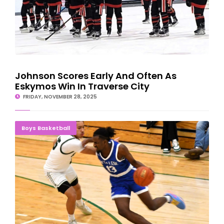
Johnson Scores Early And Often As
Eskymos Win In Traverse City
FRIDAY, NOVEMBER 28, 2025
DEFENSE RULES: Bay College Norse Shut Down Gogebic
Boys Basketball
Samsons, 77-46