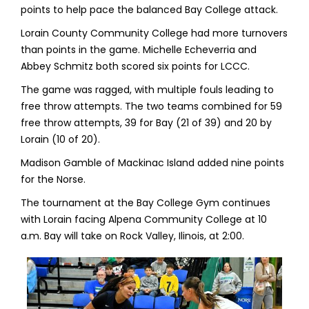
points to help pace the balanced Bay College attack.
Lorain County Community College had more turnovers
than points in the game. Michelle Echeverria and
Abbey Schmitz both scored six points for LCCC.
The game was ragged, with multiple fouls leading to
free throw attempts. The two teams combined for 59
free throw attempts, 39 for Bay (21 of 39) and 20 by
Lorain (10 of 20).
Madison Gamble of Mackinac Island added nine points
for the Norse.
The tournament at the Bay College Gym continues
with Lorain facing Alpena Community College at 10
a.m. Bay will take on Rock Valley, Ilinois, at 2:00.