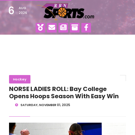
6
AUG
2026
Hockey
NORSE LADIES ROLL: Bay College
Opens Hoops Season With Easy Win
SATURDAY, NOVEMBER 01, 2025