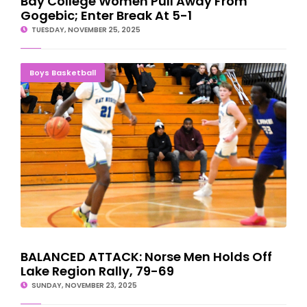
Bay College Women Pull Away From
Gogebic; Enter Break At 5-1
TUESDAY, NOVEMBER 25, 2025
BALANCED ATTACK: Norse Men Holds Off Lake Region Rally, 79-
Boys Basketball
69
BALANCED ATTACK: Norse Men Holds Off
Lake Region Rally, 79-69
SUNDAY, NOVEMBER 23, 2025