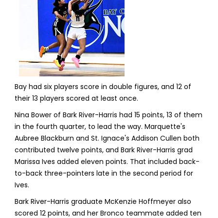
Bay had six players score in double figures, and 12 of
their 13 players scored at least once.
Nina Bower of Bark River-Harris had 15 points, 13 of them
in the fourth quarter, to lead the way. Marquette's
Aubree Blackburn and St. Ignace's Addison Cullen both
contributed twelve points, and Bark River-Harris grad
Marissa Ives added eleven points. That included back-
to-back three-pointers late in the second period for
Ives.
Bark River-Harris graduate McKenzie Hoffmeyer also
scored 12 points, and her Bronco teammate added ten