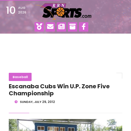
10
AUG
2026
Baseball
Escanaba Cubs Win U.P. Zone Five
Championship
SUNDAY, JULY 29, 2012