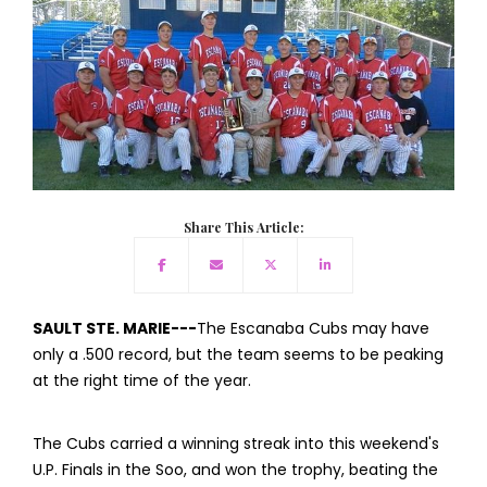
Share This Article:
SAULT STE. MARIE---
The Escanaba Cubs may have
only a .500 record, but the team seems to be peaking
at the right time of the year.
The Cubs carried a winning streak into this weekend's
U.P. Finals in the Soo, and won the trophy, beating the