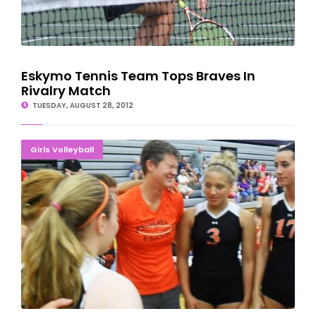
Eskymo Tennis Team Tops Braves In
Rivalry Match
TUESDAY, AUGUST 28, 2012
Eskymos Rally To Pick Up First Volleyball Victory
Girls Volleyball