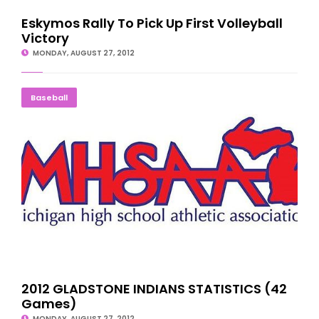
Eskymos Rally To Pick Up First Volleyball
Victory
MONDAY, AUGUST 27, 2012
2012 GLADSTONE INDIANS STATISTICS (42 Games)
Baseball
2012 GLADSTONE INDIANS STATISTICS (42
Games)
MONDAY, AUGUST 27, 2012