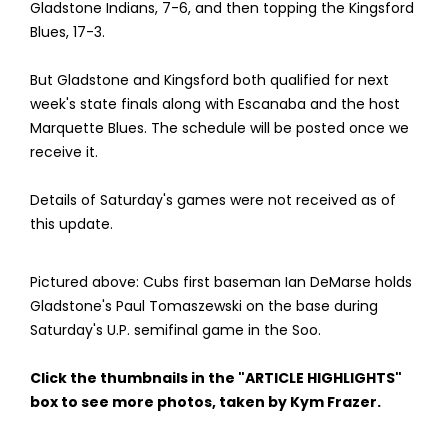
Gladstone Indians, 7-6, and then topping the Kingsford
Blues, 17-3.
But Gladstone and Kingsford both qualified for next
week's state finals along with Escanaba and the host
Marquette Blues. The schedule will be posted once we
receive it.
Details of Saturday's games were not received as of
this update.
Pictured above: Cubs first baseman Ian DeMarse holds
Gladstone's Paul Tomaszewski on the base during
Saturday's U.P. semifinal game in the Soo.
Click the thumbnails in the "ARTICLE HIGHLIGHTS"
box to see more photos, taken by Kym Frazer.