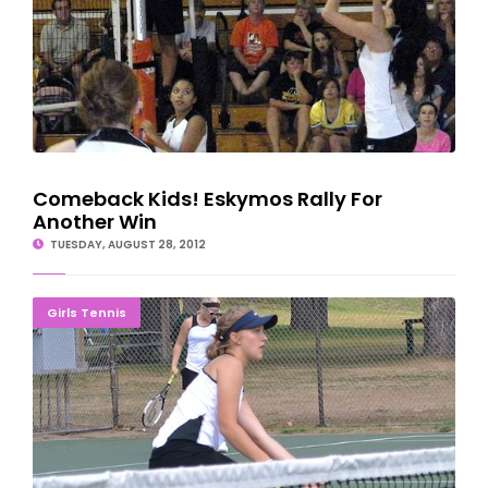
Comeback Kids! Eskymos Rally For
Another Win
TUESDAY, AUGUST 28, 2012
Eskymo Tennis Team Tops Braves In Rivalry Match
Girls Tennis