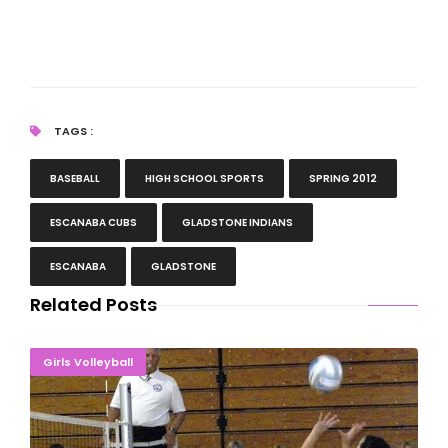
TAGS :
BASEBALL
HIGH SCHOOL SPORTS
SPRING 2012
ESCANABA CUBS
GLADSTONE INDIANS
ESCANABA
GLADSTONE
Related Posts
Comeback Kids! Eskymos Rally For Another Win
Girls Volleyball