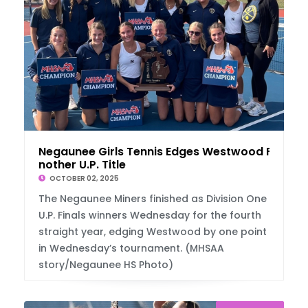
Negaunee Girls Tennis Edges Westwood For A
nother U.P. Title
OCTOBER 02, 2025
The Negaunee Miners finished as Division One
U.P. Finals winners Wednesday for the fourth
straight year, edging Westwood by one point
in Wednesday’s tournament. (MHSAA
story/Negaunee HS Photo)