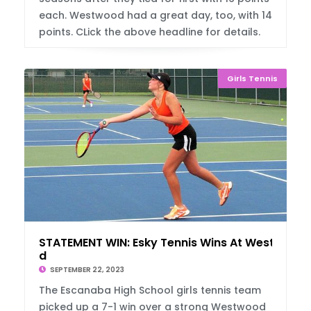
each. Westwood had a great day, too, with 14
points. CLick the above headline for details.
Girls Tennis
STATEMENT WIN: Esky Tennis Wins At Westwoo
d
SEPTEMBER 22, 2023
The Escanaba High School girls tennis team
picked up a 7-1 win over a strong Westwood