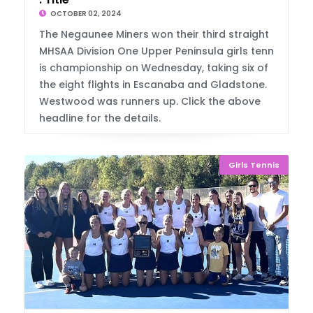
OCTOBER 02, 2024
The Negaunee Miners won their third straight
MHSAA Division One Upper Peninsula girls tenn
is championship on Wednesday, taking six of
the eight flights in Escanaba and Gladstone.
Westwood was runners up. Click the above
headline for the details.
Girls Tennis