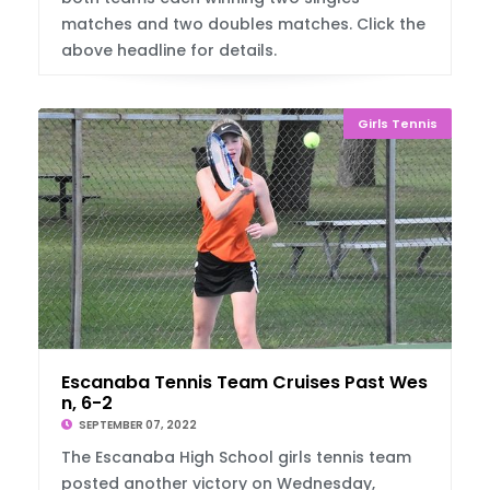
matches and two doubles matches. Click the
above headline for details.
Girls Tennis
Escanaba Tennis Team Cruises Past West Iro
n, 6-2
SEPTEMBER 07, 2022
The Escanaba High School girls tennis team
posted another victory on Wednesday,