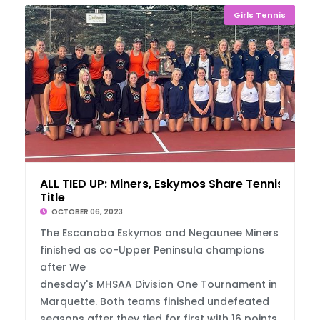
Girls Tennis
ALL TIED UP: Miners, Eskymos Share Tennis
Title
OCTOBER 06, 2023
The Escanaba Eskymos and Negaunee Miners
finished as co-Upper Peninsula champions
after We
dnesday's MHSAA Division One Tournament in
Marquette. Both teams finished undefeated
seasons after they tied for first with 16 points