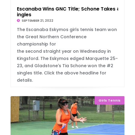
Escanaba Wins GNC Title; Schone Takes #2 S
ingles
SEPTEMBER 21, 2022
The Escanaba Eskymos girls tennis team won
the Great Northern Conference
championship for
the second straight year on Wednesday in
Kingsford. The Eskymos edged Marquette 25-
23, and Gladstone's Tia Schone won the #2
singles title. Click the above headline for
details.
Girls Tennis