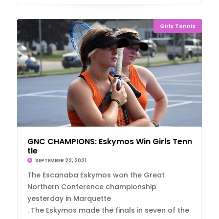
Girls Tennis
GNC CHAMPIONS: Eskymos Win Girls Tennis Ti
tle
SEPTEMBER 22, 2021
The Escanaba Eskymos won the Great
Northern Conference championship
yesterday in Marquette
. The Eskymos made the finals in seven of the