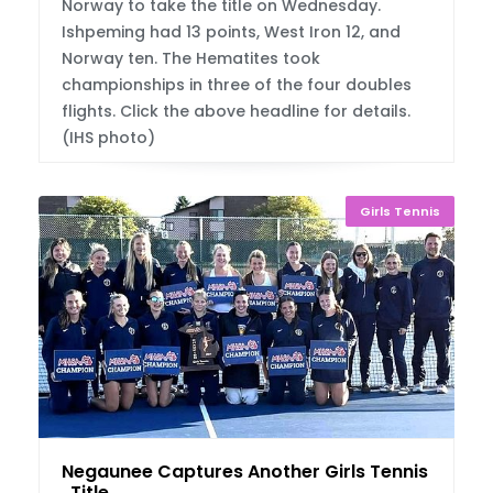
Norway to take the title on Wednesday.
Ishpeming had 13 points, West Iron 12, and
Norway ten. The Hematites took
championships in three of the four doubles
flights. Click the above headline for details.
(IHS photo)
Girls Tennis
Negaunee Captures Another Girls Tennis U.P
. Title