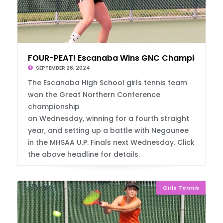
FOUR-PEAT! Escanaba Wins GNC Championship
SEPTEMBER 26, 2024
The Escanaba High School girls tennis team
won the Great Northern Conference
championship
on Wednesday, winning for a fourth straight
year, and setting up a battle with Negaunee
in the MHSAA U.P. Finals next Wednesday. Click
the above headline for details.
Girls Tennis