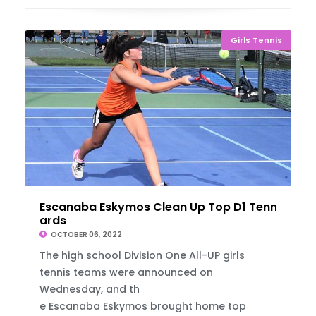
Girls Tennis
Escanaba Eskymos Clean Up Top D1 Tennis Aw
ards
OCTOBER 06, 2022
The high school Division One All-UP girls
tennis teams were announced on
Wednesday, and th
e Escanaba Eskymos brought home top