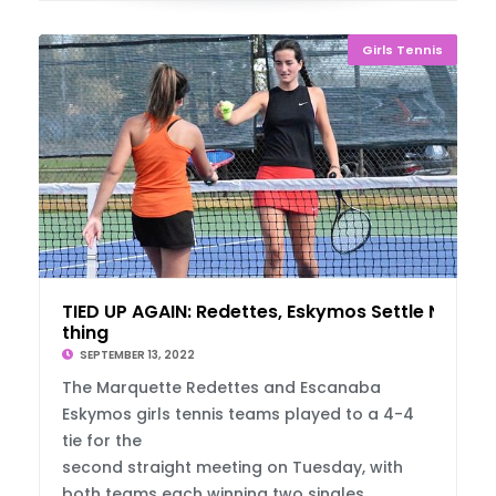
Girls Tennis
TIED UP AGAIN: Redettes, Eskymos Settle No
thing
SEPTEMBER 13, 2022
The Marquette Redettes and Escanaba
Eskymos girls tennis teams played to a 4-4
tie for the
second straight meeting on Tuesday, with
both teams each winning two singles