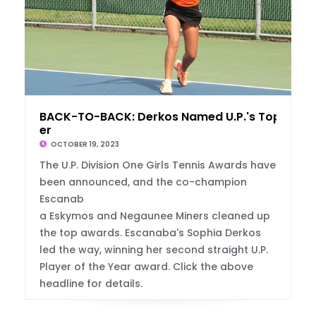
BACK-TO-BACK: Derkos Named U.P.'s Top Play
er
OCTOBER 19, 2023
The U.P. Division One Girls Tennis Awards have
been announced, and the co-champion
Escanab
a Eskymos and Negaunee Miners cleaned up
the top awards. Escanaba's Sophia Derkos
led the way, winning her second straight U.P.
Player of the Year award. Click the above
headline for details.