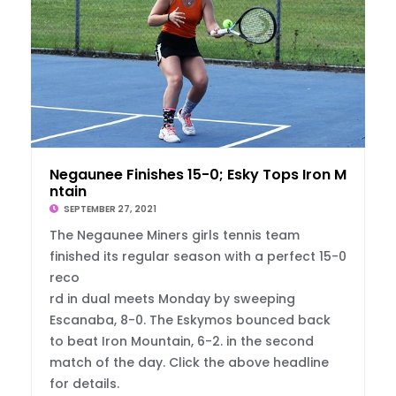
Negaunee Finishes 15-0; Esky Tops Iron Mou
ntain
SEPTEMBER 27, 2021
The Negaunee Miners girls tennis team
finished its regular season with a perfect 15-0
reco
rd in dual meets Monday by sweeping
Escanaba, 8-0. The Eskymos bounced back
to beat Iron Mountain, 6-2. in the second
match of the day. Click the above headline
for details.