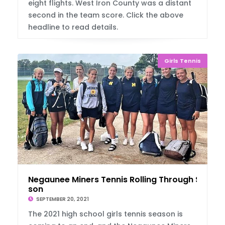
eight flights. West Iron County was a distant
second in the team score. Click the above
headline to read details.
Girls Tennis
Negaunee Miners Tennis Rolling Through Sea
son
SEPTEMBER 20, 2021
The 2021 high school girls tennis season is