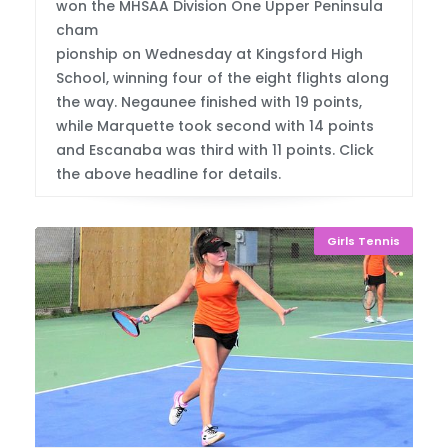
won the MHSAA Division One Upper Peninsula
cham
pionship on Wednesday at Kingsford High
School, winning four of the eight flights along
the way. Negaunee finished with 19 points,
while Marquette took second with 14 points
and Escanaba was third with 11 points. Click
the above headline for details.
Girls Tennis