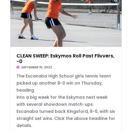
CLEAN SWEEP: Eskymos Roll Past Flivvers, 8
-0
SEPTEMBER 15, 2022
The Escanaba High School girls tennis team
picked up another 8-0 win on Thursday,
heading
into a big week for the Eskymos next week
with several showdown match-ups.
Escanaba turned back Kingsford, 8-0, with six
straight set wins. Click the above headline for
details.