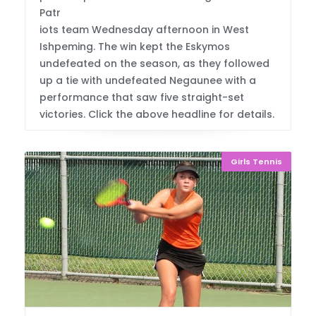
Patr
iots team Wednesday afternoon in West
Ishpeming. The win kept the Eskymos
undefeated on the season, as they followed
up a tie with undefeated Negaunee with a
performance that saw five straight-set
victories. Click the above headline for details.
Girls Tennis