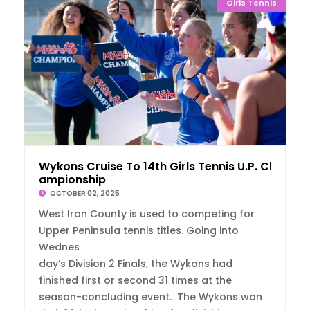
Girls Tennis
Wykons Cruise To 14th Girls Tennis U.P. Ch
ampionship
OCTOBER 02, 2025
West Iron County is used to competing for
Upper Peninsula tennis titles. Going into
Wednes
day’s Division 2 Finals, the Wykons had
finished first or second 31 times at the
season-concluding event. The Wykons won