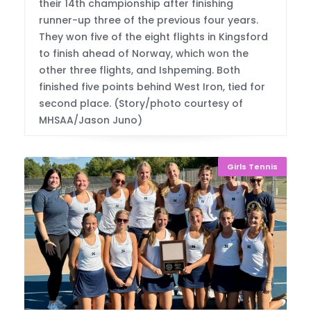
their 14th championship after finishing
runner-up three of the previous four years.
They won five of the eight flights in Kingsford
to finish ahead of Norway, which won the
other three flights, and Ishpeming. Both
finished five points behind West Iron, tied for
second place. (Story/photo courtesy of
MHSAA/Jason Juno)
Girls Tennis