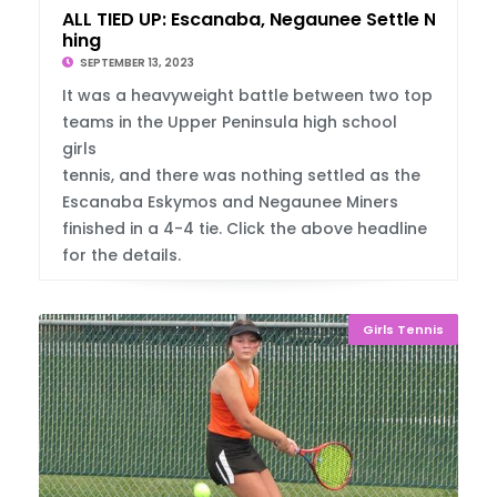
ALL TIED UP: Escanaba, Negaunee Settle Not
hing
SEPTEMBER 13, 2023
It was a heavyweight battle between two top
teams in the Upper Peninsula high school
girls
tennis, and there was nothing settled as the
Escanaba Eskymos and Negaunee Miners
finished in a 4-4 tie. Click the above headline
for the details.
Girls Tennis