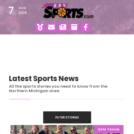
7
AUG
2026
Latest Sports News
All the sports stories you need to know from the
Northern Michigan area
FILTER STORIES
Girls Tennis