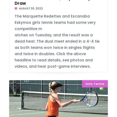
Draw
AUGUST 30, 2022
The Marquette Redettes and Escanaba
Eskymos girls tennis teams had some very
competitive m
atches on Tuesday, and the result was a
dead heat. The dual meet ended in a 4-4 tie
as both teams won twice in singles flights
and twice in doubles. Click the above
headline to read details, see photos and
videos, and hear post-game interviews.
Girls Tennis