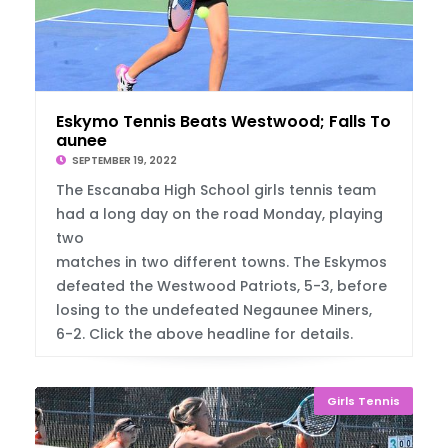
Eskymo Tennis Beats Westwood; Falls To Neg
aunee
SEPTEMBER 19, 2022
The Escanaba High School girls tennis team
had a long day on the road Monday, playing
two
matches in two different towns. The Eskymos
defeated the Westwood Patriots, 5-3, before
losing to the undefeated Negaunee Miners,
6-2. Click the above headline for details.
Girls Tennis