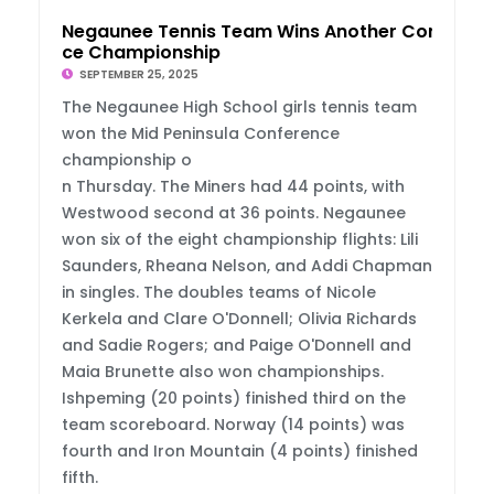
Negaunee Tennis Team Wins Another Conferen
ce Championship
SEPTEMBER 25, 2025
The Negaunee High School girls tennis team
won the Mid Peninsula Conference
championship o
n Thursday. The Miners had 44 points, with
Westwood second at 36 points. Negaunee
won six of the eight championship flights: Lili
Saunders, Rheana Nelson, and Addi Chapman
in singles. The doubles teams of Nicole
Kerkela and Clare O'Donnell; Olivia Richards
and Sadie Rogers; and Paige O'Donnell and
Maia Brunette also won championships.
Ishpeming (20 points) finished third on the
team scoreboard. Norway (14 points) was
fourth and Iron Mountain (4 points) finished
fifth.