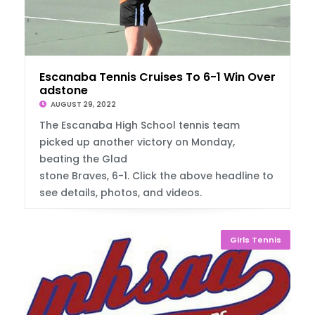
Escanaba Tennis Cruises To 6-1 Win Over Gl
adstone
AUGUST 29, 2022
The Escanaba High School tennis team
picked up another victory on Monday,
beating the Glad
stone Braves, 6-1. Click the above headline to
see details, photos, and videos.
Girls Tennis