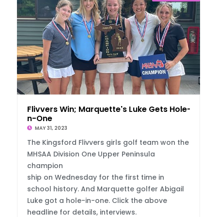
Flivvers Win; Marquette's Luke Gets Hole-I
n-One
MAY 31, 2023
The Kingsford Flivvers girls golf team won the
MHSAA Division One Upper Peninsula
champion
ship on Wednesday for the first time in
school history. And Marquette golfer Abigail
Luke got a hole-in-one. Click the above
headline for details, interviews.