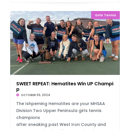
Girls Tennis
SWEET REPEAT: Hematites Win UP Championshi
p
OCTOBER 03, 2024
The Ishpeming Hematites are your MHSAA
Division Two Upper Peninsula girls tennis
champions
after sneaking past West Iron County and