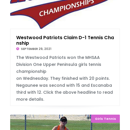
Westwood Patriots Claim D-1 Tennis Champio
nship
SEPTEMBER 29, 2021
The Westwood Patriots won the MHSAA
Division One Upper Peninsula girls tennis
championship
on Wednesday. They finished with 20 points.
Negaunee was second with 15 and Escanaba
third with 12. Click the above headline to read
more details.
Girls Tennis