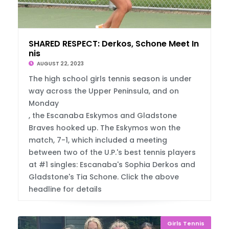
SHARED RESPECT: Derkos, Schone Meet In Ten
nis
AUGUST 22, 2023
The high school girls tennis season is under
way across the Upper Peninsula, and on
Monday
, the Escanaba Eskymos and Gladstone
Braves hooked up. The Eskymos won the
match, 7-1, which included a meeting
between two of the U.P.'s best tennis players
at #1 singles: Escanaba's Sophia Derkos and
Gladstone's Tia Schone. Click the above
headline for details
Girls Tennis