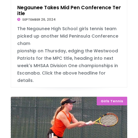
Negaunee Takes Mid Pen Conference Tennis T
itle
SEPTEMBER 26, 2024
The Negaunee High School girls tennis team
picked up another Mid Peninsula Conference
cham
pionship on Thursday, edging the Westwood
Patriots for the MPC title, heading into next
week's MHSAA Division One championships in
Escanaba. Click the above headline for
details.
Girls Tennis