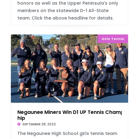
honors as well as the Upper Peninsula's only
members on the statewide D-1 All-State
team. Click the above headline for details.
Girls Tennis
Negaunee Miners Win D1 UP Tennis Champions
hip
SEPTEMBER 28, 2022
The Negaunee High School girls tennis team