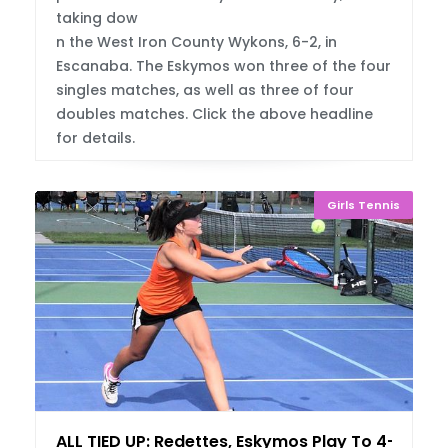
taking dow
n the West Iron County Wykons, 6-2, in
Escanaba. The Eskymos won three of the four
singles matches, as well as three of four
doubles matches. Click the above headline
for details.
Girls Tennis
ALL TIED UP: Redettes, Eskymos Play To 4-4