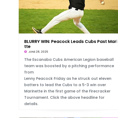
BLURRY WIN: Peacock Leads Cubs Past Mari
tte
JUNE 28, 2025
The Escanaba Cubs American Legion baseball
team was boosted by a pitching performance
from
Lenny Peacock Friday as he struck out eleven
batters to lead the Cubs to a 5-3 win over
Marinette in the first game of the Firecracker
Tournament. Click the above headline for
details.