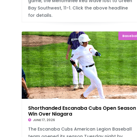
game, the Menominee Red Wave lost to Green
Bay Southwest, 11-1. Click the above headline
for details.
Basebal
Shorthanded Escanaba Cubs Open Season
Win Over Niagara
JUNE 17, 2026
The Escanaba Cubs American Legion Baseball
team opened its season Tuesday night by