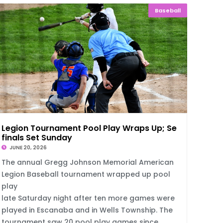
Baseball
Legion Tournament Pool Play Wraps Up; Semi
finals Set Sunday
JUNE 20, 2026
The annual Gregg Johnson Memorial American
Legion Baseball tournament wrapped up pool
play
late Saturday night after ten more games were
played in Escanaba and in Wells Township. The
tournament saw 20 pool play games since