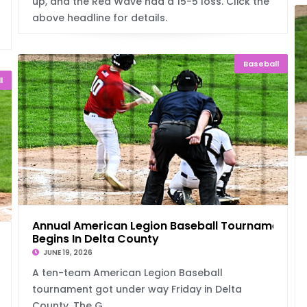
up, and the Red Wave had a 15-5 loss. Click the
above headline for details.
Baseball
l
Annual American Legion Baseball Tournament
Begins In Delta County
 With
JUNE 19, 2026
A ten-team American Legion Baseball
tournament got under way Friday in Delta
County. The G