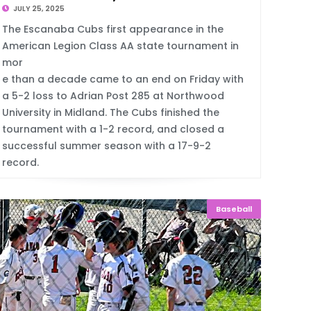
JULY 25, 2025
The Escanaba Cubs first appearance in the
American Legion Class AA state tournament in
mor
e than a decade came to an end on Friday with
a 5-2 loss to Adrian Post 285 at Northwood
University in Midland. The Cubs finished the
tournament with a 1-2 record, and closed a
successful summer season with a 17-9-2
record.
Baseball