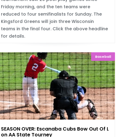
Friday morning, and the ten teams were
reduced to four semifinalists for Sunday. The
Kingsford Greens will join three Wisconsin
teams in the final four. Click the above headline
for details.
Baseball
SEASON OVER: Escanaba Cubs Bow Out Of Legi
on AA State Tourney