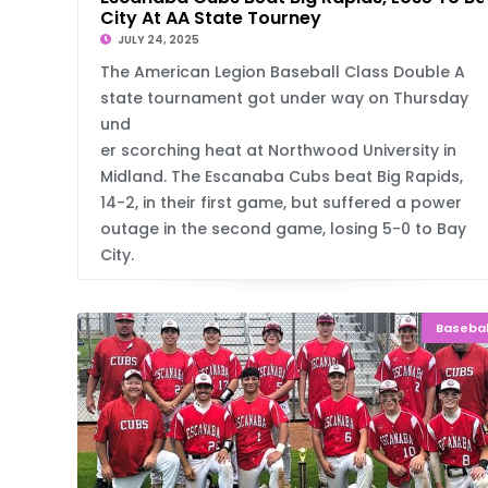
City At AA State Tourney
JULY 24, 2025
The American Legion Baseball Class Double A
state tournament got under way on Thursday
und
er scorching heat at Northwood University in
Midland. The Escanaba Cubs beat Big Rapids,
14-2, in their first game, but suffered a power
outage in the second game, losing 5-0 to Bay
City.
Basebal