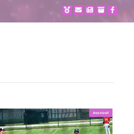
Baseball