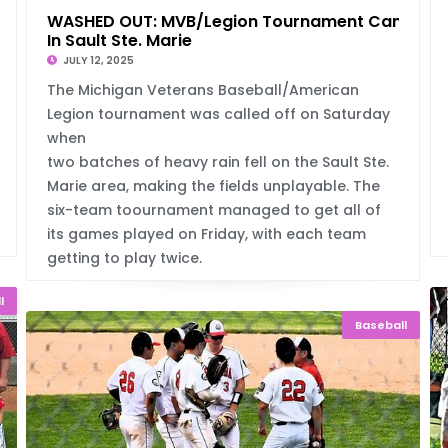
WASHED OUT: MVB/Legion Tournament Canceled
In Sault Ste. Marie
JULY 12, 2025
The Michigan Veterans Baseball/American
Legion tournament was called off on Saturday
when
two batches of heavy rain fell on the Sault Ste.
Marie area, making the fields unplayable. The
six-team toournament managed to get all of
its games played on Friday, with each team
getting to play twice.
l
Baseball