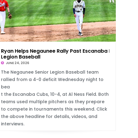
Ryan Helps Negaunee Rally Past Escanaba In
Legion Baseball
JUNE 24, 2026
The Negaunee Senior Legion Baseball team
rallied from a 4-0 deficit Wednesday night to
bea
t the Escanaba Cubs, 10-4, at Al Ness Field. Both
teams used multiple pitchers as they prepare
to compete in tournaments this weekend. Click
the above headline for details, videos, and
interviews.