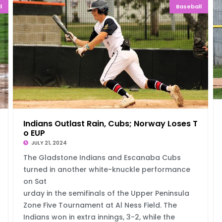
l
Baseball
 Rang
Indians Outlast Rain, Cubs; Norway Loses T
o EUP
JULY 21, 2024
The Gladstone Indians and Escanaba Cubs
turned in another white-knuckle performance
on Sat
urday in the semifinals of the Upper Peninsula
Zone Five Tournament at Al Ness Field. The
Indians won in extra innings, 3-2, while the