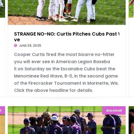
ame
STRANGE NO-NO: Curtis Pitches Cubs Past Wa
ve
JUNE 29, 2025
Cooper Curtis fired the most bizarre no-hitter
you will ever see in American Legion Baseba
ll on Saturday as the Escanaba Cubs beat the
Menominee Red Wave, 8-0, in the second game
of the Firecracker Tournament in Marinette, Wis.
Click the above headline for details.
l
Baseball