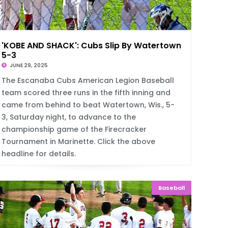
'KOBE AND SHACK': Cubs Slip By Watertown,
5-3
JUNE 29, 2025
The Escanaba Cubs American Legion Baseball
team scored three runs in the fifth inning and
came from behind to beat Watertown, Wis., 5-
3, Saturday night, to advance to the
championship game of the Firecracker
Tournament in Marinette. Click the above
headline for details.
Baseball