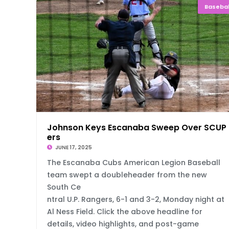
Basebal
Johnson Keys Escanaba Sweep Over SCUP
ers
JUNE 17, 2025
The Escanaba Cubs American Legion Baseball
team swept a doubleheader from the new
South Ce
ntral U.P. Rangers, 6-1 and 3-2, Monday night at
Al Ness Field. Click the above headline for
details, video highlights, and post-game