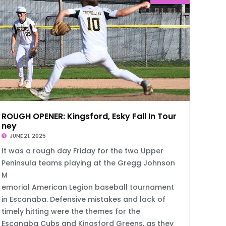
ROUGH OPENER: Kingsford, Esky Fall In Tour
ney
JUNE 21, 2025
It was a rough day Friday for the two Upper
Peninsula teams playing at the Gregg Johnson
M
emorial American Legion baseball tournament
in Escanaba. Defensive mistakes and lack of
timely hitting were the themes for the
Escanaba Cubs and Kingsford Greens, as they