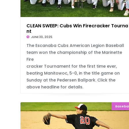
CLEAN SWEEP: Cubs Win Firecracker Tourn
nt
JUNE 30, 2025
The Escanaba Cubs American Legion Baseball
team won the championship of the Marinette
Fire
cracker Tournament for the first time ever,
beating Manitowoc, 5-0, in the title game on
Sunday at the Pedersen Ballpark. Click the
above headline for details.
Basebal