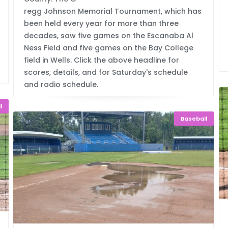
regg Johnson Memorial Tournament, which has
been held every year for more than three
decades, saw five games on the Escanaba Al
Ness Field and five games on the Bay College
field in Wells. Click the above headline for
scores, details, and for Saturday's schedule
and radio schedule.
l
Baseball
ay