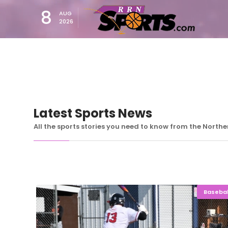
8
AUG
2026
Latest Sports News
All the sports stories you need to know from the North
Basebal