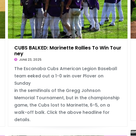
ne
CUBS BALKED: Marinette Rallies To Win Tour
ney
JUNE 23, 2025
The Escanaba Cubs American Legion Baseball
team eeked out a 1-0 win over Plover on
Sunday
in the semifinals of the Gregg Johnson
Memorial Tournament, but in the championship
game, the Cubs lost to Marinette, 6-5, on a
walk-off balk. Click the above headline for
details.