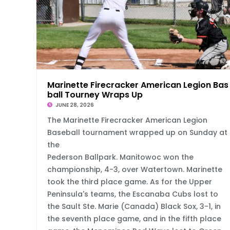
Marinette Firecracker American Legion Bas
ball Tourney Wraps Up
JUNE 28, 2026
The Marinette Firecracker American Legion
Baseball tournament wrapped up on Sunday at
the
Pederson Ballpark. Manitowoc won the
championship, 4-3, over Watertown. Marinette
took the third place game. As for the Upper
Peninsula's teams, the Escanaba Cubs lost to
the Sault Ste. Marie (Canada) Black Sox, 3-1, in
the seventh place game, and in the fifth place