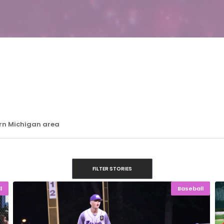
ern Michigan area
FILTER STORIES
l
Baseball