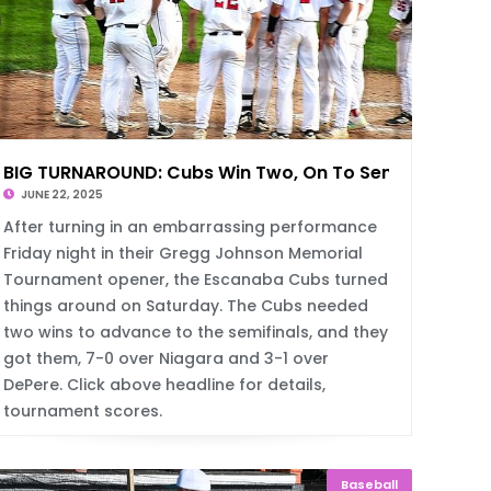
BIG TURNAROUND: Cubs Win Two, On To Semis
JUNE 22, 2025
After turning in an embarrassing performance
Friday night in their Gregg Johnson Memorial
Tournament opener, the Escanaba Cubs turned
things around on Saturday. The Cubs needed
two wins to advance to the semifinals, and they
got them, 7-0 over Niagara and 3-1 over
DePere. Click above headline for details,
tournament scores.
Baseball