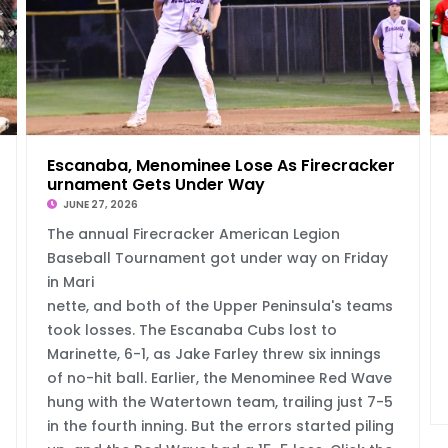
e
Escanaba, Menominee Lose As Firecracker To
urnament Gets Under Way
JUNE 27, 2026
The annual Firecracker American Legion
Baseball Tournament got under way on Friday
in Mari
nette, and both of the Upper Peninsula's teams
took losses. The Escanaba Cubs lost to
Marinette, 6-1, as Jake Farley threw six innings
of no-hit ball. Earlier, the Menominee Red Wave
hung with the Watertown team, trailing just 7-5
in the fourth inning. But the errors started piling