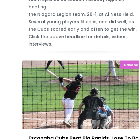
beating
the Niagara Legion team, 20-1, at Al Ness Field.
Several young players filled in, and did well, as
the Cubs scored early and often to get the win.
Click the above headline for details, videos,
interviews.
Basebal
Escanaba Cubs Beat Big Rapids, Lose To B