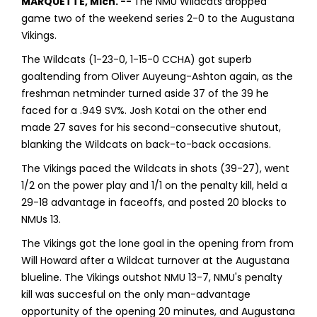
MARQUETTE, Mich. --
The NMU Wildcats dropped
game two of the weekend series 2-0 to the Augustana
Vikings.
The Wildcats (1-23-0, 1-15-0 CCHA) got superb
goaltending from Oliver Auyeung-Ashton again, as the
freshman netminder turned aside 37 of the 39 he
faced for a .949 SV%. Josh Kotai on the other end
made 27 saves for his second-consecutive shutout,
blanking the Wildcats on back-to-back occasions.
The Vikings paced the Wildcats in shots (39-27), went
1/2 on the power play and 1/1 on the penalty kill, held a
29-18 advantage in faceoffs, and posted 20 blocks to
NMUs 13.
The Vikings got the lone goal in the opening from from
Will Howard after a Wildcat turnover at the Augustana
blueline. The Vikings outshot NMU 13-7, NMU's penalty
kill was succesful on the only man-advantage
opportunity of the opening 20 minutes, and Augustana