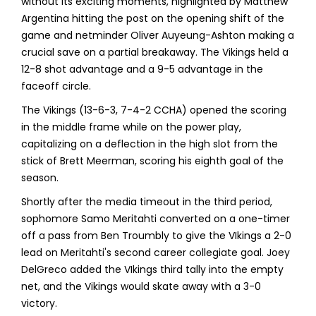
without its exciting moments, highlighted by Matthew
Argentina hitting the post on the opening shift of the
game and netminder Oliver Auyeung-Ashton making a
crucial save on a partial breakaway. The Vikings held a
12-8 shot advantage and a 9-5 advantage in the
faceoff circle.
The Vikings (13-6-3, 7-4-2 CCHA) opened the scoring
in the middle frame while on the power play,
capitalizing on a deflection in the high slot from the
stick of Brett Meerman, scoring his eighth goal of the
season.
Shortly after the media timeout in the third period,
sophomore Samo Meritahti converted on a one-timer
off a pass from Ben Troumbly to give the VIkings a 2-0
lead on Meritahti's second career collegiate goal. Joey
DelGreco added the VIkings third tally into the empty
net, and the Vikings would skate away with a 3-0
victory.