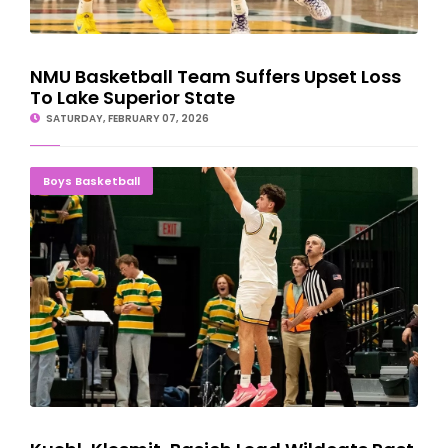
NMU Basketball Team Suffers Upset Loss
To Lake Superior State
SATURDAY, FEBRUARY 07, 2026
Kuehl, Klesmit, Basich Lead Wildcats Past Saginaw Valley State
Boys Basketball