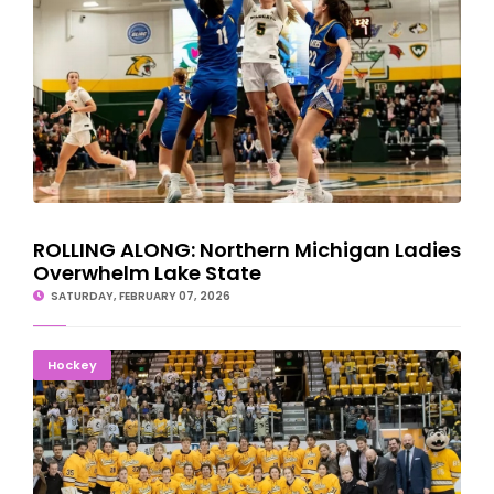
ROLLING ALONG: Northern Michigan Ladies
Overwhelm Lake State
SATURDAY, FEBRUARY 07, 2026
WINTER CARNVIAL SWEEP: Michigan Tech Hockey Tops
Hockey
Augustana