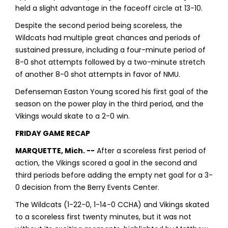
held a slight advantage in the faceoff circle at 13-10.
Despite the second period being scoreless, the
Wildcats had multiple great chances and periods of
sustained pressure, including a four-minute period of
8-0 shot attempts followed by a two-minute stretch
of another 8-0 shot attempts in favor of NMU.
Defenseman Easton Young scored his first goal of the
season on the power play in the third period, and the
Vikings would skate to a 2-0 win.
FRIDAY GAME RECAP
MARQUETTE, Mich. --
After a scoreless first period of
action, the Vikings scored a goal in the second and
third periods before adding the empty net goal for a 3-
0 decision from the Berry Events Center.
The Wildcats (1-22-0, 1-14-0 CCHA) and Vikings skated
to a scoreless first twenty minutes, but it was not