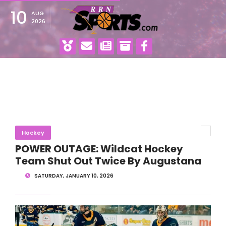
10
AUG
2026
Hockey
POWER OUTAGE: Wildcat Hockey
Team Shut Out Twice By Augustana
SATURDAY, JANUARY 10, 2026