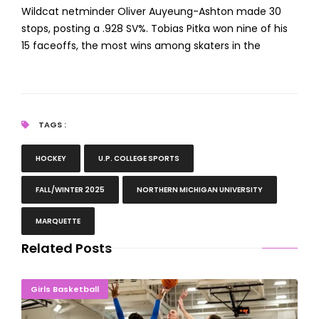
Wildcat netminder Oliver Auyeung-Ashton made 30
stops, posting a .928 SV%. Tobias Pitka won nine of his
15 faceoffs, the most wins among skaters in the
TAGS :
HOCKEY
U.P. COLLEGE SPORTS
FALL/WINTER 2025
NORTHERN MICHIGAN UNIVERSITY
MARQUETTE
Related Posts
ROLLING ALONG: Northern Michigan Ladies Overwhelm Lake State
Girls Basketball