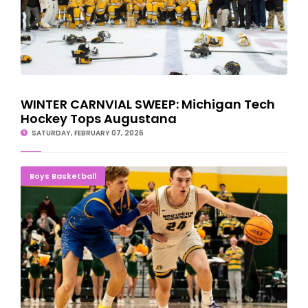
WINTER CARNVIAL SWEEP: Michigan Tech
Hockey Tops Augustana
SATURDAY, FEBRUARY 07, 2026
NMU Basketball Team Suffers Upset Loss To Lake Superior State
Boys Basketball