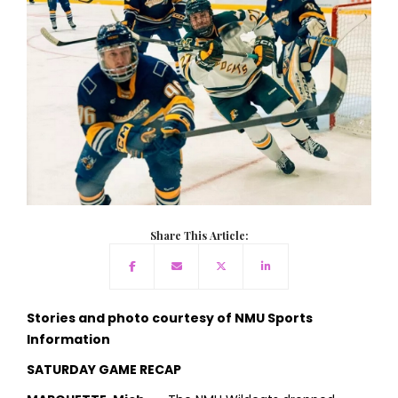
Share This Article:
Stories and photo courtesy of NMU Sports
Information
SATURDAY GAME RECAP