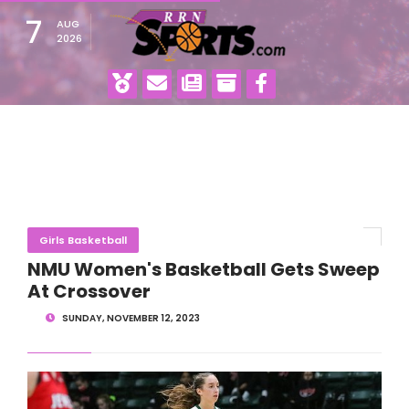
7
AUG
2026
Girls Basketball
NMU Women's Basketball Gets Sweep
At Crossover
SUNDAY, NOVEMBER 12, 2023