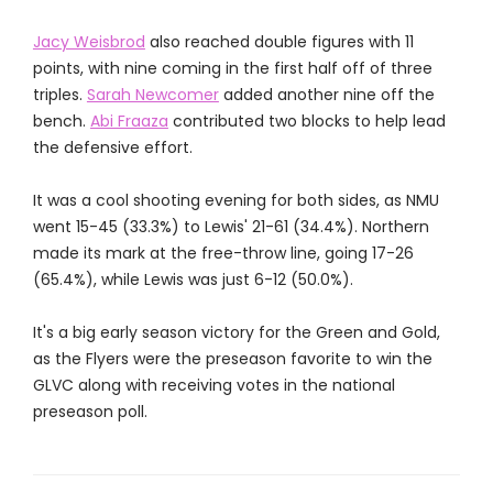
Jacy Weisbrod
also reached double figures with 11
points, with nine coming in the first half off of three
triples.
Sarah Newcomer
added another nine off the
bench.
Abi Fraaza
contributed two blocks to help lead
the defensive effort.
It was a cool shooting evening for both sides, as NMU
went 15-45 (33.3%) to Lewis' 21-61 (34.4%). Northern
made its mark at the free-throw line, going 17-26
(65.4%), while Lewis was just 6-12 (50.0%).
It's a big early season victory for the Green and Gold,
as the Flyers were the preseason favorite to win the
GLVC along with receiving votes in the national
preseason poll.