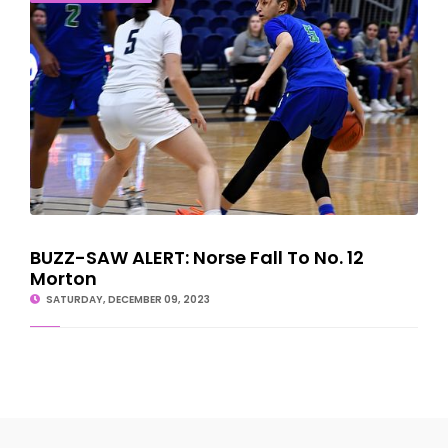
BUZZ-SAW ALERT: Norse Fall To No. 12
Morton
SATURDAY, DECEMBER 09, 2023