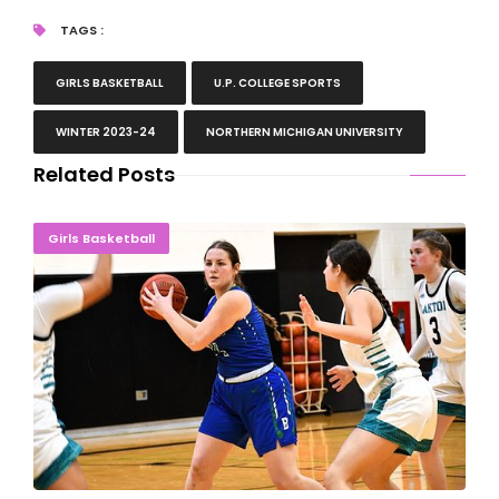
TAGS :
GIRLS BASKETBALL
U.P. COLLEGE SPORTS
WINTER 2023-24
NORTHERN MICHIGAN UNIVERSITY
Related Posts
Bay Ladies End Illinois Road Trip With 92-53 Loss
Girls Basketball