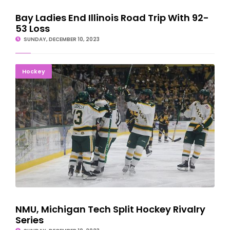
Bay Ladies End Illinois Road Trip With 92-
53 Loss
SUNDAY, DECEMBER 10, 2023
NMU, Michigan Tech Split Hockey Rivalry Series
Hockey
NMU, Michigan Tech Split Hockey Rivalry
Series