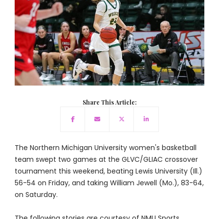
Share This Article:
The Northern Michigan University women's basketball
team swept two games at the GLVC/GLIAC crossover
tournament this weekend, beating Lewis University (Ill.)
56-54 on Friday, and taking William Jewell (Mo.), 83-64,
on Saturday.
The following stories are courtesy of NMU Sports