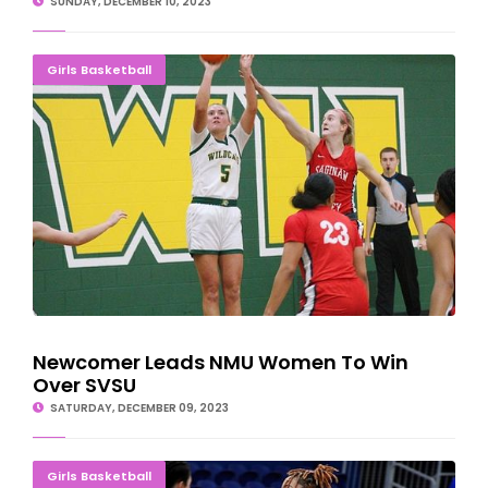
SUNDAY, DECEMBER 10, 2023
Newcomer Leads NMU Women To Win Over SVSU
Girls Basketball
Newcomer Leads NMU Women To Win
Over SVSU
SATURDAY, DECEMBER 09, 2023
BUZZ-SAW ALERT: Norse Fall To No. 12 Morton
Girls Basketball