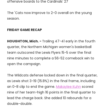
offensive boards to the Cardinals' 27
The 'Cats now improve to 2-0 overall on the young
season.
FRIDAY GAME RECAP
HOUGHTON, Mich. -
Trailing 47-41 early in the fourth
quarter, the Northern Michigan women's basketball
team outscored the Lewis Flyers 15-5 over the final
nine minutes to complete a 56-52 comeback win to
open the campaign.
The Wildcats defense locked down in the final quarter,
as Lewis shot 3-19 (15.8%) in the final frame, including
an 0-8 clip to end the game.
Makaylee Kuhn
scored
nine of her team-high 16 points in the final quarter to
lead the charge back. She added 10 rebounds for a
double-double.