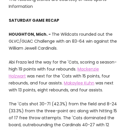
Information
SATURDAY GAME RECAP
HOUGHTON, Mich. -
The Wildcats rounded out the
GLVC/GLIAC Challenge with an 83-64 win against the
William Jewell Cardinals.
Abi Fraza led the way for the 'Cats, scoring a season-
high 19 points with four rebounds.
Mackenzie
Holzwart
was next for the 'Cats with 15 points, four
rebounds, and four assists.
Makaylee Kuhn
was next
with 13 points, eight rebounds, and four assists.
The 'Cats shot 30-71 (42.3%) from the field and 8-24
(33.3%) from the three-point arc along with hitting 15
of 17 free throw attempts. The 'Cats dominated the
board, outrebounding the Cardinals 40-27 with 12