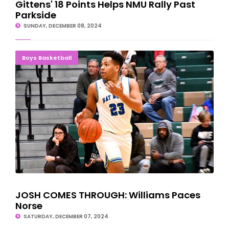
Gittens' 18 Points Helps NMU Rally Past
Parkside
SUNDAY, DECEMBER 08, 2024
JOSH COMES THROUGH: Williams Paces Norse
Boys Basketball
JOSH COMES THROUGH: Williams Paces
Norse
SATURDAY, DECEMBER 07, 2024