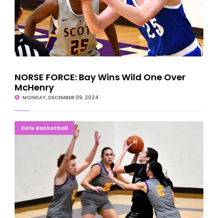
NORSE FORCE: Bay Wins Wild One Over
McHenry
MONDAY, DECEMBER 09, 2024
Bay Ladies Salvage Last Game On Illinois Road Trip
Girls Basketball