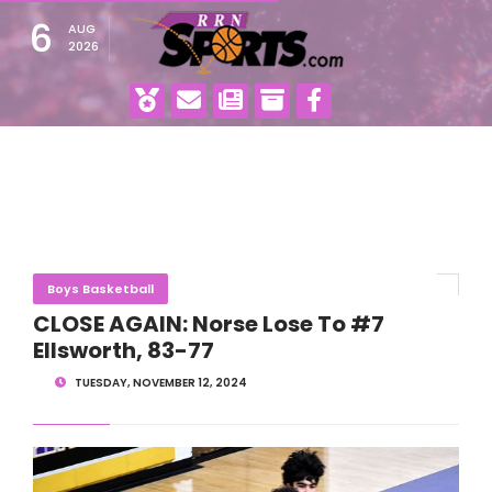
6
AUG
2026
Boys Basketball
CLOSE AGAIN: Norse Lose To #7
Ellsworth, 83-77
TUESDAY, NOVEMBER 12, 2024