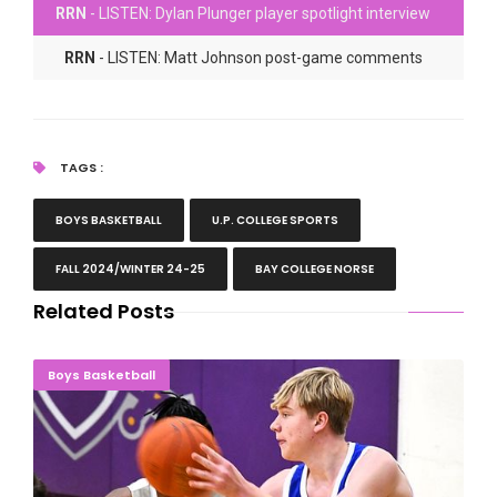
RRN
- LISTEN: Dylan Plunger player spotlight interview
RRN
- LISTEN: Matt Johnson post-game comments
TAGS :
BOYS BASKETBALL
U.P. COLLEGE SPORTS
FALL 2024/WINTER 24-25
BAY COLLEGE NORSE
Related Posts
NORSE FORCE: Bay Wins Wild One Over McHenry
Boys Basketball