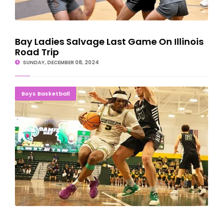
Bay Ladies Salvage Last Game On Illinois
Road Trip
SUNDAY, DECEMBER 08, 2024
Gittens' 18 Points Helps NMU Rally Past Parkside
Boys Basketball