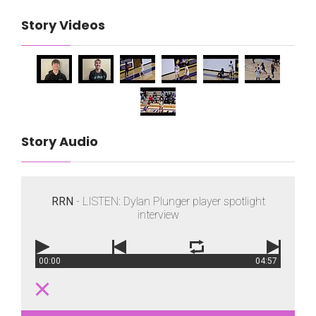
Story Videos
Story Audio
RRN
- LISTEN: Dylan Plunger player spotlight
interview
00:00
04:57