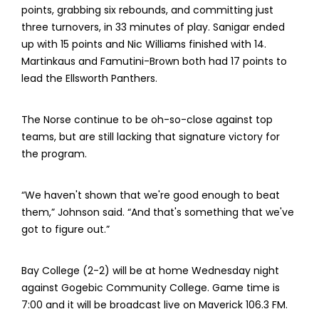
points, grabbing six rebounds, and committing just
three turnovers, in 33 minutes of play. Sanigar ended
up with 15 points and Nic Williams finished with 14.
Martinkaus and Famutini-Brown both had 17 points to
lead the Ellsworth Panthers.
The Norse continue to be oh-so-close against top
teams, but are still lacking that signature victory for
the program.
“We haven't shown that we're good enough to beat
them,” Johnson said. “And that's something that we've
got to figure out.”
Bay College (2-2) will be at home Wednesday night
against Gogebic Community College. Game time is
7:00 and it will be broadcast live on Maverick 106.3 FM.