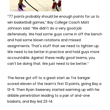
“77 points probably should be enough points for us to
win basketball games,” Bay College Coach Matt
Johnson said. “We didn't do a very good job
defensively. We had some guys come in off the bench
and had some blown rotations and missed
assignments. That's stuff that we need to tighten up.
We need to be better in practice and hold guys more
accountable. Against these really good teams, you
can't be doing that. We just need to be better.”
The Norse got off to a great start as Tre Sanigar
scored eleven of the team's first 13 points, giving Bay a
13-6. Then Ryan Sweeney started warming up with his
dribble penetration leading to a pair of and-one
baskets, and Bay led 23-14.