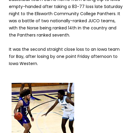
empty-handed after taking a 83-77 loss late Saturday
night to the Ellsworth Community College Panthers. It
was a battle of two nationally-ranked JUCO teams,
with the Norse being ranked 14th in the country and
the Panthers ranked seventh.
It was the second straight close loss to an Iowa team
for Bay, after losing by one point Friday afternoon to
Iowa Western.