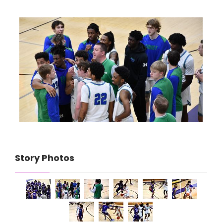
Story Photos