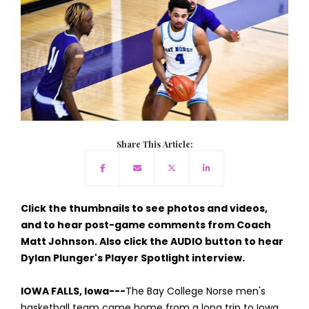
Share This Article:
Click the thumbnails to see photos and videos,
and to hear post-game comments from Coach
Matt Johnson. Also click the AUDIO button to hear
Dylan Plunger's Player Spotlight interview.
IOWA FALLS, Iowa---
The Bay College Norse men's
basketball team came home from a long trip to Iowa