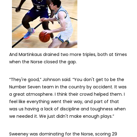
And Martinkaus drained two more triples, both at times
when the Norse closed the gap.
“They're good,” Johnson said. “You don't get to be the
Number Seven team in the country by accident. It was
a great atmosphere. I think their crowd helped them. I
feel like everything went their way, and part of that
was us having a lack of discipline and toughness when
we needed it. We just didn't make enough plays.”
Sweeney was dominating for the Norse, scoring 29