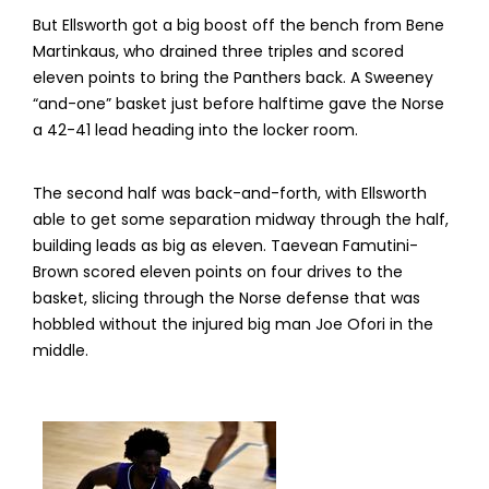
But Ellsworth got a big boost off the bench from Bene
Martinkaus, who drained three triples and scored
eleven points to bring the Panthers back. A Sweeney
“and-one” basket just before halftime gave the Norse
a 42-41 lead heading into the locker room.
The second half was back-and-forth, with Ellsworth
able to get some separation midway through the half,
building leads as big as eleven. Taevean Famutini-
Brown scored eleven points on four drives to the
basket, slicing through the Norse defense that was
hobbled without the injured big man Joe Ofori in the
middle.