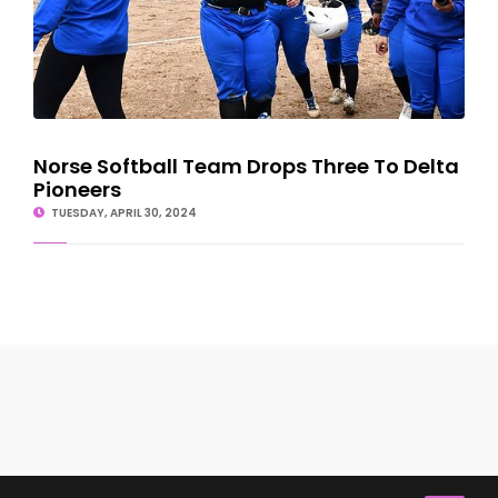
Norse Softball Team Drops Three To Delta
Pioneers
TUESDAY, APRIL 30, 2024