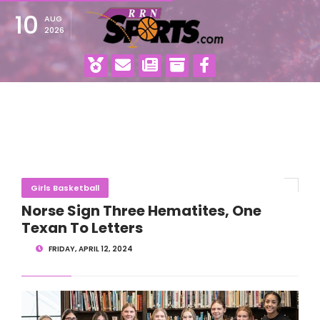
10
AUG
2026
Girls Basketball
Norse Sign Three Hematites, One
Texan To Letters
FRIDAY, APRIL 12, 2024