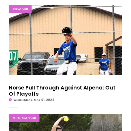
Norse Pull Through Against Alpena; Out Of Playoffs
Baseball
Norse Pull Through Against Alpena; Out
Of Playoffs
WEDNESDAY, MAY 01, 2024
Bay College Ladies Finish Season With DH Sweep
Girls Softball