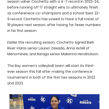
season udner Ciochetto with a 4-7 record in 2023-24,
before running off 17 straight wins to ultimately finish
as conferenece co-champions and a school-best 22-
9 record. Ciochetto has vowed to have a full roster of
18 players next season, after having far fewer numbers
in his first season.
Earlier this recruiting season, Ciochetto signed Bark
River-Harris senior Lauren Zawada, Anna Axtell of
Menominee, and Baraga senior Makenna Hendrickson.
The Bay women's volleyball team will start its third-
ever season this fall after making the conference
tournament in both of the first two seasons in 2022
and 2023.