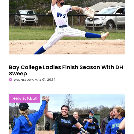
Bay College Ladies Finish Season With DH
Sweep
WEDNESDAY, MAY 01, 2024
Norse Softball Team Drops Three To Delta Pioneers
Girls Softball