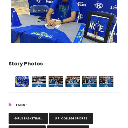
Story Photos
TAGS :
GIRLS BASKETBALL
U.P. COLLEGE SPORTS