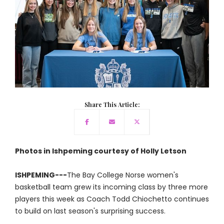
Share This Article:
Photos in Ishpeming courtesy of Holly Letson
ISHPEMING---
The Bay College Norse women's
basketball team grew its incoming class by three more
players this week as Coach Todd Chiochetto continues
to build on last season's surprising success.