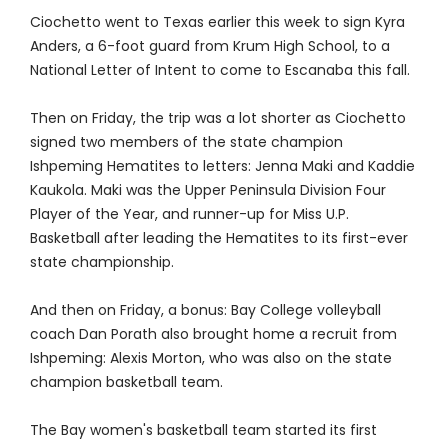
Ciochetto went to Texas earlier this week to sign Kyra
Anders, a 6-foot guard from Krum High School, to a
National Letter of Intent to come to Escanaba this fall.
Then on Friday, the trip was a lot shorter as Ciochetto
signed two members of the state champion
Ishpeming Hematites to letters: Jenna Maki and Kaddie
Kaukola. Maki was the Upper Peninsula Division Four
Player of the Year, and runner-up for Miss U.P.
Basketball after leading the Hematites to its first-ever
state championship.
And then on Friday, a bonus: Bay College volleyball
coach Dan Porath also brought home a recruit from
Ishpeming: Alexis Morton, who was also on the state
champion basketball team.
The Bay women's basketball team started its first