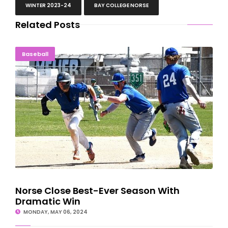
WINTER 2023-24
BAY COLLEGE NORSE
Related Posts
Norse Close Best-Ever Season With Dramatic Win
Baseball
Norse Close Best-Ever Season With
Dramatic Win
MONDAY, MAY 06, 2024