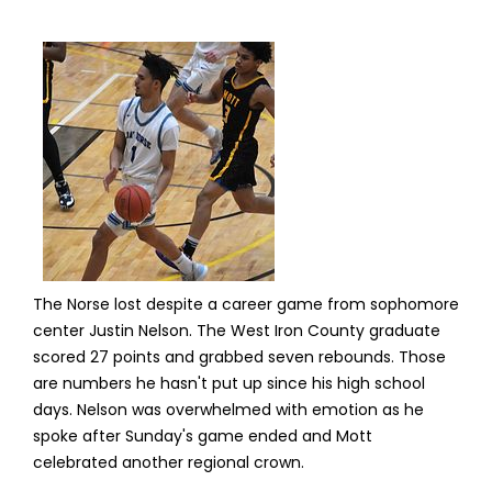
The Norse lost despite a career game from sophomore
center Justin Nelson. The West Iron County graduate
scored 27 points and grabbed seven rebounds. Those
are numbers he hasn't put up since his high school
days. Nelson was overwhelmed with emotion as he
spoke after Sunday's game ended and Mott
celebrated another regional crown.