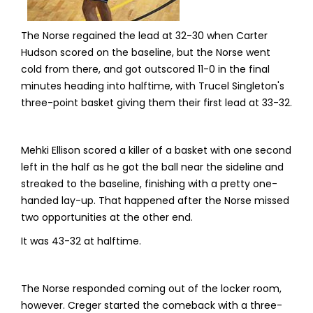
The Norse regained the lead at 32-30 when Carter
Hudson scored on the baseline, but the Norse went
cold from there, and got outscored 11-0 in the final
minutes heading into halftime, with Trucel Singleton's
three-point basket giving them their first lead at 33-32.
Mehki Ellison scored a killer of a basket with one second
left in the half as he got the ball near the sideline and
streaked to the baseline, finishing with a pretty one-
handed lay-up. That happened after the Norse missed
two opportunities at the other end.
It was 43-32 at halftime.
The Norse responded coming out of the locker room,
however. Creger started the comeback with a three-