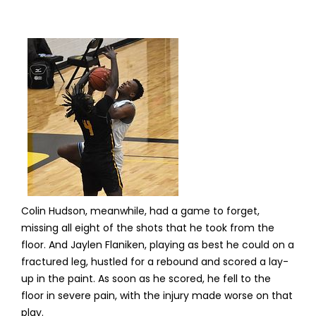
Colin Hudson, meanwhile, had a game to forget,
missing all eight of the shots that he took from the
floor. And Jaylen Flaniken, playing as best he could on a
fractured leg, hustled for a rebound and scored a lay-
up in the paint. As soon as he scored, he fell to the
floor in severe pain, with the injury made worse on that
play.