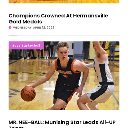
Champions Crowned At Hermansville
Gold Medals
WEDNESDAY, APRIL 12, 2023
MR. NEE-BALL: Munising Star Leads All-UP Team
Boys Basketball
MR. NEE-BALL: Munising Star Leads All-UP