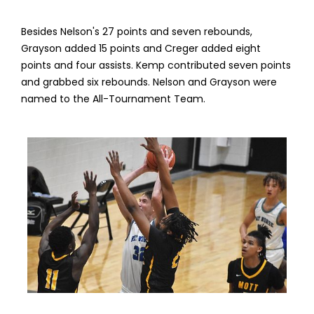
Besides Nelson's 27 points and seven rebounds,
Grayson added 15 points and Creger added eight
points and four assists. Kemp contributed seven points
and grabbed six rebounds. Nelson and Grayson were
named to the All-Tournament Team.