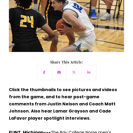
Share This Article:
Click the thumbnails to see pictures and videos
from the game, and to hear post-game
comments from Justin Nelson and Coach Matt
Johnson. Also hear Lamar Grayson and Cade
LaFavor player spotlight interviews.
FLINT, Michigan---
The Bay College Norse men's