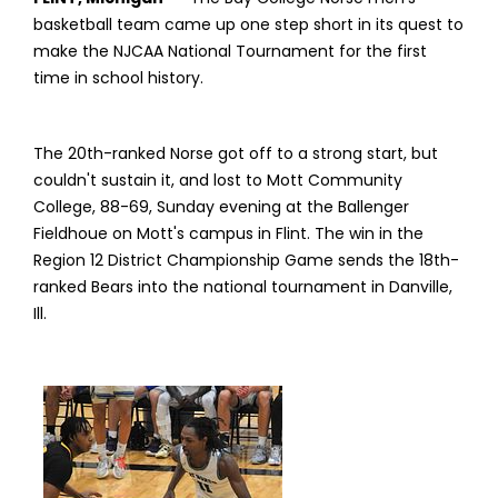
basketball team came up one step short in its quest to
make the NJCAA National Tournament for the first
time in school history.
The 20th-ranked Norse got off to a strong start, but
couldn't sustain it, and lost to Mott Community
College, 88-69, Sunday evening at the Ballenger
Fieldhoue on Mott's campus in Flint. The win in the
Region 12 District Championship Game sends the 18th-
ranked Bears into the national tournament in Danville,
Ill.