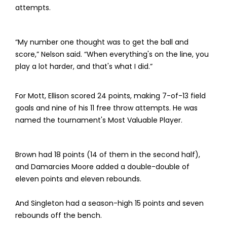
attempts.
“My number one thought was to get the ball and
score,” Nelson said. “When everything's on the line, you
play a lot harder, and that's what I did.”
For Mott, Ellison scored 24 points, making 7-of-13 field
goals and nine of his 11 free throw attempts. He was
named the tournament's Most Valuable Player.
Brown had 18 points (14 of them in the second half),
and Damarcies Moore added a double-double of
eleven points and eleven rebounds.
And Singleton had a season-high 15 points and seven
rebounds off the bench.