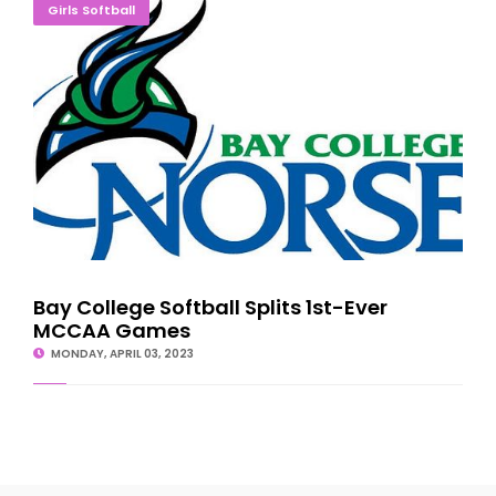
Bay College Softball Splits 1st-Ever MCCAA Games
Girls Softball
Bay College Softball Splits 1st-Ever
MCCAA Games
MONDAY, APRIL 03, 2023