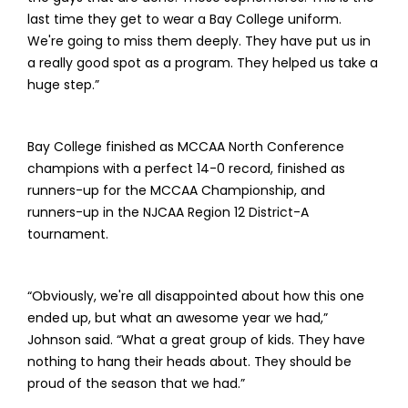
last time they get to wear a Bay College uniform.
We're going to miss them deeply. They have put us in
a really good spot as a program. They helped us take a
huge step.”
Bay College finished as MCCAA North Conference
champions with a perfect 14-0 record, finished as
runners-up for the MCCAA Championship, and
runners-up in the NJCAA Region 12 District-A
tournament.
“Obviously, we're all disappointed about how this one
ended up, but what an awesome year we had,”
Johnson said. “What a great group of kids. They have
nothing to hang their heads about. They should be
proud of the season that we had.”