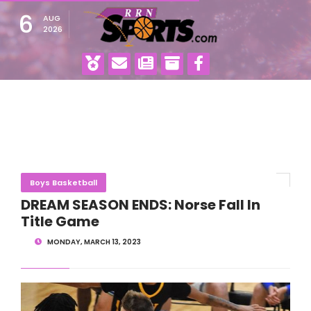
6
AUG
2026
Boys Basketball
DREAM SEASON ENDS: Norse Fall In
Title Game
MONDAY, MARCH 13, 2023