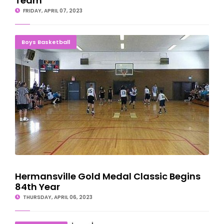
Team
FRIDAY, APRIL 07, 2023
Hermansville Gold Medal Classic Begins 84th Year
Boys Basketball
Hermansville Gold Medal Classic Begins
84th Year
THURSDAY, APRIL 06, 2023