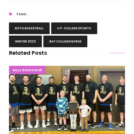
TAGS :
BOYS BASKETBALL
U.P. COLLEGE SPORTS
WINTER 2022
BAY COLLEGE NORSE
Related Posts
Champions Crowned At Hermansville Gold Medals
Boys Basketball