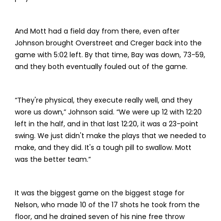
And Mott had a field day from there, even after
Johnson brought Overstreet and Creger back into the
game with 5:02 left. By that time, Bay was down, 73-59,
and they both eventually fouled out of the game.
“They're physical, they execute really well, and they
wore us down,” Johnson said. “We were up 12 with 12:20
left in the half, and in that last 12:20, it was a 23-point
swing. We just didn't make the plays that we needed to
make, and they did. It's a tough pill to swallow. Mott
was the better team.”
It was the biggest game on the biggest stage for
Nelson, who made 10 of the 17 shots he took from the
floor, and he drained seven of his nine free throw