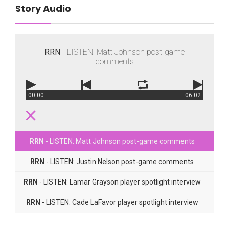
Story Audio
RRN
- LISTEN: Matt Johnson post-game
comments
00:00
06:02
RRN
- LISTEN: Matt Johnson post-game comments
RRN
- LISTEN: Justin Nelson post-game comments
RRN
- LISTEN: Lamar Grayson player spotlight interview
RRN
- LISTEN: Cade LaFavor player spotlight interview