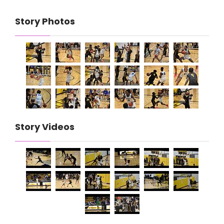
Story Photos
Story Videos