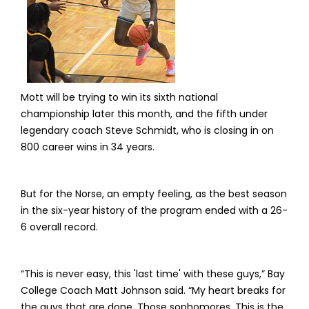
Mott will be trying to win its sixth national
championship later this month, and the fifth under
legendary coach Steve Schmidt, who is closing in on
800 career wins in 34 years.
But for the Norse, an empty feeling, as the best season
in the six-year history of the program ended with a 26-
6 overall record.
“This is never easy, this 'last time' with these guys,” Bay
College Coach Matt Johnson said. “My heart breaks for
the guys that are done. Those sophomores. This is the