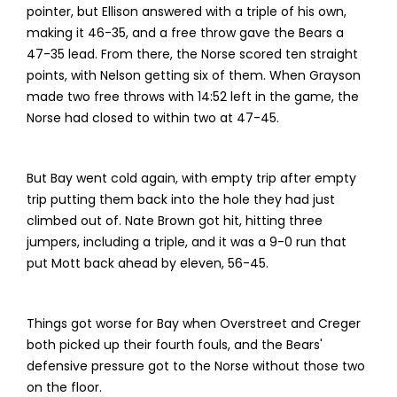
pointer, but Ellison answered with a triple of his own,
making it 46-35, and a free throw gave the Bears a
47-35 lead. From there, the Norse scored ten straight
points, with Nelson getting six of them. When Grayson
made two free throws with 14:52 left in the game, the
Norse had closed to within two at 47-45.
But Bay went cold again, with empty trip after empty
trip putting them back into the hole they had just
climbed out of. Nate Brown got hit, hitting three
jumpers, including a triple, and it was a 9-0 run that
put Mott back ahead by eleven, 56-45.
Things got worse for Bay when Overstreet and Creger
both picked up their fourth fouls, and the Bears'
defensive pressure got to the Norse without those two
on the floor.