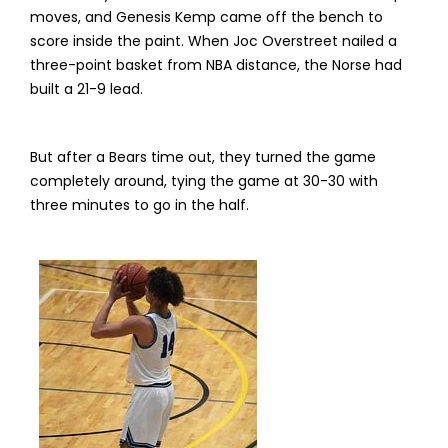
moves, and Genesis Kemp came off the bench to
score inside the paint. When Joc Overstreet nailed a
three-point basket from NBA distance, the Norse had
built a 21-9 lead.
But after a Bears time out, they turned the game
completely around, tying the game at 30-30 with
three minutes to go in the half.