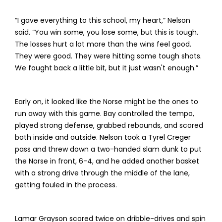
“I gave everything to this school, my heart,” Nelson
said. “You win some, you lose some, but this is tough.
The losses hurt a lot more than the wins feel good.
They were good. They were hitting some tough shots.
We fought back a little bit, but it just wasn't enough.”
Early on, it looked like the Norse might be the ones to
run away with this game. Bay controlled the tempo,
played strong defense, grabbed rebounds, and scored
both inside and outside. Nelson took a Tyrel Creger
pass and threw down a two-handed slam dunk to put
the Norse in front, 6-4, and he added another basket
with a strong drive through the middle of the lane,
getting fouled in the process.
Lamar Grayson scored twice on dribble-drives and spin