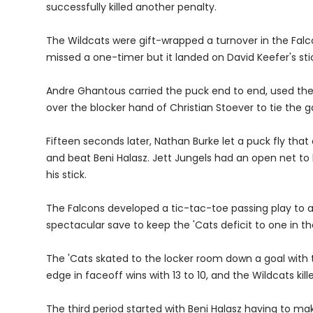
successfully killed another penalty.
The Wildcats were gift-wrapped a turnover in the Falc
missed a one-timer but it landed on David Keefer's stic
Andre Ghantous carried the puck end to end, used the 
over the blocker hand of Christian Stoever to tie the 
Fifteen seconds later, Nathan Burke let a puck fly that
and beat Beni Halasz. Jett Jungels had an open net t
his stick.
The Falcons developed a tic-tac-toe passing play to 
spectacular save to keep the 'Cats deficit to one in th
The 'Cats skated to the locker room down a goal with th
edge in faceoff wins with 13 to 10, and the Wildcats kille
The third period started with Beni Halasz having to m