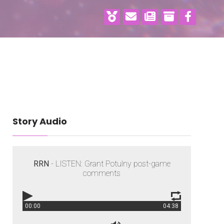
Story Audio
RRN
- LISTEN: Grant Potulny post-game
comments
00:00
04:38