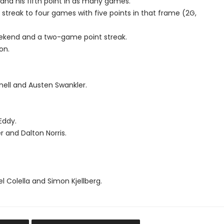
and his fifth point in as many games.
t streak to four games with five points in that frame (2G,
weekend and a two-game point streak.
on.
nnell and Austen Swankler.
Eddy.
r and Dalton Norris.
l Colella and Simon Kjellberg.