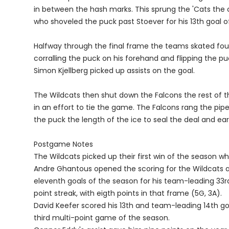
in between the hash marks. This sprung the 'Cats the o
who shoveled the puck past Stoever for his 13th goal o
Halfway through the final frame the teams skated four
corralling the puck on his forehand and flipping the p
Simon Kjellberg picked up assists on the goal.
The Wildcats then shut down the Falcons the rest of th
in an effort to tie the game. The Falcons rang the pip
the puck the length of the ice to seal the deal and e
Postgame Notes
The Wildcats picked up their first win of the season whe
Andre Ghantous opened the scoring for the Wildcats a
eleventh goals of the season for his team-leading 33
point streak, with eigth points in that frame (5G, 3A).
David Keefer scored his 13th and team-leading 14th go
third multi-point game of the season.