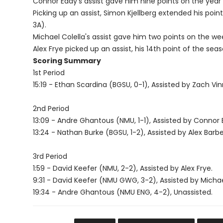
Connor Eddy's assist gave him nine points on the year 
Picking up an assist, Simon Kjellberg extended his poin
3A).
Michael Colella's assist gave him two points on the 
Alex Frye picked up an assist, his 14th point of the seas
Scoring Summary
1st Period
15:19 - Ethan Scardina (BGSU, 0-1), Assisted by Zach Vi
2nd Period
13:09 - Andre Ghantous (NMU, 1-1), Assisted by Connor 
13:24 - Nathan Burke (BGSU, 1-2), Assisted by Alex Barbe
3rd Period
1:59 - David Keefer (NMU, 2-2), Assisted by Alex Frye.
9:31 - David Keefer (NMU GWG, 3-2), Assisted by Michae
19:34 - Andre Ghantous (NMU ENG, 4-2), Unassisted.