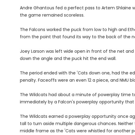
Andre Ghantous fed a perfect pass to Artem Shlaine wh
the game remained scoreless.
The Falcons worked the puck from low to high and Eth
from the point that found its way to the back of the ne
Joey Larson was left wide open in front of the net and
down the angle and the puck hit the end wall.
The period ended with the 'Cats down one, had the edge 
penalty. Faceoffs were an even 12 a piece, and NMU blo
The Wildcats had about a minute of powerplay time to
immediately by a Falcon's powerplay opportunity that 
The Wildcats earned a powerplay opportunity once aga
tall to turn aside multiple dangerous chances. Neither
middle frame as the 'Cats were whistled for another p