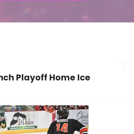
nch Playoff Home Ice