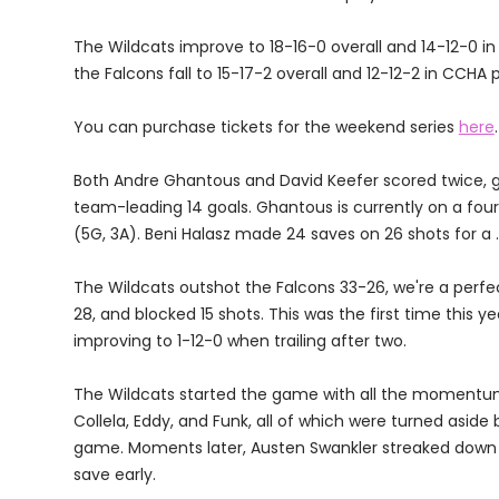
The Wildcats improve to 18-16-0 overall and 14-12-0 in
the Falcons fall to 15-17-2 overall and 12-12-2 in CCHA 
You can purchase tickets for the weekend series
here
.
Both Andre Ghantous and David Keefer scored twice, g
team-leading 14 goals. Ghantous is currently on a four
(5G, 3A). Beni Halasz made 24 saves on 26 shots for a 
The Wildcats outshot the Falcons 33-26, we're a perfect
28, and blocked 15 shots. This was the first time this y
improving to 1-12-0 when trailing after two.
The Wildcats started the game with all the momentum
Collela, Eddy, and Funk, all of which were turned aside 
game. Moments later, Austen Swankler streaked down t
save early.