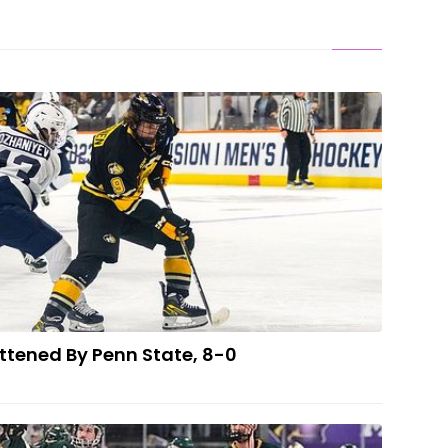
ER: Tech Flattened By Penn State, 8-0
ttened By Penn State, 8-0
 DEFEAT: 'Cats Can't Hold Late Lead