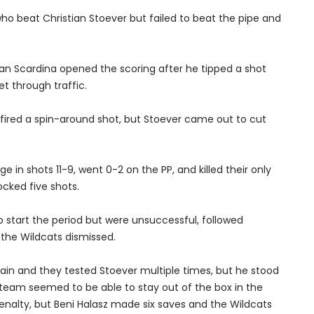
o beat Christian Stoever but failed to beat the pipe and
an Scardina opened the scoring after he tipped a shot
t through traffic.
 fired a spin-around shot, but Stoever came out to cut
in shots 11-9, went 0-2 on the PP, and killed their only
cked five shots.
 start the period but were unsuccessful, followed
the Wildcats dismissed.
in and they tested Stoever multiple times, but he stood
 team seemed to be able to stay out of the box in the
enalty, but Beni Halasz made six saves and the Wildcats