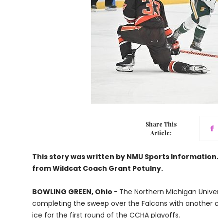
Share This
Article:
This story was written by NMU Sports Informatio
from Wildcat Coach Grant Potulny.
BOWLING GREEN, Ohio -
The Northern Michigan Univer
completing the sweep over the Falcons with another 
ice for the first round of the CCHA playoffs.