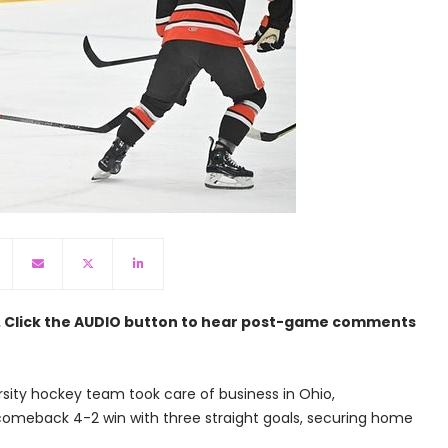
n. Click the AUDIO button to hear post-game comments
sity hockey team took care of business in Ohio,
comeback 4-2 win with three straight goals, securing home