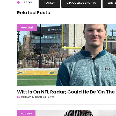
TAGS :
HOCKEY
U.P. COLLEGE SPORTS
WINTE
Related Posts
Witt Is On NFL Radar; Could He Be 'On 
Football
Witt Is On NFL Radar; Could He Be 'On The
FRIDAY, MARCH 24, 2023
Michigan H.S. Hockey All-State Team
Hockey