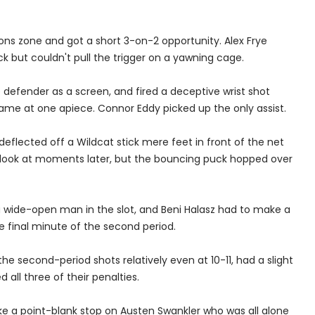
ons zone and got a short 3-on-2 opportunity. Alex Frye
k but couldn't pull the trigger on a yawning cage.
defender as a screen, and fired a deceptive wrist shot
game at one apiece. Connor Eddy picked up the only assist.
 deflected off a Wildcat stick mere feet in front of the net
o look at moments later, but the bouncing puck hopped over
a wide-open man in the slot, and Beni Halasz had to make a
e final minute of the second period.
e second-period shots relatively even at 10-11, had a slight
d all three of their penalties.
ake a point-blank stop on Austen Swankler who was all alone