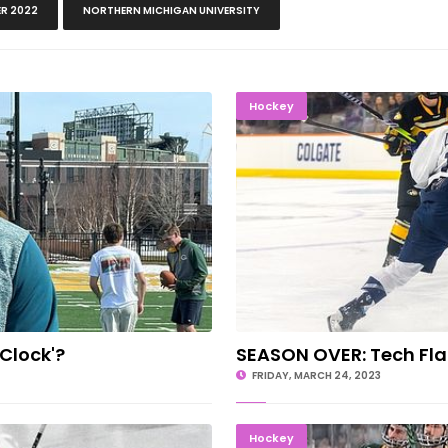
R 2022
NORTHERN MICHIGAN UNIVERSITY
The Clock'?
SEASON OV
Hockey
 Clock'?
SEASON OVER: Tech Fla
FRIDAY, MARCH 24, 2023
s Announced
CRUSHING
Hockey