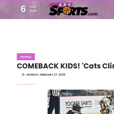
6
AUG
2026
Hockey
COMEBACK KIDS! 'Cats Cli
MONDAY, FEBRUARY 27, 2023