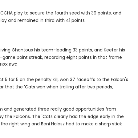
 CCHA play to secure the fourth seed with 39 points, and
play and remained in third with 41 points.
iving Ghantous his team-leading 33 points, and Keefer his
-game point streak, recording eight points in that frame
.923 SV%.
 5 for 5 on the penalty kill, won 37 faceoffs to the Falcon's
ear that the 'Cats won when trailing after two periods,
 and generated three really good opportunities from
by the Falcons. The 'Cats clearly had the edge early in the
he right wing and Beni Halasz had to make a sharp stick