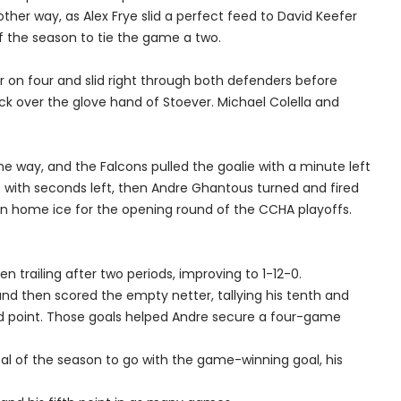
ther way, as Alex Frye slid a perfect feed to David Keefer
f the season to tie the game a two.
 on four and slid right through both defenders before
uck over the glove hand of Stoever. Michael Colella and
e way, and the Falcons pulled the goalie with a minute left
e with seconds left, then Andre Ghantous turned and fired
arn home ice for the opening round of the CCHA playoffs.
n trailing after two periods, improving to 1-12-0.
nd then scored the empty netter, tallying his tenth and
rd point. Those goals helped Andre secure a four-game
al of the season to go with the game-winning goal, his