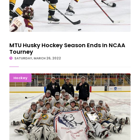
MTU Husky Hockey Season Ends In NCAA
Tourney
SATURDAY, MARCH 26, 2022
STATE CHAMPS AGAIN: Marquette Boys Repeat
Hockey