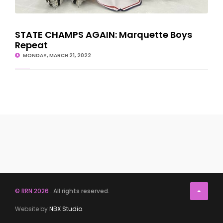
STATE CHAMPS AGAIN: Marquette Boys
Repeat
MONDAY, MARCH 21, 2022
© RRN 2026
. All rights reserved.
Website by
NBX Studio
.