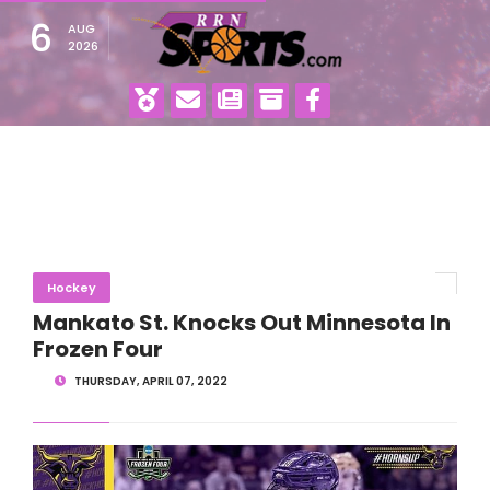
6
AUG
2026
Hockey
Mankato St. Knocks Out Minnesota In
Frozen Four
THURSDAY, APRIL 07, 2022