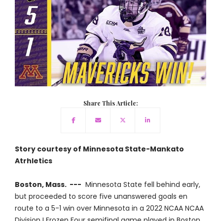
Share This Article:
Story courtesy of Minnesota State-Mankato
Atrhletics
Boston, Mass. ---
Minnesota State fell behind early,
but proceeded to score five unanswered goals en
route to a 5-1 win over Minnesota in a 2022 NCAA NCAA
Division I Frozen Four semifinal game played in Boston,