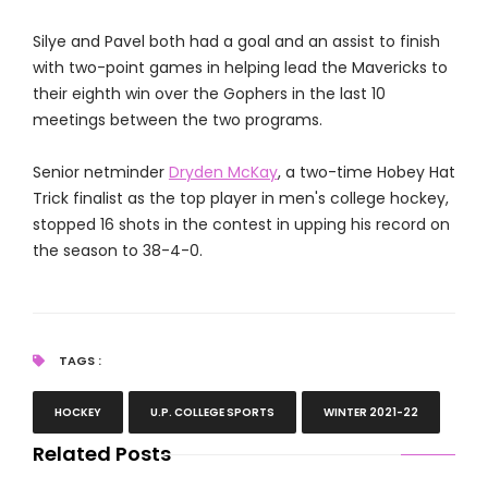
Silye and Pavel both had a goal and an assist to finish
with two-point games in helping lead the Mavericks to
their eighth win over the Gophers in the last 10
meetings between the two programs.
Senior netminder
Dryden McKay
, a two-time Hobey Hat
Trick finalist as the top player in men's college hockey,
stopped 16 shots in the contest in upping his record on
the season to 38-4-0.
TAGS :
HOCKEY
U.P. COLLEGE SPORTS
WINTER 2021-22
Related Posts