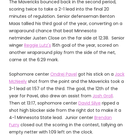
The Mavericks bounced back in the second period,
scoring twice to take a 2-1 lead into the final 20
minutes of regulation. Senior defenseman Benton
Maas tallied his third goal of the year, converting on a
wraparound chance that beat Minnesota
netminder Justen Close on the far side at 12:38. Senior
winger
Reggie Lutz's
15th goal of the year, scored on
another wraparound play from the side of the net,
came at the 6:29 mark.
Sophomore center
Ondrej Pavel
got his stick on a
Jack
McNeely
shot from the point and the Mavericks took a
3-1 lead at 1:57 of the third. The goal, the 12th of the
year for Pavel, also drew an assist from
Josh Groll
.
Then at 13:17, sophomore center
David Silye
ripped a
shot high blocker side from the right dot to make it a
4-1 Minnesota State lead. Junior center
Brendan
Furry
closed out the scoring in the contest, tallying an
empty netter with 1:09 left on the clock.