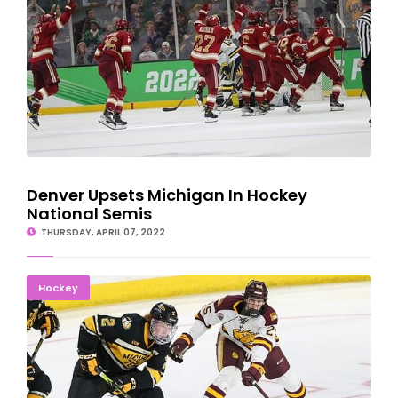
Denver Upsets Michigan In Hockey
National Semis
THURSDAY, APRIL 07, 2022
MTU Husky Hockey Season Ends In NCAA Tourney
Hockey