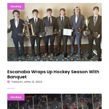
Escanaba Wraps Up Hockey Season With Banquet
Hockey
Escanaba Wraps Up Hockey Season With
Banquet
TUESDAY, APRIL 12, 2022
Denver Upsets Michigan In Hockey National Semis
Hockey