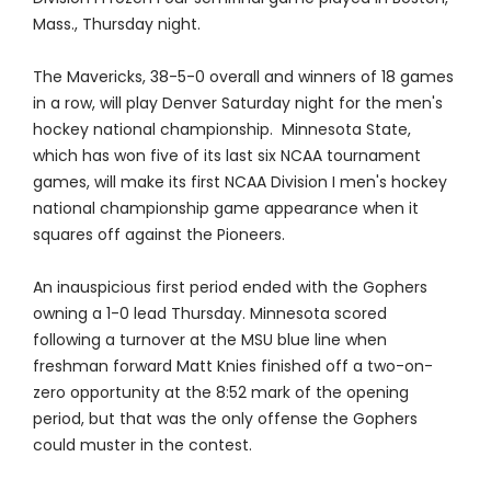
Mass., Thursday night.
The Mavericks, 38-5-0 overall and winners of 18 games
in a row, will play Denver Saturday night for the men's
hockey national championship. Minnesota State,
which has won five of its last six NCAA tournament
games, will make its first NCAA Division I men's hockey
national championship game appearance when it
squares off against the Pioneers.
An inauspicious first period ended with the Gophers
owning a 1-0 lead Thursday. Minnesota scored
following a turnover at the MSU blue line when
freshman forward Matt Knies finished off a two-on-
zero opportunity at the 8:52 mark of the opening
period, but that was the only offense the Gophers
could muster in the contest.