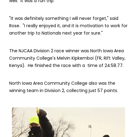
well. It was a fun trip."
"It was definitely something I will never forget," said
Rose. "I really enjoyed it, and it is motivation to work for
another trip to Nationals next year for sure."
The NJCAA Division 2 race winner was North Iowa Area
Community College's Melvin Kipkemboi (FR, Rift Valley,
Kenya). He finished the race with a time of 24:58.77.
North Iowa Area Community College also was the
winning team in Division 2, collecting just 57 points.