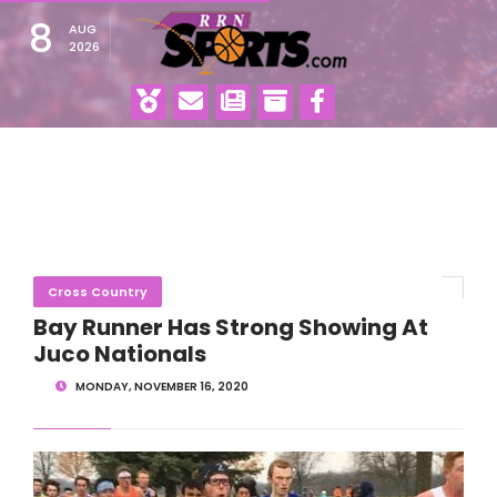
8
AUG
2026
Cross Country
Bay Runner Has Strong Showing At
Juco Nationals
MONDAY, NOVEMBER 16, 2020