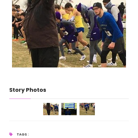
Story Photos
TAGS :