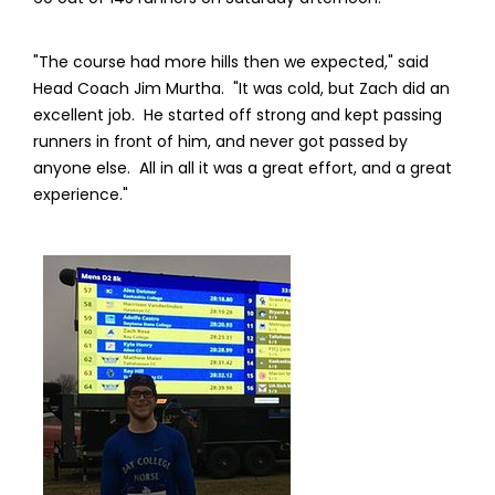
"The course had more hills then we expected," said
Head Coach Jim Murtha. "It was cold, but Zach did an
excellent job. He started off strong and kept passing
runners in front of him, and never got passed by
anyone else. All in all it was a great effort, and a great
experience."