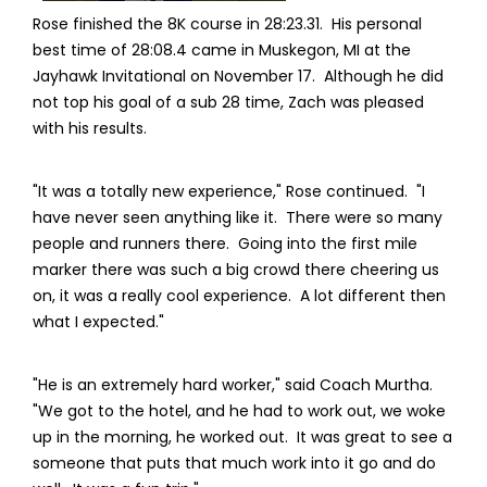
Rose finished the 8K course in 28:23.31. His personal
best time of 28:08.4 came in Muskegon, MI at the
Jayhawk Invitational on November 17. Although he did
not top his goal of a sub 28 time, Zach was pleased
with his results.
"It was a totally new experience," Rose continued. "I
have never seen anything like it. There were so many
people and runners there. Going into the first mile
marker there was such a big crowd there cheering us
on, it was a really cool experience. A lot different then
what I expected."
"He is an extremely hard worker," said Coach Murtha.
"We got to the hotel, and he had to work out, we woke
up in the morning, he worked out. It was great to see a
someone that puts that much work into it go and do