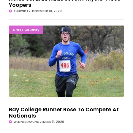
Yoopers
THURSDAY, DECEMBER 10, 2020
Bay College Runner Rose To Compete At Nationals
Cross Country
Bay College Runner Rose To Compete At
Nationals
WEDNESDAY, NOVEMBER 11, 2020