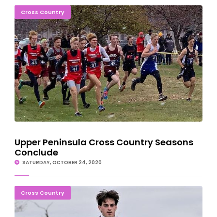
Upper Peninsula Cross Country Seasons Conclude
Cross Country
Upper Peninsula Cross Country Seasons
Conclude
SATURDAY, OCTOBER 24, 2020
Bay College Cross Country Teams Wrap Up Season
Cross Country