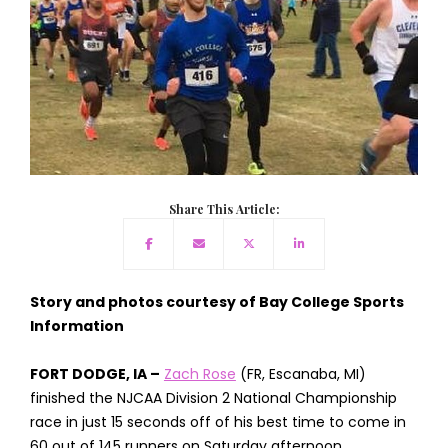
Share This Article:
Story and photos courtesy of Bay College Sports
Information
FORT DODGE, IA –
Zach Rose
(FR, Escanaba, MI)
finished the NJCAA Division 2 National Championship
race in just 15 seconds off of his best time to come in
60 out of 145 runners on Saturday afternoon.