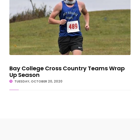
Bay College Cross Country Teams Wrap
Up Season
TUESDAY, OCTOBER 20, 2020