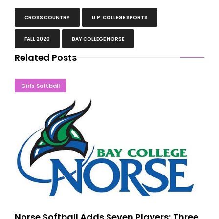
CROSS COUNTRY
U.P. COLLEGE SPORTS
FALL 2020
BAY COLLEGE NORSE
Related Posts
Norse Softball Adds Seven Players; Three Yoopers
Girls Softball
Norse Softball Adds Seven Players; Three