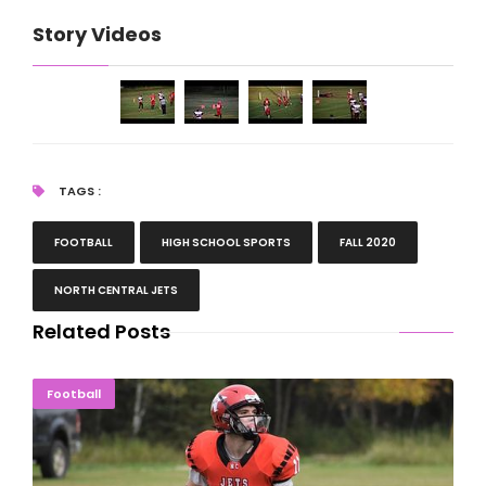
Story Videos
TAGS :
FOOTBALL
HIGH SCHOOL SPORTS
FALL 2020
NORTH CENTRAL JETS
Related Posts
NCA Passes Road Test With Win Over Lake Linden
Football