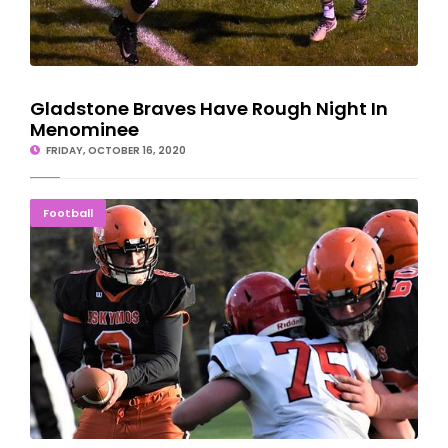
Gladstone Braves Have Rough Night In
Menominee
FRIDAY, OCTOBER 16, 2020
Esky Football Returns With JV Win Over Redmen
Football