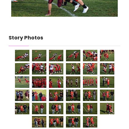
Story Photos