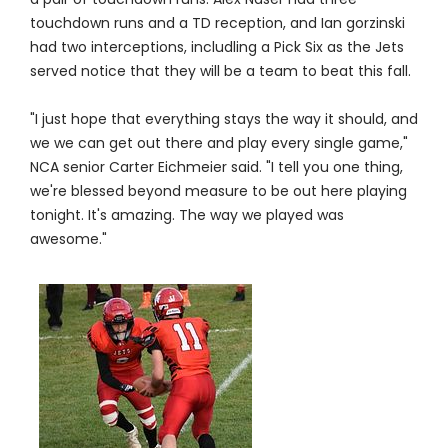
touchdown runs and a TD reception, and Ian gorzinski
had two interceptions, includling a Pick Six as the Jets
served notice that they will be a team to beat this fall.
"I just hope that everything stays the way it should, and
we we can get out there and play every single game,"
NCA senior Carter Eichmeier said. "I tell you one thing,
we're blessed beyond measure to be out here playing
tonight. It's amazing. The way we played was
awesome."