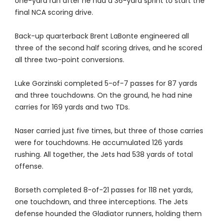
one-yard run after he had a 36-yard sprint to start the
final NCA scoring drive.
Back-up quarterback Brent LaBonte engineered all
three of the second half scoring drives, and he scored
all three two-point conversions.
Luke Gorzinski completed 5-of-7 passes for 87 yards
and three touchdowns. On the ground, he had nine
carries for 169 yards and two TDs.
Naser carried just five times, but three of those carries
were for touchdowns. He accumulated 126 yards
rushing. All together, the Jets had 538 yards of total
offense.
Borseth completed 8-of-21 passes for 118 net yards,
one touchdown, and three interceptions. The Jets
defense hounded the Gladiator runners, holding them