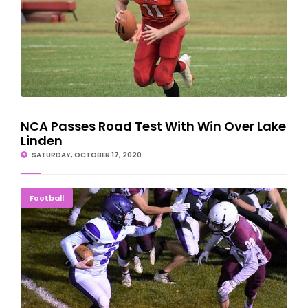
NCA Passes Road Test With Win Over Lake
Linden
SATURDAY, OCTOBER 17, 2020
Gladstone Braves Have Rough Night In Menominee
Football