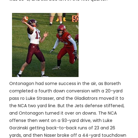
Ontonagon had some success in the air, as Borseth
completed a fourth down conversion with a 20-yard
pass ro Luke Strasser, and the Gladiatrors moved it to
the NCA two yard line. But the Jets defense stiffened,
and Ontonagon turned it over on downs. The NCA
offense then went on a 93-yard drive, with Luke
Gorzinski getting back-to-back runs of 23 and 26
yards, and then Naser broke off a 44-yard touchdown