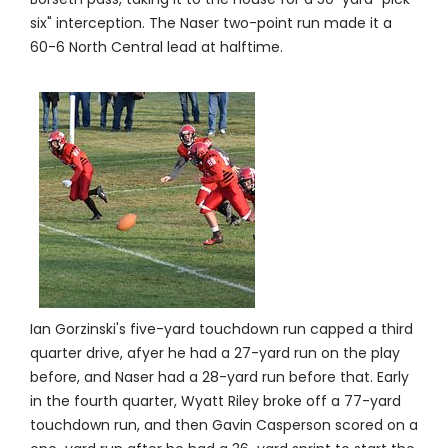
six" interception. The Naser two-point run made it a
60-6 North Central lead at halftime.
Ian Gorzinski's five-yard touchdown run capped a third
quarter drive, afyer he had a 27-yard run on the play
before, and Naser had a 28-yard run before that. Early
in the fourth quarter, Wyatt Riley broke off a 77-yard
touchdown run, and then Gavin Casperson scored on a