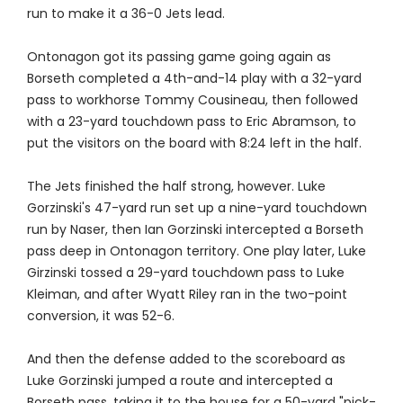
run to make it a 36-0 Jets lead.
Ontonagon got its passing game going again as
Borseth completed a 4th-and-14 play with a 32-yard
pass to workhorse Tommy Cousineau, then followed
with a 23-yard touchdown pass to Eric Abramson, to
put the visitors on the board with 8:24 left in the half.
The Jets finished the half strong, however. Luke
Gorzinski's 47-yard run set up a nine-yard touchdown
run by Naser, then Ian Gorzinski intercepted a Borseth
pass deep in Ontonagon territory. One play later, Luke
Girzinski tossed a 29-yard touchdown pass to Luke
Kleiman, and after Wyatt Riley ran in the two-point
conversion, it was 52-6.
And then the defense added to the scoreboard as
Luke Gorzinski jumped a route and intercepted a
Borseth pass, taking it to the house for a 50-yard "pick-