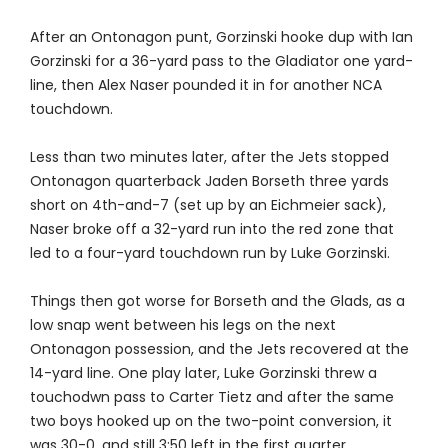
After an Ontonagon punt, Gorzinski hooke dup with Ian
Gorzinski for a 36-yard pass to the Gladiator one yard-
line, then Alex Naser pounded it in for another NCA
touchdown.
Less than two minutes later, after the Jets stopped
Ontonagon quarterback Jaden Borseth three yards
short on 4th-and-7 (set up by an Eichmeier sack),
Naser broke off a 32-yard run into the red zone that
led to a four-yard touchdown run by Luke Gorzinski.
Things then got worse for Borseth and the Glads, as a
low snap went between his legs on the next
Ontonagon possession, and the Jets recovered at the
14-yard line. One play later, Luke Gorzinski threw a
touchodwn pass to Carter Tietz and after the same
two boys hooked up on the two-point conversion, it
was 30-0, and still 3:50 left in the first quarter.