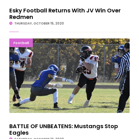
Esky Football Returns With JV Win Over
Redmen
THURSDAY, OCTOBER 15, 2020
BATTLE OF UNBEATENS: Mustangs Stop Eagles
Football
BATTLE OF UNBEATENS: Mustangs Stop
Eagles