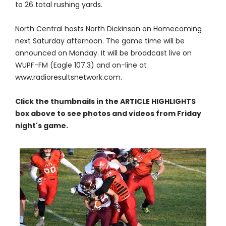
to 26 total rushing yards.
North Central hosts North Dickinson on Homecoming
next Saturday afternoon. The game time will be
announced on Monday. It will be broadcast live on
WUPF-FM (Eagle 107.3) and on-line at
www.radioresultsnetwork.com.
Click the thumbnails in the ARTICLE HIGHLIGHTS
box above to see photos and videos from Friday
night's game.