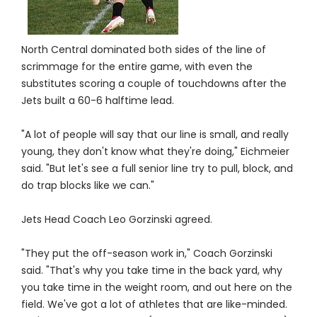
North Central dominated both sides of the line of
scrimmage for the entire game, with even the
substitutes scoring a couple of touchdowns after the
Jets built a 60-6 halftime lead.
"A lot of people will say that our line is small, and really
young, they don't know what they're doing," Eichmeier
said. "But let's see a full senior line try to pull, block, and
do trap blocks like we can."
Jets Head Coach Leo Gorzinski agreed.
"They put the off-season work in," Coach Gorzinski
said. "That's why you take time in the back yard, why
you take time in the weight room, and out here on the
field. We've got a lot of athletes that are like-minded.