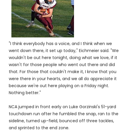
"I think everybody has a voice, and I think when we
went down there, it set up today," Eichmeier said. "We
wouldn't be out here tonight, doing what we love, if it
wasn't for those people who went out there and did
that. For those that couldn't make it, I know that you
were there in your hearts, and we all do appreciate it
because we're out here playing on a Friday night.
Nothing better."
NCA jumped in front early on Luke Gorzinski's 51-yard
touchdown run after he fumbled the snap, ran to the
sideline, turned up-field, bounced off three tackles,
and sprinted to the end zone.