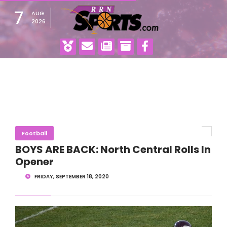
7
AUG
2026
Football
BOYS ARE BACK: North Central Rolls In
Opener
FRIDAY, SEPTEMBER 18, 2020