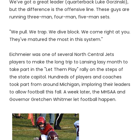
We've got a great leader (quarterback Luke Gorzinski),
but the difference is the offensive line. These guys are
running three-man, four-man, five-man sets.
"We pull. We trap. We dive block. We come right at you.
They've matured the most in this system."
Eichmeier was one of several North Central Jets
players to make the long trip to Lansing lasy month to
take part in the "Let Them Play" rally on the steps of
the state capitol. Hundreds of players and coaches
took part from around Michigan, imploring their leaders
to allow football this fall. A week later, the MHSAA and
Governor Gretchen Whitmer let football happen.