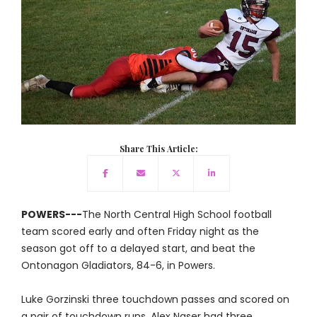
Share This Article:
POWERS---
The North Central High School football
team scored early and often Friday night as the
season got off to a delayed start, and beat the
Ontonagon Gladiators, 84-6, in Powers.
Luke Gorzinski three touchdown passes and scored on
a pair of touchdown runs. Alex Naser had three