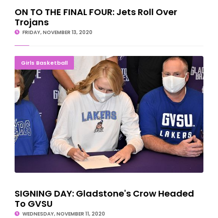
ON TO THE FINAL FOUR: Jets Roll Over
Trojans
FRIDAY, NOVEMBER 13, 2020
SIGNING DAY: Gladstone's Crow Headed To GVSU
Girls Basketball
SIGNING DAY: Gladstone's Crow Headed
To GVSU
WEDNESDAY, NOVEMBER 11, 2020