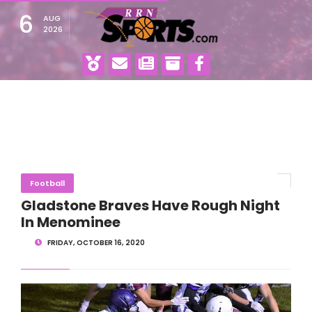
6
AUG
2026
Football
Gladstone Braves Have Rough Night
In Menominee
FRIDAY, OCTOBER 16, 2020