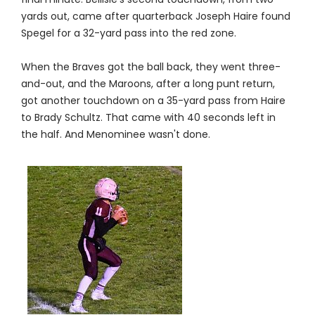
yards out, came after quarterback Joseph Haire found
Spegel for a 32-yard pass into the red zone.
When the Braves got the ball back, they went three-
and-out, and the Maroons, after a long punt return,
got another touchdown on a 35-yard pass from Haire
to Brady Schultz. That came with 40 seconds left in
the half. And Menominee wasn't done.