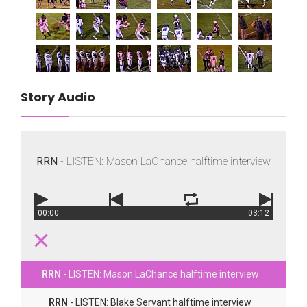
Story Audio
RRN
- LISTEN: Mason LaChance halftime interview
00:00
03:12
RRN
- LISTEN: Mason LaChance halftime interview
RRN
- LISTEN: Blake Servant halftime interview