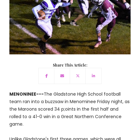
Share This Article:
MENONINEE---
The Gladstone High School football
team ran into a buzzsaw in Menominee Friday night, as
the Maroons scored 34 p;oints in the first half and
rolled to a 41-0 win in a Great Northern Conference
game.
Unlike Gladstone's first three games, which were all