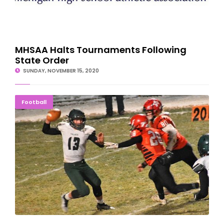
MHSAA Halts Tournaments Following
State Order
SUNDAY, NOVEMBER 15, 2020
ON TO THE FINAL FOUR: Jets Roll Over Trojans
Football