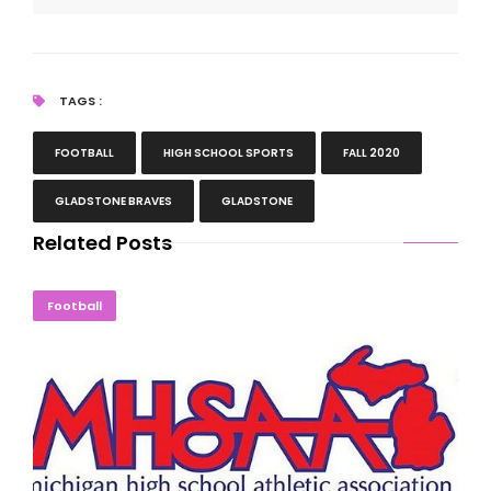
TAGS :
FOOTBALL
HIGH SCHOOL SPORTS
FALL 2020
GLADSTONE BRAVES
GLADSTONE
Related Posts
MHSAA Halts Tournaments Following State Order
Football