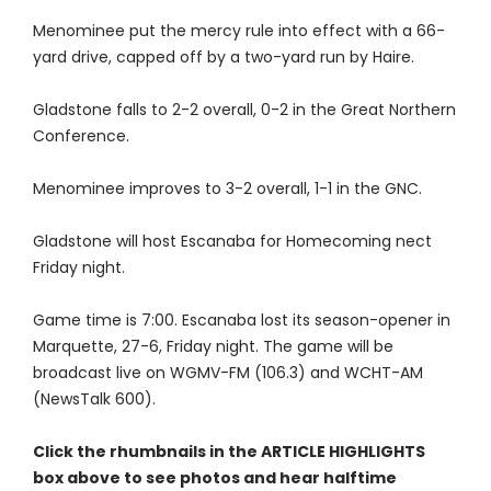
Menominee put the mercy rule into effect with a 66-
yard drive, capped off by a two-yard run by Haire.
Gladstone falls to 2-2 overall, 0-2 in the Great Northern
Conference.
Menominee improves to 3-2 overall, 1-1 in the GNC.
Gladstone will host Escanaba for Homecoming nect
Friday night.
Game time is 7:00. Escanaba lost its season-opener in
Marquette, 27-6, Friday night. The game will be
broadcast live on WGMV-FM (106.3) and WCHT-AM
(NewsTalk 600).
Click the rhumbnails in the ARTICLE HIGHLIGHTS
box above to see photos and hear halftime