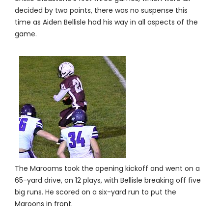
decided by two points, there was no suspense this
time as Aiden Bellisle had his way in all aspects of the
game.
The Marooms took the opening kickoff and went on a
65-yard drive, on 12 plays, with Bellisle breaking off five
big runs. He scored on a six-yard run to put the
Maroons in front.