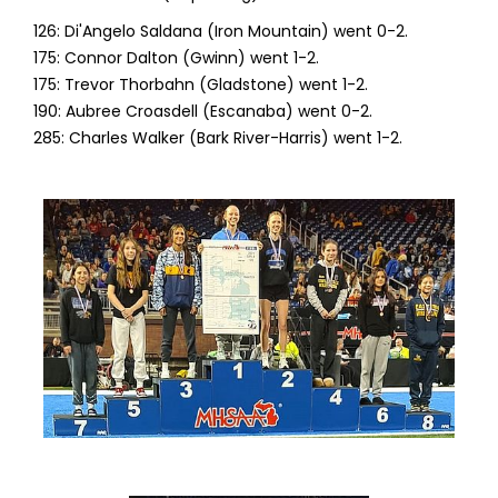
126: Di'Angelo Saldana (Iron Mountain) went 0-2.
175: Connor Dalton (Gwinn) went 1-2.
175: Trevor Thorbahn (Gladstone) went 1-2.
190: Aubree Croasdell (Escanaba) went 0-2.
285: Charles Walker (Bark River-Harris) went 1-2.