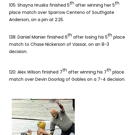
th
th
105: Shayna Hruska finished 5
after winning her 5
place match over Sparrow Centeno of Southgate
Anderson, on a pin at 2:25.
th
th
138: Daniel Manier finished 6
after losing his 5
place
match to Chase Nickerson of Vassar, on an 8-3
decision.
th
th
120: Alex Wilson finished 7
after winning his 7
place
match over Devin Doorlag of Gobles on a 7-4 decision.