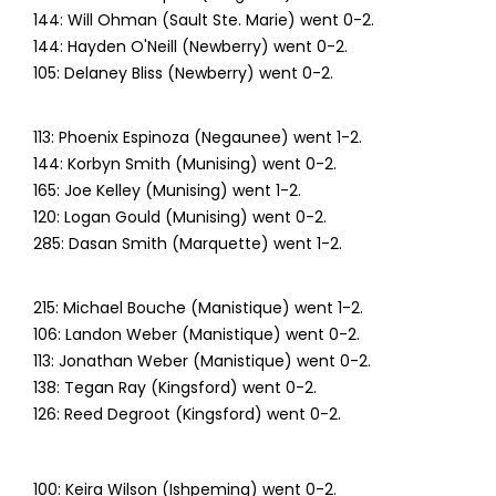
144: Will Ohman (Sault Ste. Marie) went 0-2.
144: Hayden O'Neill (Newberry) went 0-2.
105: Delaney Bliss (Newberry) went 0-2.
113: Phoenix Espinoza (Negaunee) went 1-2.
144: Korbyn Smith (Munising) went 0-2.
165: Joe Kelley (Munising) went 1-2.
120: Logan Gould (Munising) went 0-2.
285: Dasan Smith (Marquette) went 1-2.
215: Michael Bouche (Manistique) went 1-2.
106: Landon Weber (Manistique) went 0-2.
113: Jonathan Weber (Manistique) went 0-2.
138: Tegan Ray (Kingsford) went 0-2.
126: Reed Degroot (Kingsford) went 0-2.
100: Keira Wilson (Ishpeming) went 0-2.