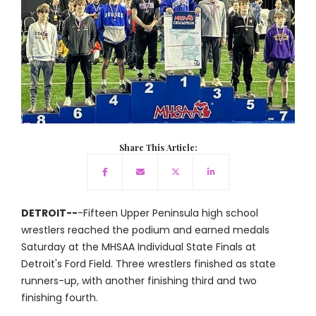
Share This Article:
DETROIT--
-Fifteen Upper Peninsula high school
wrestlers reached the podium and earned medals
Saturday at the MHSAA Individual State Finals at
Detroit's Ford Field. Three wrestlers finished as state
runners-up, with another finishing third and two
finishing fourth.