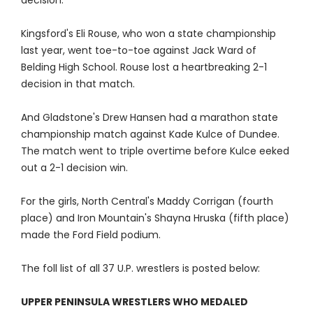
decision.
Kingsford's Eli Rouse, who won a state championship
last year, went toe-to-toe against Jack Ward of
Belding High School. Rouse lost a heartbreaking 2-1
decision in that match.
And Gladstone's Drew Hansen had a marathon state
championship match against Kade Kulce of Dundee.
The match went to triple overtime before Kulce eeked
out a 2-1 decision win.
For the girls, North Central's Maddy Corrigan (fourth
place) and Iron Mountain's Shayna Hruska (fifth place)
made the Ford Field podium.
The foll list of all 37 U.P. wrestlers is posted below:
UPPER PENINSULA WRESTLERS WHO MEDALED