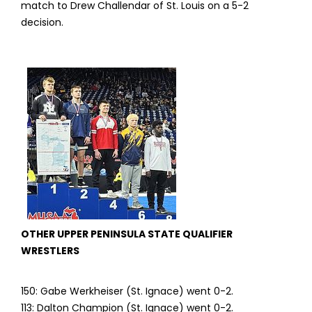
match to Drew Challendar of St. Louis on a 5-2
decision.
OTHER UPPER PENINSULA STATE QUALIFIER
WRESTLERS
150: Gabe Werkheiser (St. Ignace) went 0-2.
113: Dalton Champion (St. Ignace) went 0-2.