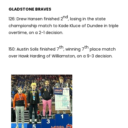
GLADSTONE BRAVES
nd
126: Drew Hansen finished 2
, losing in the state
championship match to Kade Kluce of Dundee in triple
overtime, on a 2-1 decision.
th
th
150: Austin Solis finished 7
, winning 7
place match
over Hawk Harding of Williamston, on a 9-3 decision.