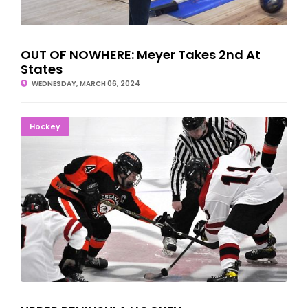
OUT OF NOWHERE: Meyer Takes 2nd At
States
WEDNESDAY, MARCH 06, 2024
UPPER PENINSULA HOCKEY SCORES/SCHEDULES
Hockey