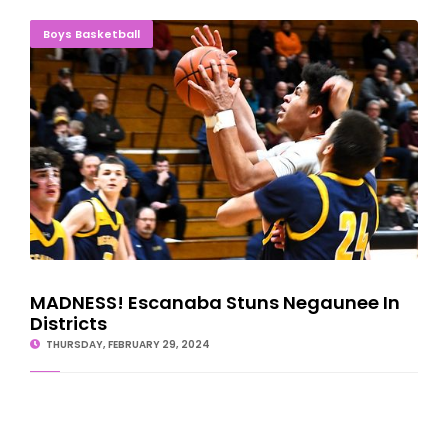
MADNESS! Escanaba Stuns Negaunee In Districts
Boys Basketball
MADNESS! Escanaba Stuns Negaunee In
Districts
THURSDAY, FEBRUARY 29, 2024