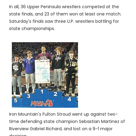
In all, 36 Upper Peninsula wrestlers competed at the
state finals, and 23 of them won at least one match.
Saturday's finals saw three U.P. wrestlers battling for
state championships.
Iron Mountain's Fulton Stroud went up against two-
time defending state champion Sebastian Martinez of
Riverview Gabriel Richard, and lost on a 9-1 major