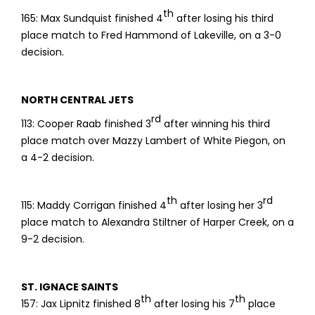
th
165: Max Sundquist finished 4
after losing his third
place match to Fred Hammond of Lakeville, on a 3-0
decision.
NORTH CENTRAL JETS
rd
113: Cooper Raab finished 3
after winning his third
place match over Mazzy Lambert of White Piegon, on
a 4-2 decision.
th
rd
115: Maddy Corrigan finished 4
after losing her 3
place match to Alexandra Stiltner of Harper Creek, on a
9-2 decision.
ST. IGNACE SAINTS
th
th
157: Jax Lipnitz finished 8
after losing his 7
place