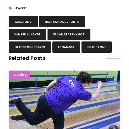
TAGS :
WRESTLING
HIGH SCHOOL SPORTS
WINTER 2023-24
ESCANABA ESKYMOS
GLADSTONE BRAVES
ESCANABA
GLADSTONE
Related Posts
OUT OF NOWHERE: Meyer Takes 2nd At States
Bowlling