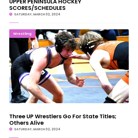
UPPER PENINSULA HOCKEY
SCORES/SCHEDULES
SATURDAY, MARCH 02, 2024
Three UP Wrestlers Go For State Titles; Others Alive
Wrestling
Three UP Wrestlers Go For State Titles;
Others Alive
SATURDAY, MARCH 02, 2024