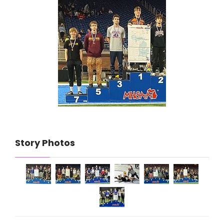
Story Photos