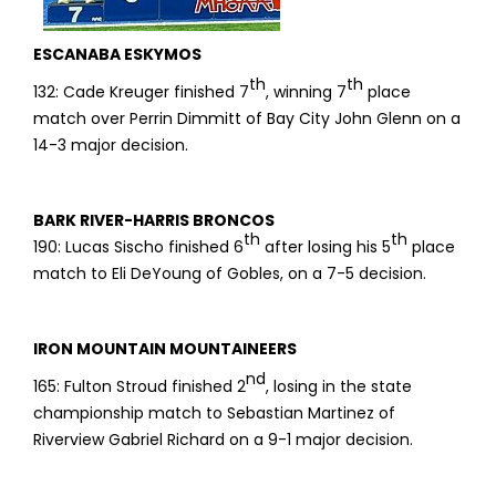
ESCANABA ESKYMOS
th
th
132: Cade Kreuger finished 7
, winning 7
place
match over Perrin Dimmitt of Bay City John Glenn on a
14-3 major decision.
BARK RIVER-HARRIS BRONCOS
th
th
190: Lucas Sischo finished 6
after losing his 5
place
match to Eli DeYoung of Gobles, on a 7-5 decision.
IRON MOUNTAIN MOUNTAINEERS
nd
165: Fulton Stroud finished 2
, losing in the state
championship match to Sebastian Martinez of
Riverview Gabriel Richard on a 9-1 major decision.