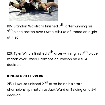
th
165: Brandon Walstrom finished 7
after winning his
th
7
place match over Owen Mikulka of Ithaca on a ;pin
at 4:30.
th
th
126: Tyler Winch finished 7
after winning his 7
place
match over Owen Kimmons of Bronson on a 9-4
decision.
KINGSFORD FLIVVERS
nd
215: Eli Rouse finished 2
after losing his state
championship match to Jack Ward of Belding on a 2-1
decision.