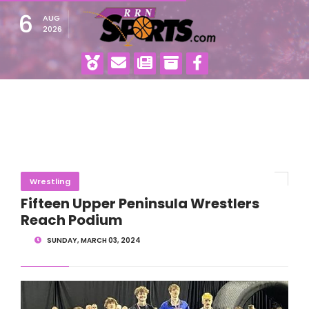
6
AUG
2026
Wrestling
Fifteen Upper Peninsula Wrestlers
Reach Podium
SUNDAY, MARCH 03, 2024