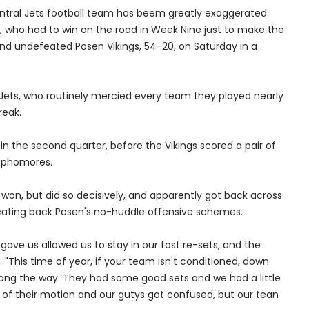
entral Jets football team has beem greatly exaggerated.
 who had to win on the road in Week Nine just to make the
nd undefeated Posen Vikings, 54-20, on Saturday in a
he Jets, who routinely mercied every team they played nearly
reak.
 in the second quarter, before the Vikings scored a pair of
ophomores.
 won, but did so decisively, and apparently got back across
beating back Posen's no-huddle offensive schemes.
gave us allowed us to stay in our fast re-sets, and the
"This time of year, if your team isn't conditioned, down
ong the way. They had some good sets and we had a little
e of their motion and our gutys got confused, but our tean