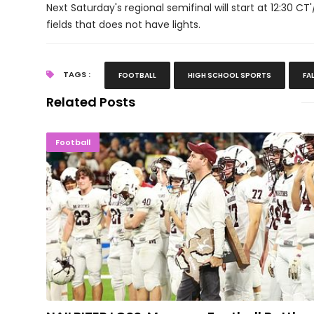
Next Saturday's regional semifinal will start at 12:30 CT
fields that does not have lights.
TAGS :
FOOTBALL
HIGH SCHOOL SPORTS
FA
Related Posts
NAILBITER LOSS: Maroons Football Bat
Football