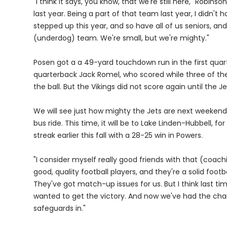
"I think it says, you know, that we're still here," Robins
last year. Being a part of that team last year, I didn't 
stepped up this year, and so have all of us seniors, and 
(underdog) team. We're small, but we're mighty."
Posen got a a 49-yard touchdown run in the first quar
quarterback Jack Romel, who scored while three of th
the ball. But the Vikings did not score again until the J
We will see just how mighty the Jets are next weekend
bus ride. This time, it will be to Lake Linden-Hubbell, 
streak earlier this fall with a 28-25 win in Powers.
"I consider myself really good friends with that (coach
good, quality football players, and they're a solid foo
They've got match-up issues for us. But I think last t
wanted to get the victory. And now we've had the chan
safeguards in."