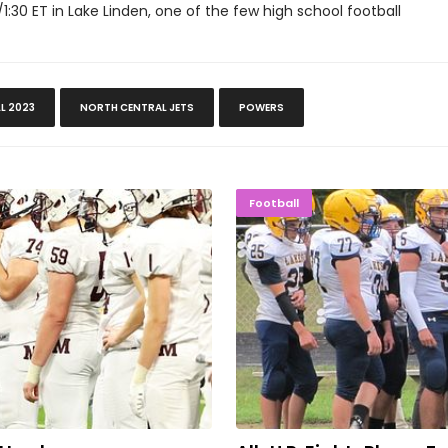
'/1:30 ET in Lake Linden, one of the few high school football
LL 2023
NORTH CENTRAL JETS
POWERS
tles Hard
All-U.P. E
Football