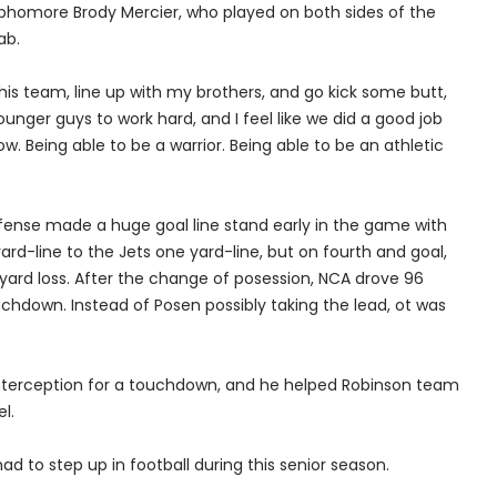
phomore Brody Mercier, who played on both sides of the
ab.
this team, line up with my brothers, and go kick some butt,
younger guys to work hard, and I feel like we did a good job
now. Being able to be a warrior. Being able to be an athletic
fense made a huge goal line stand early in the game with
d-line to the Jets one yard-line, but on fourth and goal,
yard loss. After the change of posession, NCA drove 96
uchdown. Instead of Posen possibly taking the lead, ot was
 interception for a touchdown, and he helped Robinson team
l.
ad to step up in football during this senior season.