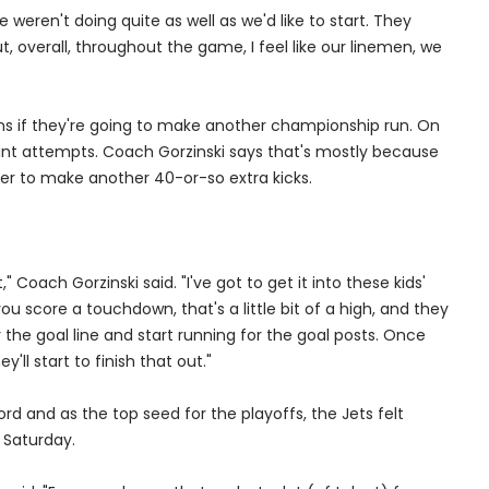
e weren't doing quite as well as we'd like to start. They
, overall, throughout the game, I feel like our linemen, we
ons if they're going to make another championship run. On
int attempts. Coach Gorzinski says that's mostly because
er to make another 40-or-so extra kicks.
," Coach Gorzinski said. "I've got to get it into these kids'
ou score a touchdown, that's a little bit of a high, and they
r the goal line and start running for the goal posts. Once
'll start to finish that out."
d and as the top seed for the playoffs, the Jets felt
 Saturday.