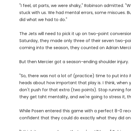
"I feel, at parts, we were shaky," Robinson admitted. "W
stuck with us. We had mental errors, some miscues. But
did what we had to do."
The Jets will need to pick it up on two-point conversi
Saturday, they made only three of their seven two-po
coming into the season, they counted on Adrian Merci
But then Mercier got a season-ending shoulder injury.
"So, there was not a lot of (practice) time to put into it
heads about how important that play is. I think, when y
don't push for that extra (two points). Stop running fo
they get taht mentality, and we're going to stress it, they
While Posen entered this game with a perfect 8-0 recor
confident that they could do exactly what they did on