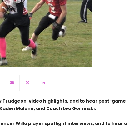
y Trudgeon, video highlights, and to hear post-game
Kaden Malone, and Coach Leo Gorzinski.
encer Willa player spotlight interviews, and to hear a