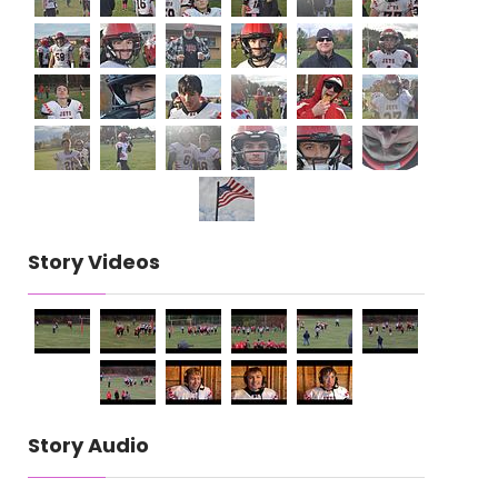
Story Videos
Story Audio