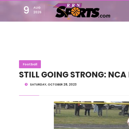
9
AUG
2026
Football
STILL GOING STRONG: NCA 
SATURDAY, OCTOBER 28, 2023