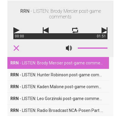
RRN
- LISTEN: Brody Mercier post-game
comments
00:00
01:51
RRN
- LISTEN: Brody Mercier post-game comments
RRN
- LISTEN: Hunter Robinson post-game comments
RRN
- LISTEN: Kaden Malone post-game comments
RRN
- LISTEN: Leo Gorzinski post-game comments
RRN
- LISTEN: Radio Broadcast NCA-Posen Part Five
RRN
- LISTEN: Radio Broadcast NCA-Posen Part Four