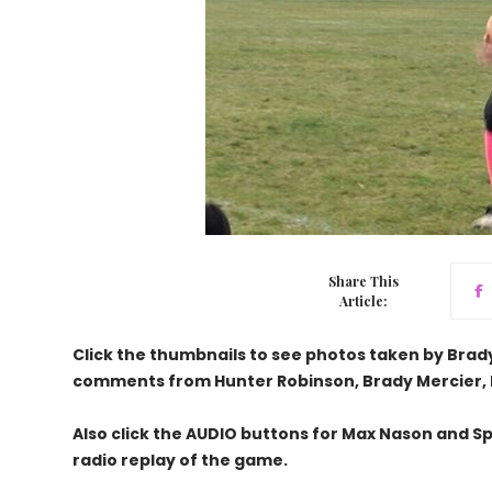
Share This
Article:
Click the thumbnails to see photos taken by Brad
comments from Hunter Robinson, Brady Mercier, 
Also click the AUDIO buttons for Max Nason and Sp
radio replay of the game.