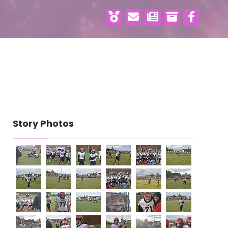
Story Photos