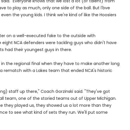
on said. "Everyone knows that we lost a lot (of talent) from
have to play as much, only one side of the ball. But I'bve
even the young kids. I think we're kind of like the Hoosiers
ter on a well-executed fake to the outside with
e eight NCA defenders were tackling guys who didn't have
ets had their youngest guys in there.
 in the regional final when they have to make another long
for a rematch with a Lakes team that ended NCA's historic
ing) staff up there," Coach Gorzinski said. "They've got
tball team, one of the storied teams out of Upper Michigan.
ime they played us, they showed us a lot more than they
ce to see what kind of sets they run. We'll put some