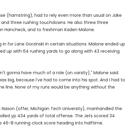
nse (hamstring), had to rely even more than usual on Jake
ies and three rushing touchdowns. He also threw three
van Hancheck, and to freshman Kaden Malone.
g in for Lane Gorzinski in certain situations. Malone ended up
d up with 64 rushing yards to go along with 43 receiving
n't gonna have much of a role (on varsity)," Malone said.
was big, because I've had to come into his spot. And I had to
o the line. None of my runs would be anything without the
ax Nason (offer, Michigan Tech University), manhandled the
rolled yp 434 yards of total offense. The Jets scored 34
a 46-8 running clock score heading into halftime.