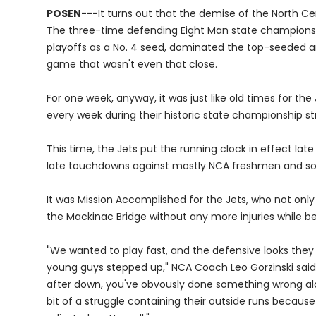
POSEN---
It turns out that the demise of the North C
The three-time defending Eight Man state champions,
playoffs as a No. 4 seed, dominated the top-seeded a
game that wasn't even that close.
For one week, anyway, it was just like old times for t
every week during their historic state championship st
This time, the Jets put the running clock in effect late
late touchdowns against mostly NCA freshmen and s
It was Mission Accomplished for the Jets, who not only
the Mackinac Bridge without any more injuries while 
"We wanted to play fast, and the defensive looks they 
young guys stepped up," NCA Coach Leo Gorzinski said. 
after down, you've obvously done something wrong al
bit of a struggle containing their outside runs becaus