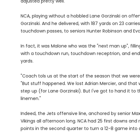
adjusted pretty well."
NCA, playing without a hobbled Lane Gorzinski on offe
Gorzinski. And he delivered, with 187 yards on 23 carr
touchdown passes, to seniors Hunter Robinson and E
In fact, it was Malone who was the "next man up", fillin
with a touchdown run, touchdown receptrion, and ende
yards.
"Coach tols us at the start of the season that we were
"But stuff happened. We lost Adrian Mercier, and that 
step up (for Lane Gorzinski). But I've got to hand it t
linemen."
Indeed, the Jets offensive line, anchored by senior M
Vikings all afternoon long. NCA had 25 first downs and 
points in the second quarter to turn a 12-8 game into 