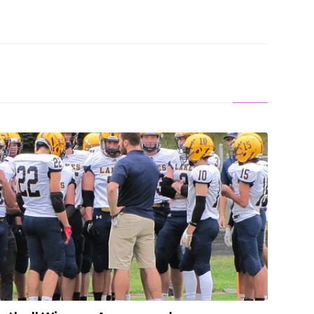
ight-Player Football Winners Announced