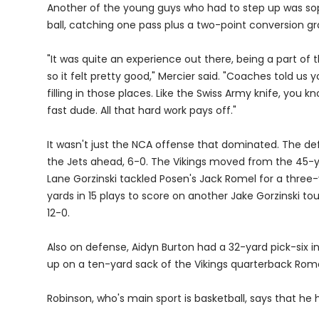
Another of the young guys who had to step up was so
ball, catching one pass plus a two-point conversion gr
"It was quite an experience out there, being a part of 
so it felt pretty good," Mercier said. "Coaches told us 
filling in those places. Like the Swiss Army knife, you k
fast dude. All that hard work pays off."
It wasn't just the NCA offense that dominated. The de
the Jets ahead, 6-0. The Vikings moved from the 45-yar
Lane Gorzinski tackled Posen's Jack Romel for a three-
yards in 15 plays to score on another Jake Gorzinski to
12-0.
Also on defense, Aidyn Burton had a 32-yard pick-six
up on a ten-yard sack of the Vikings quarterback Rome
Robinson, who's main sport is basketball, says that he h