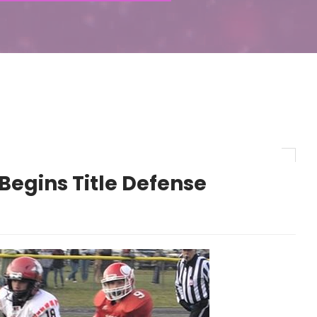
Begins Title Defense