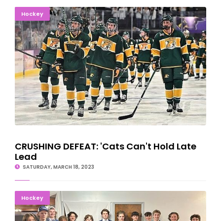
CRUSHING DEFEAT: 'Cats Can't Hold Late Lead
Hockey
CRUSHING DEFEAT: 'Cats Can't Hold Late
Lead
SATURDAY, MARCH 18, 2023
Escanaba Eskymos Celebrate Great Hockey Season
Hockey