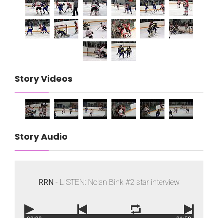
Story Videos
Story Audio
RRN
- LISTEN: Nolan Bink #2 star interview