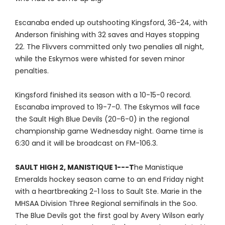
Escanaba ended up outshooting Kingsford, 36-24, with
Anderson finishing with 32 saves and Hayes stopping
22. The Flivvers committed only two penalies all night,
while the Eskymos were whisted for seven minor
penalties.
Kingsford finished its season with a 10-15-0 record.
Escanaba improved to 19-7-0. The Eskymos will face
the Sault High Blue Devils (20-6-0) in the regional
championship game Wednesday night. Game time is
6:30 and it will be broadcast on FM-106.3.
SAULT HIGH 2, MANISTIQUE 1---T
he Manistique
Emeralds hockey season came to an end Friday night
with a heartbreaking 2-1 loss to Sault Ste. Marie in the
MHSAA Division Three Regional semifinals in the Soo.
The Blue Devils got the first goal by Avery Wilson early