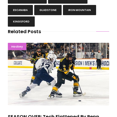
ESCANABA
GLADSTONE
IRON MOUNTAIN
KINGSFORD
Related Posts
SEASON OVER: Tech Flattened By Penn State, 8-0
Hockey
SEASON OVER: Tech Flattened By Penn