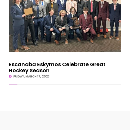
Escanaba Eskymos Celebrate Great
Hockey Season
FRIDAY, MARCH 17, 2023