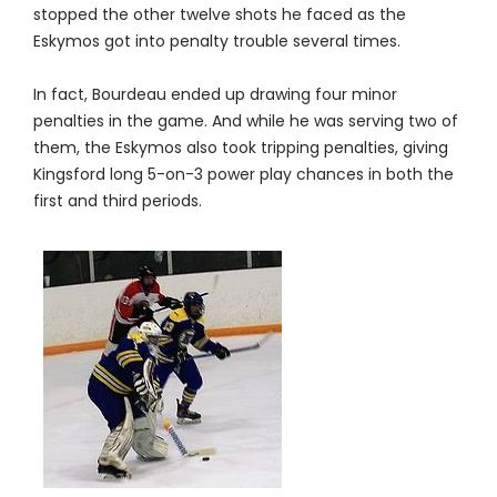
stopped the other twelve shots he faced as the
Eskymos got into penalty trouble several times.
In fact, Bourdeau ended up drawing four minor
penalties in the game. And while he was serving two of
them, the Eskymos also took tripping penalties, giving
Kingsford long 5-on-3 power play chances in both the
first and third periods.