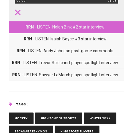
00:00
01:58
RRN
- LISTEN: Nolan Bink #2 star interview
RRN
- LISTEN: Isaiah Boyce #3 star interview
RRN
- LISTEN: Andy Johnson post-game comments
RRN
- LISTEN: Trevor Streichert player spotlight interview
RRN
- LISTEN: Sawyer LaMarch player spotlight interview
TAGS :
HOCKEY
HIGH SCHOOL SPORTS
WINTER 2022
ESCANABA ESKYMOS
KINGSFORD FLIVVERS