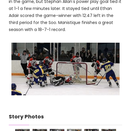
in the game, but Stephan Allan's power play goal tied it
at 1-1 a few minutes later. It stayed tied until Ethan
Adair scored the game-winner with 12:47 left in the
third period for the Soo. Manistique finishes a great
season with a 18-7-1 record.
Story Photos