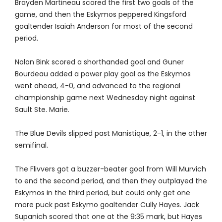
Brayden Martineau scored the first two goals of the
game, and then the Eskymos peppered Kingsford
goaltender Isaiah Anderson for most of the second
period.
Nolan Bink scored a shorthanded goal and Guner
Bourdeau added a power play goal as the Eskymos
went ahead, 4-0, and advanced to the regional
championship game next Wednesday night against
Sault Ste. Marie.
The Blue Devils slipped past Manistique, 2-1, in the other
semifinal.
The Flivvers got a buzzer-beater goal from Will Murvich
to end the second period, and then they outplayed the
Eskymos in the third period, but could only get one
more puck past Eskymo goaltender Cully Hayes. Jack
Supanich scored that one at the 9:35 mark, but Hayes