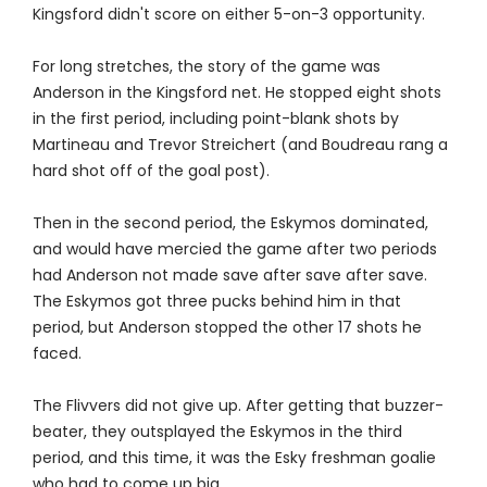
Kingsford didn't score on either 5-on-3 opportunity.
For long stretches, the story of the game was
Anderson in the Kingsford net. He stopped eight shots
in the first period, including point-blank shots by
Martineau and Trevor Streichert (and Boudreau rang a
hard shot off of the goal post).
Then in the second period, the Eskymos dominated,
and would have mercied the game after two periods
had Anderson not made save after save after save.
The Eskymos got three pucks behind him in that
period, but Anderson stopped the other 17 shots he
faced.
The Flivvers did not give up. After getting that buzzer-
beater, they outsplayed the Eskymos in the third
period, and this time, it was the Esky freshman goalie
who had to come up big.