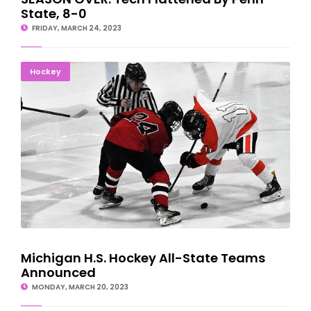
State, 8-0
FRIDAY, MARCH 24, 2023
Michigan H.S. Hockey All-State Teams Announced
Hockey
Michigan H.S. Hockey All-State Teams
Announced
MONDAY, MARCH 20, 2023