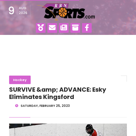
9
AUG
2026
Hockey
SURVIVE &amp; ADVANCE: Esky
Eliminates Kingsford
SATURDAY, FEBRUARY 25, 2023