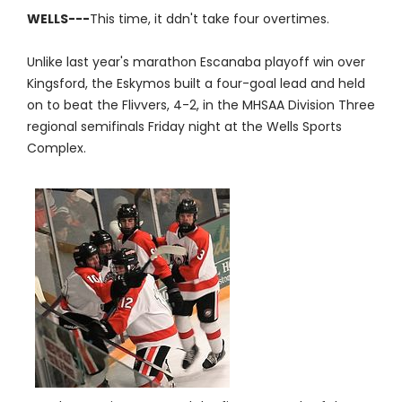
WELLS---
This time, it ddn't take four overtimes.
Unlike last year's marathon Escanaba playoff win over
Kingsford, the Eskymos built a four-goal lead and held
on to beat the Flivvers, 4-2, in the MHSAA Division Three
regional semifinals Friday night at the Wells Sports
Complex.