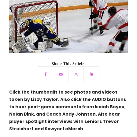
Share This Article:
Click the thumbnails to see photos and videos
taken by Lizzy Taylor. Also click the AUDIO buttons
to hear post-game comments from Isaiah Boyce,
Nolan Bink, and Coach Andy Johnson. Also hear
player spotlight interviews with seniors Trevor
Streichert and Sawyer LaMarch.