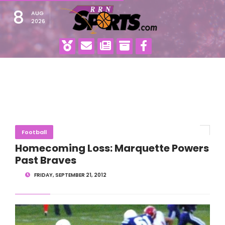
8
AUG
2026
Football
Homecoming Loss: Marquette Powers
Past Braves
FRIDAY, SEPTEMBER 21, 2012