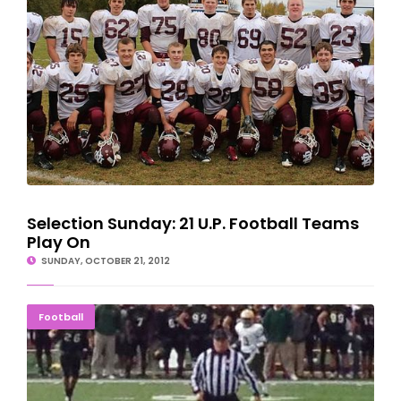
Selection Sunday: 21 U.P. Football Teams
Play On
SUNDAY, OCTOBER 21, 2012
NMU Football Team Almost Pulls Second Big Upset
Football