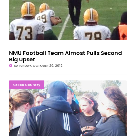
NMU Football Team Almost Pulls Second
Big Upset
SATURDAY, OCTOBER 20, 2012
Eskymos Finish Second At U.P. Cross Country Finals
Cross Country