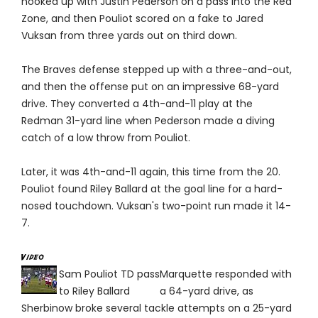
hooked up with Justin Pederson on a pass into the Red
Zone, and then Pouliot scored on a fake to Jared
Vuksan from three yards out on third down.
The Braves defense stepped up with a three-and-out,
and then the offense put on an impressive 68-yard
drive. They converted a 4th-and-11 play at the
Redman 31-yard line when Pederson made a diving
catch of a low throw from Pouliot.
Later, it was 4th-and-11 again, this time from the 20.
Pouliot found Riley Ballard at the goal line for a hard-
nosed touchdown. Vuksan's two-point run made it 14-
7.
Sam Pouliot TD pass
Marquette responded with
to Riley Ballard
a 64-yard drive, as
Sherbinow broke several tackle attempts on a 25-yard