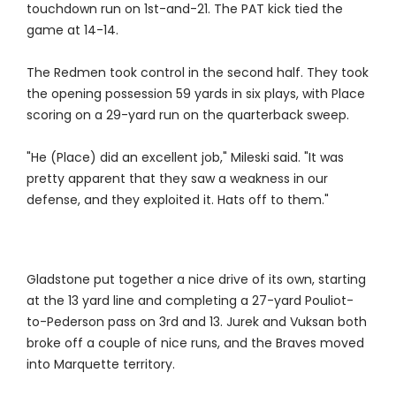
touchdown run on 1st-and-21. The PAT kick tied the
game at 14-14.
The Redmen took control in the second half. They took
the opening possession 59 yards in six plays, with Place
scoring on a 29-yard run on the quarterback sweep.
"He (Place) did an excellent job," Mileski said. "It was
pretty apparent that they saw a weakness in our
defense, and they exploited it. Hats off to them."
Gladstone put together a nice drive of its own, starting
at the 13 yard line and completing a 27-yard Pouliot-
to-Pederson pass on 3rd and 13. Jurek and Vuksan both
broke off a couple of nice runs, and the Braves moved
into Marquette territory.