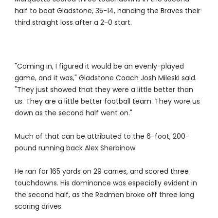
half to beat Gladstone, 35-14, handing the Braves their
third straight loss after a 2-0 start.
"Coming in, I figured it would be an evenly-played
game, and it was," Gladstone Coach Josh Mileski said.
"They just showed that they were a little better than
us. They are a little better football team. They wore us
down as the second half went on."
Much of that can be attributed to the 6-foot, 200-
pound running back Alex Sherbinow.
He ran for 165 yards on 29 carries, and scored three
touchdowns. His dominance was especially evident in
the second half, as the Redmen broke off three long
scoring drives.