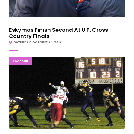
Eskymos Finish Second At U.P. Cross
Country Finals
SATURDAY, OCTOBER 20, 2012
Rockets Start Strong But Bellaire Pulls Upset, 28-16
Football