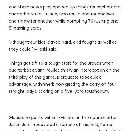
And Sherbinow's play opened up things for sophomore
quarterback Brett Place, who ran in one touchdown
and threw for another while compiling 70 rushing and
81 passing yards.
"I thought our kids played hard, and fought as well as
they could," Mileski said.
Things got off to a tough start for the Braves when
quarterback Sam Pouliot threw an interception on the
third play of the game. Marquette took quick
advantage, with Sherbinow getting the carry on four
straight plays, scoring on a five-yard touchdown.
Gladstone got to within 7-6 later in the quarter after
Justin Jurek recovered a fumble at midfield, Pouliot