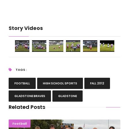
Story Videos
TAGS :
FOOTBALL
HIGH SCHOOL SPORTS
FALL 2012
GLADSTONE BRAVES
GLADSTONE
Related Posts
Selection Sunday: 21 U.P. Football Teams Play On
Football