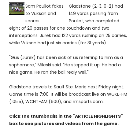
Sam Pouliot fakes
Gladstone (2-3, 0-2) had
to Vuksan and
149 yards passing from
scores
Pouliot, who completed
eight of 20 passes for one touchdown and two
interceptions. Jurek had 122 yards rushing on 25 carries,
while Vuksan had just six carries (for 31 yards).
"Gus (Jurek) has been sick of us referring to him as a
sophomore," Mileski said. "He stepped it up. He had a
nice game. He ran the ball realy well."
Gladstone travels to Sault Ste. Marie next Friday night.
Game time is 7:00. It will be broadcast live on WGKL-FM
(105.5), WCHT-AM (600), and rrnsports.com.
Click the thumbnails in the "ARTICLE HIGHLIGHTS"
box to see pictures and videos from the game.