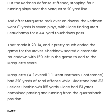
But the Redmen defense stiffened, stopping four
running plays near the Marquette 20 yard line.
And after Marquette took over on downs, the Redmen
went 81 yards in seven plays, with Place finding Brett
Beauchamp for a 44-yard touchdown pass.
That made it 28-14, and it pretty much ended the
game for the Braves. Sherbinow scored a cosmetic
touchdown with 1:59 left in the game to add to the
Marquette score.
Marquette (4-1 overall, 1-1 Great Northern Conference)
had 328 yards of total offense while Gladstone had 313.
Besides Sherbinow's 165 yards, Place had 151 yards
combined passing and running from the quarterback
position.