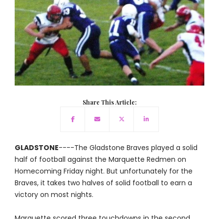
Share This Article:
GLADSTONE
----The Gladstone Braves played a solid
half of football against the Marquette Redmen on
Homecoming Friday night. But unfortunately for the
Braves, it takes two halves of solid football to earn a
victory on most nights.
Marquette scored three touchdowns in the second