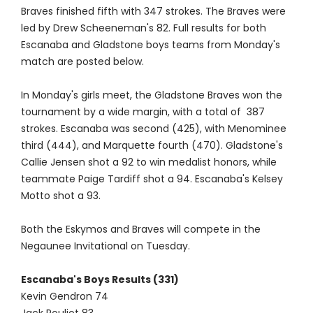
Braves finished fifth with 347 strokes. The Braves were
led by Drew Scheeneman's 82. Full results for both
Escanaba and Gladstone boys teams from Monday's
match are posted below.
In Monday's girls meet, the Gladstone Braves won the
tournament by a wide margin, with a total of 387
strokes. Escanaba was second (425), with Menominee
third (444), and Marquette fourth (470). Gladstone's
Callie Jensen shot a 92 to win medalist honors, while
teammate Paige Tardiff shot a 94. Escanaba's Kelsey
Motto shot a 93.
Both the Eskymos and Braves will compete in the
Negaunee Invitational on Tuesday.
Escanaba's Boys Results (331)
Kevin Gendron 74