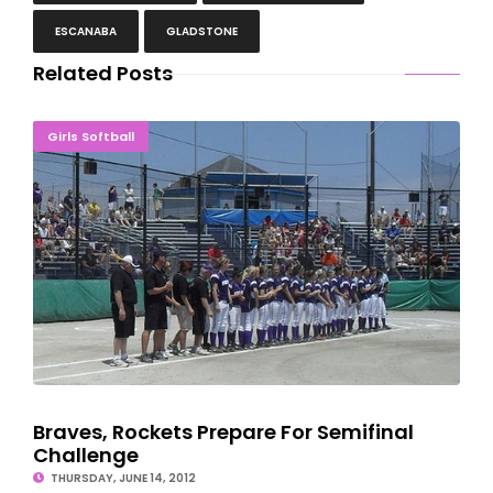
ESCANABA
GLADSTONE
Related Posts
Braves, Rockets Prepare For Semifinal Challenge
Girls Softball
Braves, Rockets Prepare For Semifinal
Challenge
THURSDAY, JUNE 14, 2012