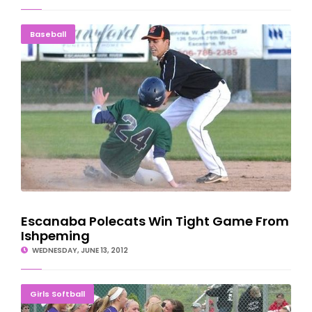
Escanaba Polecats Win Tight Game From Ishpeming
Baseball
Escanaba Polecats Win Tight Game From
Ishpeming
WEDNESDAY, JUNE 13, 2012
Braves Returning To Battle Creek After Shutout Win
Girls Softball