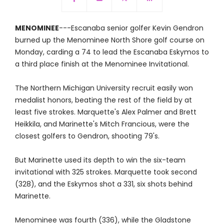
MENOMINEE
---Escanaba senior golfer Kevin Gendron
burned up the Menominee North Shore golf course on
Monday, carding a 74 to lead the Escanaba Eskymos to
a third place finish at the Menominee Invitational.
The Northern Michigan University recruit easily won
medalist honors, beating the rest of the field by at
least five strokes. Marquette's Alex Palmer and Brett
Heikkila, and Marinette's Mitch Francious, were the
closest golfers to Gendron, shooting 79's.
But Marinette used its depth to win the six-team
invitational with 325 strokes. Marquette took second
(328), and the Eskymos shot a 331, six shots behind
Marinette.
Menominee was fourth (336), while the Gladstone