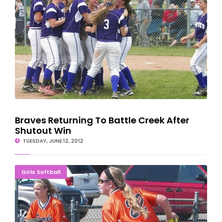
Braves Returning To Battle Creek After
Shutout Win
TUESDAY, JUNE 12, 2012
Escanaba's Cinderella Playoff Ends In Quarterfinal
Girls Softball