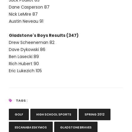
Jack Pouliot 83
Dane Casperson 87
Nick LeMire 87
Austin Neveau 91
Gladstone's Boys Results (347)
Drew Scheeneman 82
Dave Dykowski 86
Ben Lasecki 89
Rich Hubert 90
Eric Lukezich 105
TAGS :
GOLF
HIGH SCHOOL SPORTS
SPRING 2012
ESCANABA ESKYMOS
GLADSTONE BRAVES