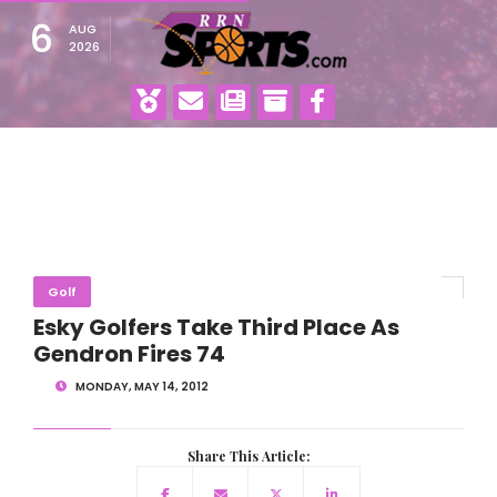
6
AUG
2026
Golf
Esky Golfers Take Third Place As
Gendron Fires 74
MONDAY, MAY 14, 2012
Share This Article: