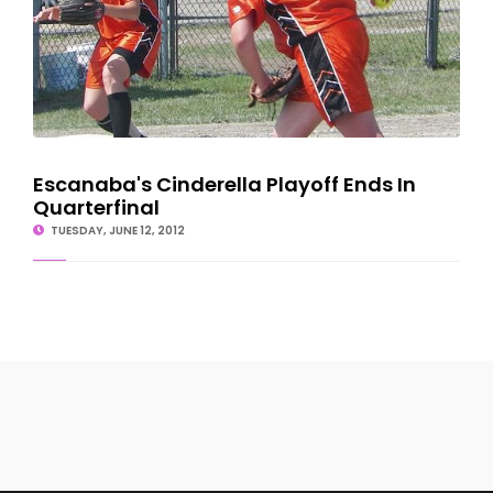
Escanaba's Cinderella Playoff Ends In
Quarterfinal
TUESDAY, JUNE 12, 2012