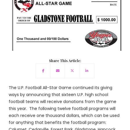
Share This Article:
The U.P. Football All-Star Game continued its giving
ways by announcing that sixteen U.P. high school
football teams will receive donations from the game
this year. The following twelve football programs will
each receive one thousand dollars, which can be used
for anything that benefits the football program:
Calumet, Cedarville, Forest Park, Gladstone, Hancock,