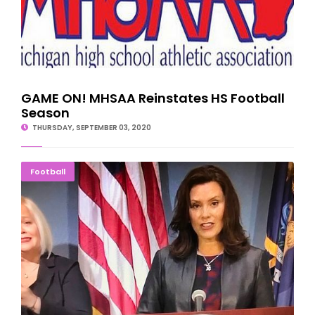
GAME ON! MHSAA Reinstates HS Football
Season
THURSDAY, SEPTEMBER 03, 2020
Governor's Decision On High School Sports 'Soon'
Football