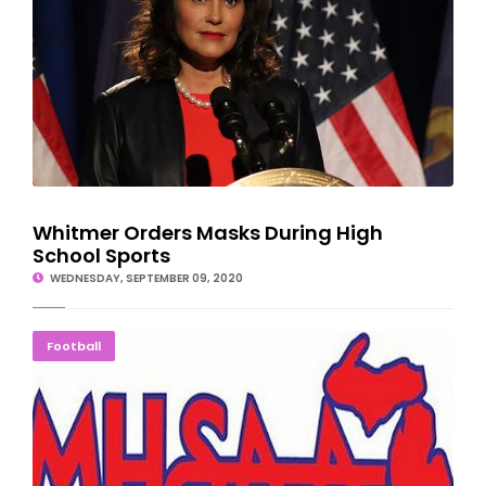
Whitmer Orders Masks During High
School Sports
WEDNESDAY, SEPTEMBER 09, 2020
GAME ON! MHSAA Reinstates HS Football Season
Football