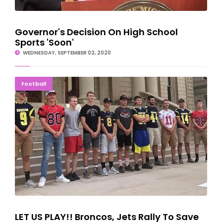
Governor's Decision On High School
Sports 'Soon'
WEDNESDAY, SEPTEMBER 02, 2020
LET US PLAY!! Broncos, Jets Rally To Save Season
Football
LET US PLAY!! Broncos, Jets Rally To Save