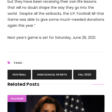
but they have been receiving their own life lessons
that will no doubt shape the way they go into the
world. Despite all the setbacks, the U.P. Football All-Star
Game was able to give some much-needed donations
again this year.”
Next year’s game is set for Saturday, June 26, 2021.
TAGS :
FOOTBALL
HIGH SCHOOL SPORTS
FALL 2020
Related Posts
Whitmer Orders Masks During High School Sports
Football