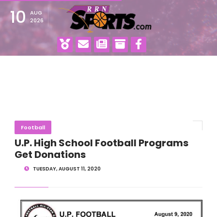
10
AUG
2026
Football
U.P. High School Football Programs
Get Donations
TUESDAY, AUGUST 11, 2020