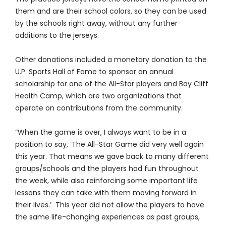
them and are their school colors, so they can be used
by the schools right away, without any further
additions to the jerseys.
Other donations included a monetary donation to the
U.P. Sports Hall of Fame to sponsor an annual
scholarship for one of the All-Star players and Bay Cliff
Health Camp, which are two organizations that
operate on contributions from the community.
“When the game is over, I always want to be in a
position to say, ‘The All-Star Game did very well again
this year. That means we gave back to many different
groups/schools and the players had fun throughout
the week, while also reinforcing some important life
lessons they can take with them moving forward in
their lives.’ This year did not allow the players to have
the same life-changing experiences as past groups,