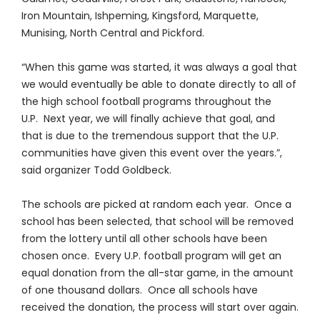
Iron Mountain, Ishpeming, Kingsford, Marquette,
Munising, North Central and Pickford.
“When this game was started, it was always a goal that
we would eventually be able to donate directly to all of
the high school football programs throughout the
U.P. Next year, we will finally achieve that goal, and
that is due to the tremendous support that the U.P.
communities have given this event over the years.”,
said organizer Todd Goldbeck.
The schools are picked at random each year. Once a
school has been selected, that school will be removed
from the lottery until all other schools have been
chosen once. Every U.P. football program will get an
equal donation from the all-star game, in the amount
of one thousand dollars. Once all schools have
received the donation, the process will start over again.