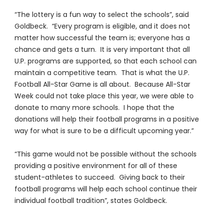
“The lottery is a fun way to select the schools”, said
Goldbeck. “Every program is eligible, and it does not
matter how successful the team is; everyone has a
chance and gets a turn. It is very important that all
U.P. programs are supported, so that each school can
maintain a competitive team. That is what the U.P.
Football All-Star Game is all about. Because All-Star
Week could not take place this year, we were able to
donate to many more schools. I hope that the
donations will help their football programs in a positive
way for what is sure to be a difficult upcoming year.”
“This game would not be possible without the schools
providing a positive environment for all of these
student-athletes to succeed. Giving back to their
football programs will help each school continue their
individual football tradition”, states Goldbeck.