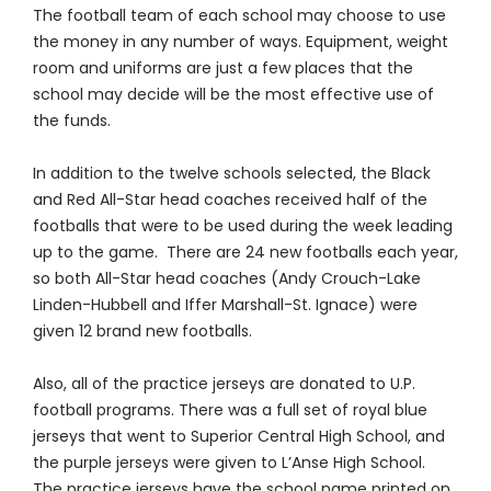
The football team of each school may choose to use
the money in any number of ways. Equipment, weight
room and uniforms are just a few places that the
school may decide will be the most effective use of
the funds.
In addition to the twelve schools selected, the Black
and Red All-Star head coaches received half of the
footballs that were to be used during the week leading
up to the game. There are 24 new footballs each year,
so both All-Star head coaches (Andy Crouch-Lake
Linden-Hubbell and Iffer Marshall-St. Ignace) were
given 12 brand new footballs.
Also, all of the practice jerseys are donated to U.P.
football programs. There was a full set of royal blue
jerseys that went to Superior Central High School, and
the purple jerseys were given to L’Anse High School.
The practice jerseys have the school name printed on