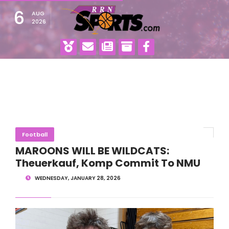
6
AUG
2026
Football
MAROONS WILL BE WILDCATS:
Theuerkauf, Komp Commit To NMU
WEDNESDAY, JANUARY 28, 2026