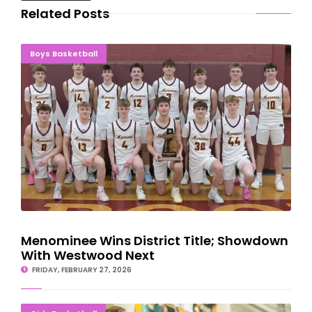
Related Posts
Menominee Wins District Title; Showdown With Westwood Next
Boys Basketball
Menominee Wins District Title; Showdown
With Westwood Next
FRIDAY, FEBRUARY 27, 2026
NMU Women's Basketball Takes Down Roosevelt Lakers