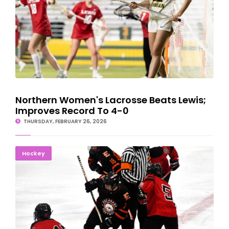
Northern Women's Lacrosse Beats Lewis;
Improves Record To 4-0
THURSDAY, FEBRUARY 26, 2026
Marquette Grinds Past Escanaba For Hockey Regional
Hockey
Championship