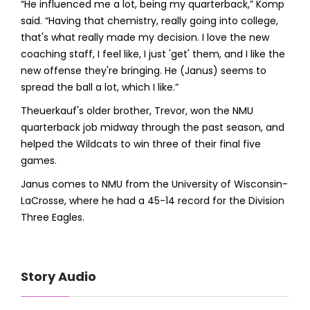
“He influenced me a lot, being my quarterback,” Komp
said. “Having that chemistry, really going into college,
that's what really made my decision. I love the new
coaching staff, I feel like, I just 'get' them, and I like the
new offense they're bringing. He (Janus) seems to
spread the ball a lot, which I like.”
Theuerkauf's older brother, Trevor, won the NMU
quarterback job midway through the past season, and
helped the Wildcats to win three of their final five
games.
Janus comes to NMU from the University of Wisconsin-
LaCrosse, where he had a 45-14 record for the Division
Three Eagles.
Story Audio