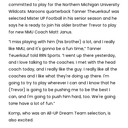
committed to play for the Northern Michigan University
Wildcats. Maroons quarterback Tanner Theuerkauf was
selected Mister UP Football in his senior season and he
says he is ready to join his older brother Trevor to play
for new NMU Coach Matt Janus.
“I miss playing with him (his brother) a lot, and I really
like NMU, and it's gonna be a fun time,” Tanner
Teuerkauf told RRN Sports. “I went up there yesterday,
and I love talking to the coaches. I met with the head
coach today, and I really like the guy. I really like all the
coaches and I like what they're doing up there. I'm
going to try to play wherever I can and I know that he
(Trevor) is going to be pushing me to be the best I
can, and I'm going to push him hard, too. We're going
toHe have a lot of fun.”
Komp, who was an All-UP Dream Team selection, is
also excited.