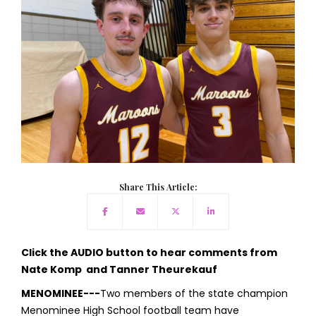
Share This Article:
Click the AUDIO button to hear comments from
Nate Komp and Tanner Theurekauf
MENOMINEE---
Two members of the state champion
Menominee High School football team have