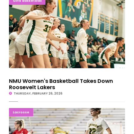
Girls Basketball
NMU Women's Basketball Takes Down
Roosevelt Lakers
THURSDAY, FEBRUARY 26, 2026
Northern Women's Lacrosse Beats Lewis; Improves Record To 4-
Lacrosse
0