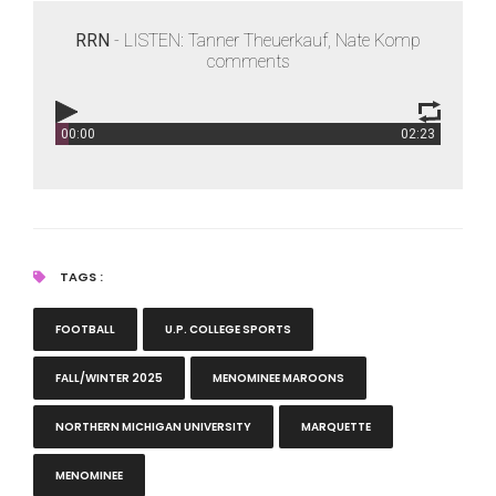
RRN
- LISTEN: Tanner Theuerkauf, Nate Komp
comments
00:00
02:23
RRN
- LISTEN: Tanner Theuerkauf, Nate Komp comments
TAGS :
FOOTBALL
U.P. COLLEGE SPORTS
FALL/WINTER 2025
MENOMINEE MAROONS
NORTHERN MICHIGAN UNIVERSITY
MARQUETTE
MENOMINEE