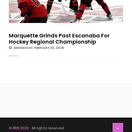
Marquette Grinds Past Escanaba For
Hockey Regional Championship
WEDNESDAY, FEBRUARY 25, 2026
© RRN 2026
. All rights reserved.