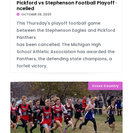
Pickford vs Stephenson Football Playoff Ca
ncelled
OCTOBER 26, 2020
This Thursday's playoff football game
between the Stephenson Eagles and Pickford
Panthers
has been cancelled. The Michigan High
School Athletic Association has awarded the
Panthers, the defending state champions, a
forfeit victory.
Cross Country