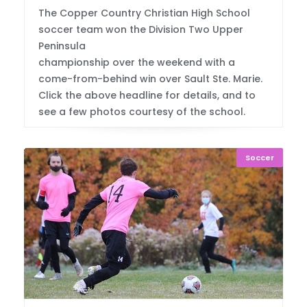
The Copper Country Christian High School
soccer team won the Division Two Upper
Peninsula
championship over the weekend with a
come-from-behind win over Sault Ste. Marie.
Click the above headline for details, and to
see a few photos courtesy of the school.
Soccer