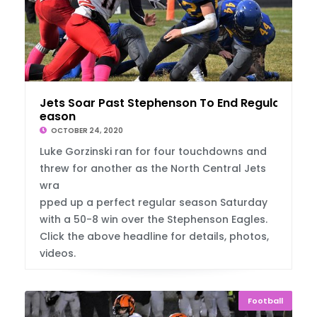
Jets Soar Past Stephenson To End Regular S
eason
OCTOBER 24, 2020
Luke Gorzinski ran for four touchdowns and
threw for another as the North Central Jets
wra
pped up a perfect regular season Saturday
with a 50-8 win over the Stephenson Eagles.
Click the above headline for details, photos,
videos.
Football