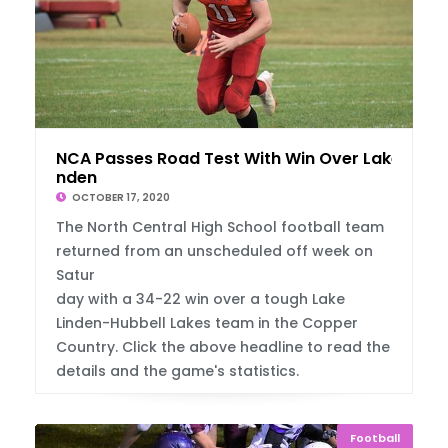
NCA Passes Road Test With Win Over Lake Li
nden
OCTOBER 17, 2020
The North Central High School football team
returned from an unscheduled off week on
Satur
day with a 34-22 win over a tough Lake
Linden-Hubbell Lakes team in the Copper
Country. Click the above headline to read the
details and the game's statistics.
Football