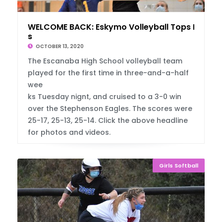
WELCOME BACK: Eskymo Volleyball Tops Eagle
s
OCTOBER 13, 2020
The Escanaba High School volleyball team
played for the first time in three-and-a-half
wee
ks Tuesday nignt, and cruised to a 3-0 win
over the Stephenson Eagles. The scores were
25-17, 25-13, 25-14. Click the above headline
for photos and videos.
Girls Softball