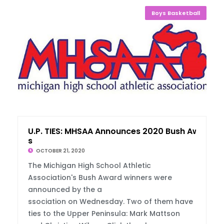
Boys Basketball
U.P. TIES: MHSAA Announces 2020 Bush Award
s
OCTOBER 21, 2020
The Michigan High School Athletic
Association's Bush Award winners were
announced by the a
ssociation on Wednesday. Two of them have
ties to the Upper Peninsula: Mark Mattson