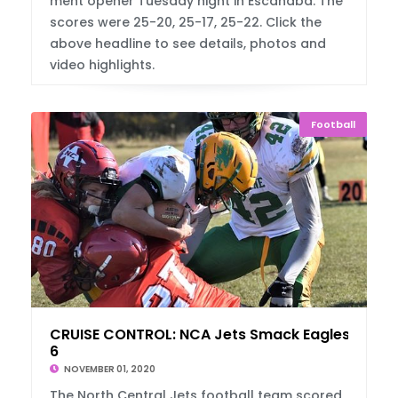
ment opener Tuesday night in Escanaba. The
scores were 25-20, 25-17, 25-22. Click the
above headline to see details, photos and
video highlights.
Football
CRUISE CONTROL: NCA Jets Smack Eagles, 74-
6
NOVEMBER 01, 2020
The North Central Jets football team scored