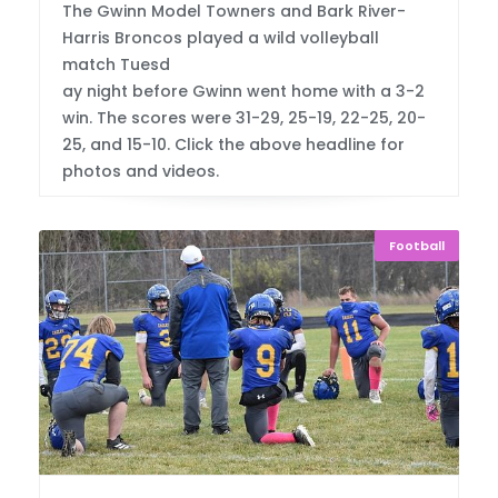
The Gwinn Model Towners and Bark River-
Harris Broncos played a wild volleyball
match Tuesd
ay night before Gwinn went home with a 3-2
win. The scores were 31-29, 25-19, 22-25, 20-
25, and 15-10. Click the above headline for
photos and videos.
Football