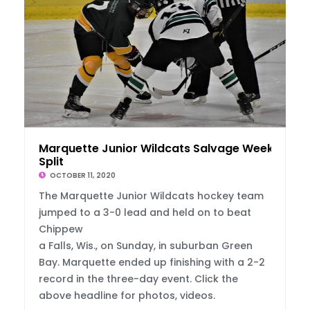
Marquette Junior Wildcats Salvage Weekend
Split
OCTOBER 11, 2020
The Marquette Junior Wildcats hockey team
jumped to a 3-0 lead and held on to beat
Chippew
a Falls, Wis., on Sunday, in suburban Green
Bay. Marquette ended up finishing with a 2-2
record in the three-day event. Click the
above headline for photos, videos.