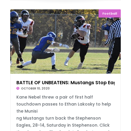
Football
BATTLE OF UNBEATENS: Mustangs Stop Eagles
OCTOBER 10, 2020
Kane Nebel threw a pair of first half
touchdown passes to Ethan Lakosky to help
the Munisi
ng Mustangs turn back the Stephenson
Eagles, 28-14, Saturday in Stephenson. Click