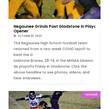
Negaunee Grinds Past Gladstone In Playoff
Opener
OCTOBER 30, 2020
The Negaunee High School football team
returned from a two-week COVID layoff to
beat the G
ladstone Braves, 28-14, in the MHSAA Division
Six playoffs Friday in Gladstone. Click the
above headline to see photos, videos, and
hear interviews.
Football