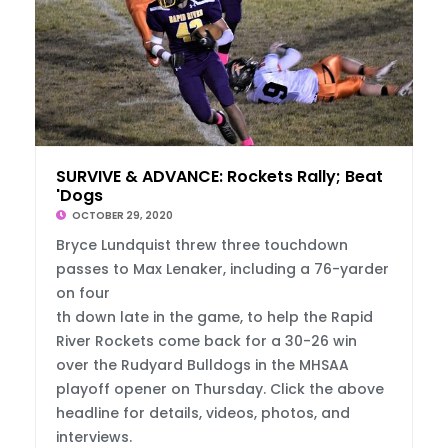
SURVIVE & ADVANCE: Rockets Rally; Beat
'Dogs
OCTOBER 29, 2020
Bryce Lundquist threw three touchdown
passes to Max Lenaker, including a 76-yarder
on four
th down late in the game, to help the Rapid
River Rockets come back for a 30-26 win
over the Rudyard Bulldogs in the MHSAA
playoff opener on Thursday. Click the above
headline for details, videos, photos, and
interviews.