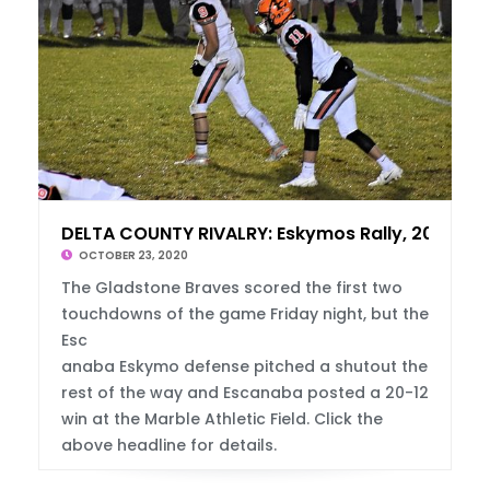
DELTA COUNTY RIVALRY: Eskymos Rally, 20-12
OCTOBER 23, 2020
The Gladstone Braves scored the first two
touchdowns of the game Friday night, but the
Esc
anaba Eskymo defense pitched a shutout the
rest of the way and Escanaba posted a 20-12
win at the Marble Athletic Field. Click the
above headline for details.