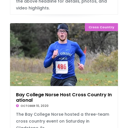
the above headline for details, photos, and
video highlights.
Cross Country
Bay College Norse Host Cross Country Invit
ational
OCTOBER 10, 2020
The Bay College Norse hosted a three-team
cross country event on Saturday in