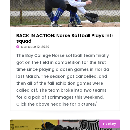
BACK IN ACTION: Norse Softball Plays Intra
squad
OCTOBER 12, 2020
The Bay College Norse softball team finally
got on the field in competition for the first
time since playing a dozen games in Florida
last March. The season got cancelled, and
then all of the fall exhibition games were
called off. The team broke into two teams
for a a pair of scrimmages this weekend.
Click the above headline for pictures/
Hockey