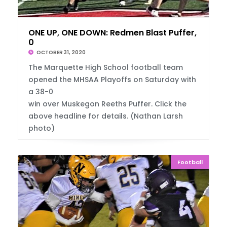
ONE UP, ONE DOWN: Redmen Blast Puffer, 38-
0
OCTOBER 31, 2020
The Marquette High School football team
opened the MHSAA Playoffs on Saturday with
a 38-0
win over Muskegon Reeths Puffer. Click the
above headline for details. (Nathan Larsh
photo)
Football