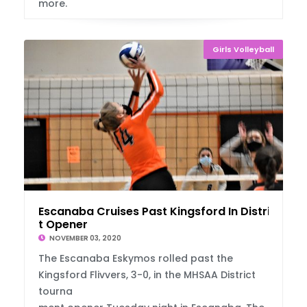
more.
Girls Volleyball
Escanaba Cruises Past Kingsford In Distric
t Opener
NOVEMBER 03, 2020
The Escanaba Eskymos rolled past the
Kingsford Flivvers, 3-0, in the MHSAA District
tourna