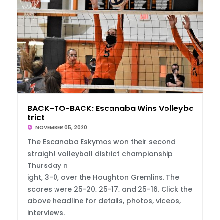
BACK-TO-BACK: Escanaba Wins Volleyball Dis
trict
NOVEMBER 05, 2020
The Escanaba Eskymos won their second
straight volleyball district championship
Thursday n
ight, 3-0, over the Houghton Gremlins. The
scores were 25-20, 25-17, and 25-16. Click the
above headline for details, photos, videos,
interviews.