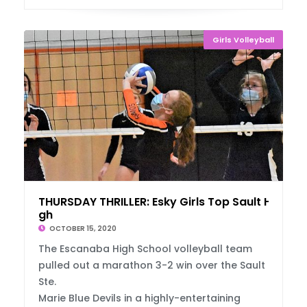
Girls Volleyball
THURSDAY THRILLER: Esky Girls Top Sault Hi
gh
OCTOBER 15, 2020
The Escanaba High School volleyball team
pulled out a marathon 3-2 win over the Sault
Ste.
Marie Blue Devils in a highly-entertaining