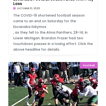
Loss
OCTOBER 31, 2020
The COVID-19 shortened football season
came to an end on Saturday for the
Escanaba Eskymos
, as they fell to the Alma Panthers, 28-14, in
Lower Michigan. Brandon Frazer had two
touchdown passes in a losing effort. Click the
above headline for details.
Football