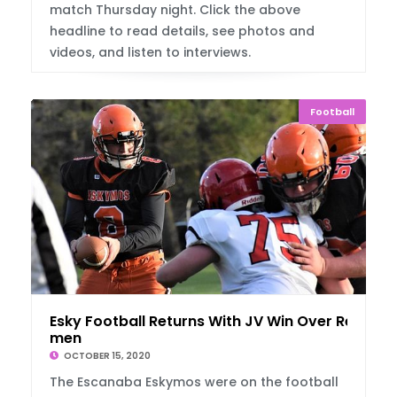
match Thursday night. Click the above
headline to read details, see photos and
videos, and listen to interviews.
Football
Esky Football Returns With JV Win Over Red
men
OCTOBER 15, 2020
The Escanaba Eskymos were on the football