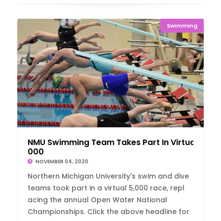
Swimming
NMU Swimming Team Takes Part In Virtual 5,
000
NOVEMBER 04, 2020
Northern Michigan University's swim and dive
teams took part in a virtual 5,000 race, repl
acing the annual Open Water National
Championships. Click the above headline for