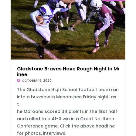
Gladstone Braves Have Rough Night In Menom
inee
OCTOBER 16, 2020
The Gladstone High School football team ran
into a buzzsaw in Menominee Friday night, as
t
he Maroons scored 34 p;oints in the first half
and rolled to a 41-0 win in a Great Northern
Conference game. Click the above headline
for photos, interviews.