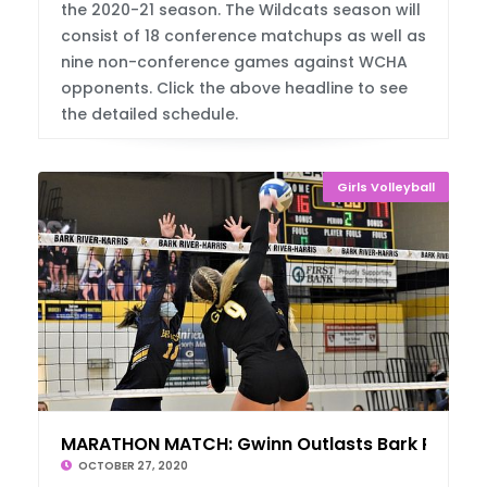
the 2020-21 season. The Wildcats season will
consist of 18 conference matchups as well as
nine non-conference games against WCHA
opponents. Click the above headline to see
the detailed schedule.
Girls Volleyball
MARATHON MATCH: Gwinn Outlasts Bark River
OCTOBER 27, 2020