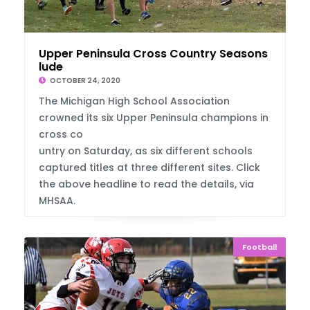
Upper Peninsula Cross Country Seasons Conc
lude
OCTOBER 24, 2020
The Michigan High School Association
crowned its six Upper Peninsula champions in
cross co
untry on Saturday, as six different schools
captured titles at three different sites. Click
the above headline to read the details, via
MHSAA.
Football