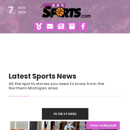
7
AUG
2026
Latest Sports News
All the sports stories you need to know from the
Northern Michigan area
FILTER STORIES
Girls Volleyball