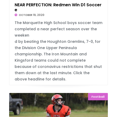
NEAR PERFECTION: Redmen Win D1 Soccer Titl
e
OCTOBER 19, 2020
The Marquette High School boys soccer team
completed a near perfect season over the
weeken
d by beating the Houghton Gremlins, 7-0, for
the Division One Upper Peninsula
championship. The Iron Mountain and
Kingsford teams could not complete
because of coronavirus restrictions that shut
them down at the last minute. Click the
above headline for details.
Football