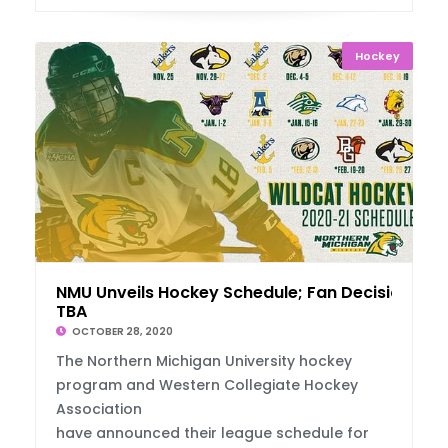
Hockey
NMU Unveils Hockey Schedule; Fan Decision
TBA
OCTOBER 28, 2020
The Northern Michigan University hockey
program and Western Collegiate Hockey
Association
have announced their league schedule for