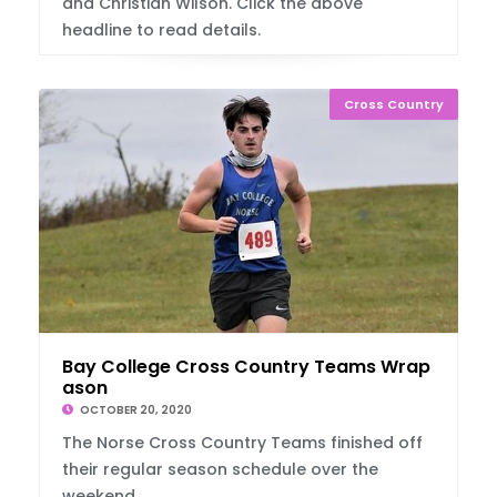
and Christian Wilson. Click the above
headline to read details.
Cross Country
Bay College Cross Country Teams Wrap Up Se
ason
OCTOBER 20, 2020
The Norse Cross Country Teams finished off
their regular season schedule over the
weekend