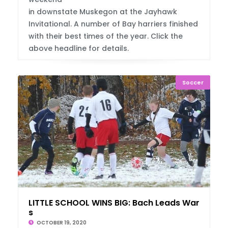
in downstate Muskegon at the Jayhawk
Invitational. A number of Bay harriers finished
with their best times of the year. Click the
above headline for details.
Soccer
LITTLE SCHOOL WINS BIG: Bach Leads Warrior
s
OCTOBER 19, 2020