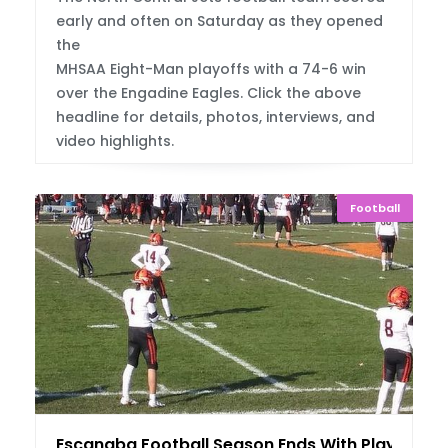
early and often on Saturday as they opened
the
MHSAA Eight-Man playoffs with a 74-6 win
over the Engadine Eagles. Click the above
headline for details, photos, interviews, and
video highlights.
Football
Escanaba Football Season Ends With Playoff