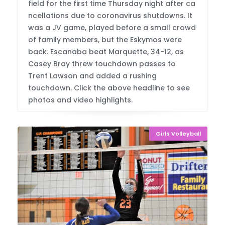
field for the first time Thursday night after ca
ncellations due to coronavirus shutdowns. It
was a JV game, played before a small crowd
of family members, but the Eskymos were
back. Escanaba beat Marquette, 34-12, as
Casey Bray threw touchdown passes to
Trent Lawson and added a rushing
touchdown. Click the above headline to see
photos and video highlights.
Girls Volleyball