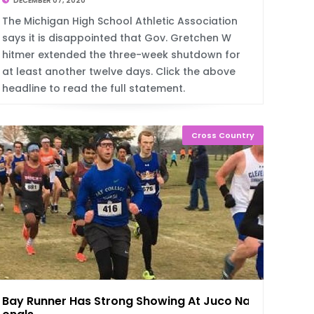
DECEMBER 07, 2020
The Michigan High School Athletic Association
says it is disappointed that Gov. Gretchen W
hitmer extended the three-week shutdown for
at least another twelve days. Click the above
headline to read the full statement.
Cross Country
Bay Runner Has Strong Showing At Juco Nati