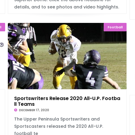
details, and to see photos and video highlights.
l
Football
Sportswriters Release 2020 All-U.P. Footba
ll Teams
DECEMBER 17, 2020
The Upper Peninsula Sportswriters and
Sportscasters released the 2020 All-U.P.
football te