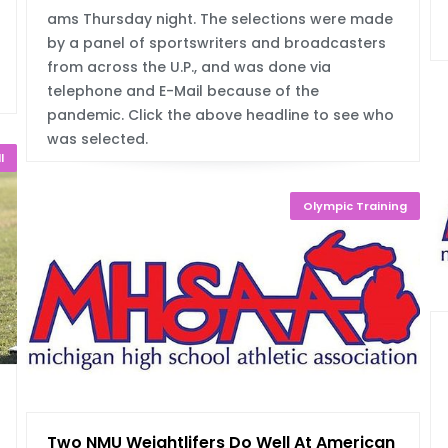
ams Thursday night. The selections were made
by a panel of sportswriters and broadcasters
from across the U.P., and was done via
telephone and E-Mail because of the
pandemic. Click the above headline to see who
was selected.
l
Olympic Training
ut
Two NMU Weightlifers Do Well At American F