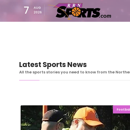
7
AUG
2026
Latest Sports News
All the sports stories you need to know from the North
Footbal