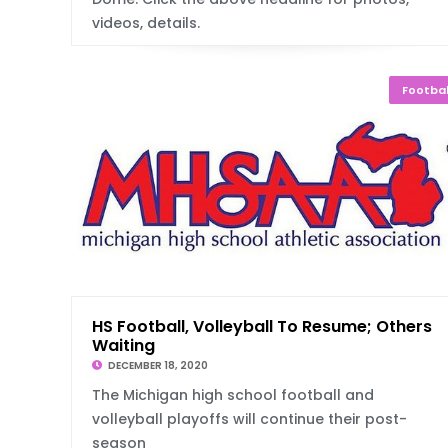
videos, details.
Footbal
HS Football, Volleyball To Resume; Others
Waiting
DECEMBER 18, 2020
The Michigan high school football and
volleyball playoffs will continue their post-
season