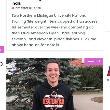
inals
DECEMBER 07, 2020
Two Northern Michigan University National
Training Site weightlifters capped off a success
ful semester over the weekend competing at
the virtual American Open Finals, earning
seventh- and eleventh-place finishes. Click the
above headline for details
l
Football