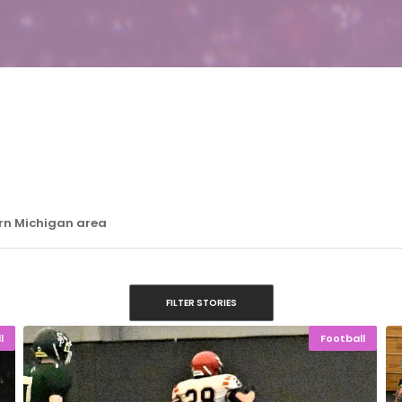
ern Michigan area
FILTER STORIES
l
Football