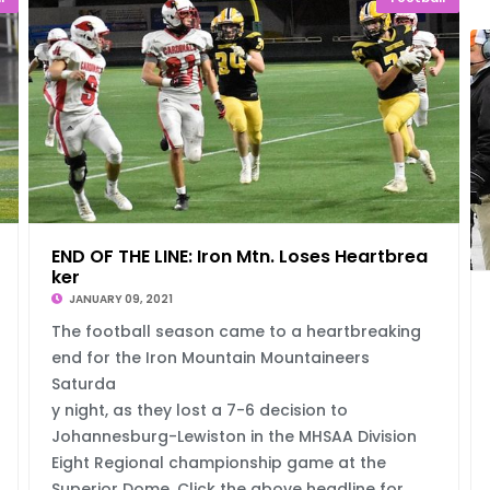
al
END OF THE LINE: Iron Mtn. Loses Heartbrea
ker
JANUARY 09, 2021
The football season came to a heartbreaking
end for the Iron Mountain Mountaineers
Saturda
y night, as they lost a 7-6 decision to
Johannesburg-Lewiston in the MHSAA Division
Eight Regional championship game at the
Superior Dome. Click the above headline for