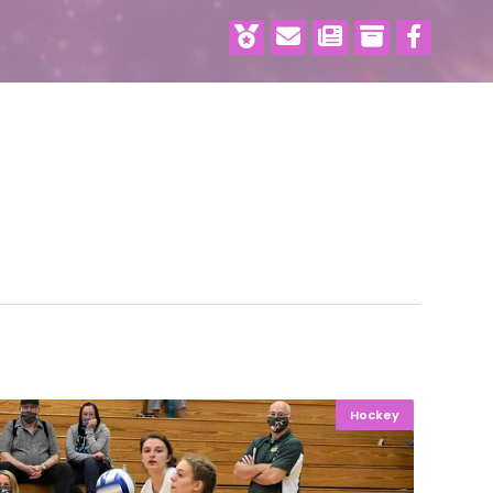
Hockey