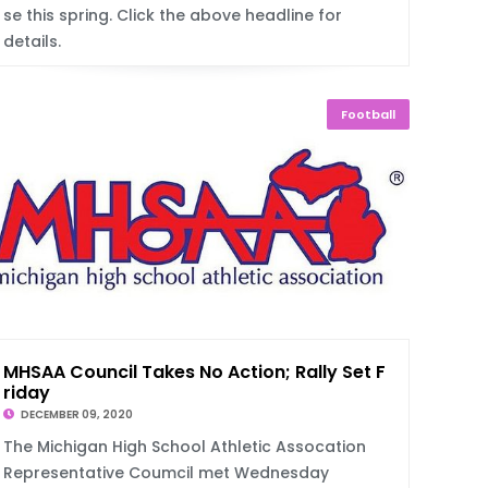
se this spring. Click the above headline for
details.
Football
MHSAA Council Takes No Action; Rally Set F
riday
DECEMBER 09, 2020
The Michigan High School Athletic Assocation
Representative Coumcil met Wednesday