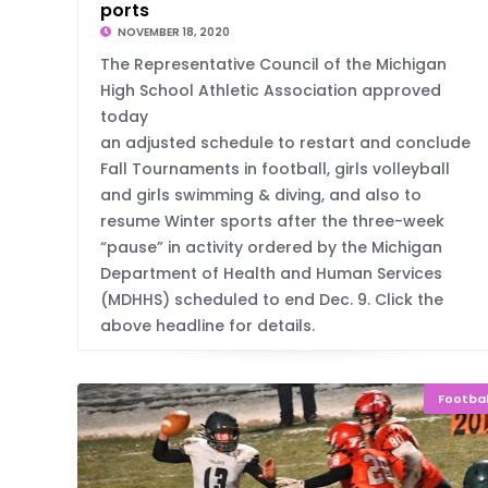
ports
NOVEMBER 18, 2020
The Representative Council of the Michigan
High School Athletic Association approved
today
an adjusted schedule to restart and conclude
Fall Tournaments in football, girls volleyball
and girls swimming & diving, and also to
resume Winter sports after the three-week
“pause” in activity ordered by the Michigan
Department of Health and Human Services
(MDHHS) scheduled to end Dec. 9. Click the
above headline for details.
Footbal