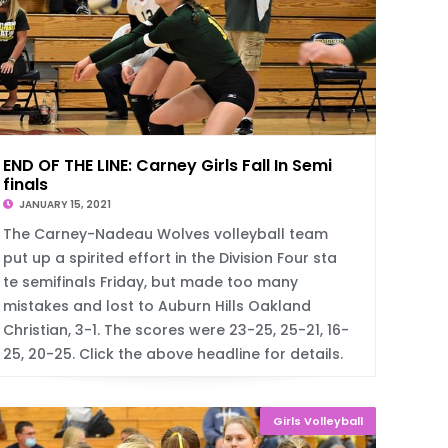
END OF THE LINE: Carney Girls Fall In Semi
finals
JANUARY 15, 2021
The Carney-Nadeau Wolves volleyball team
put up a spirited effort in the Division Four sta
te semifinals Friday, but made too many
mistakes and lost to Auburn Hills Oakland
Christian, 3-1. The scores were 23-25, 25-21, 16-
25, 20-25. Click the above headline for details.
Girls Volleyball