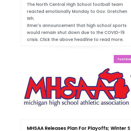
The North Central High School football team
reacted emotionally Monday to Gov. Gretchen
Wh
itmer's announcement that high school sports
would remain shut down due to the COVID-19
crisis. Click the above headline to read more.
Footbal
MHSAA Releases Plan For Playoffs; Winter S