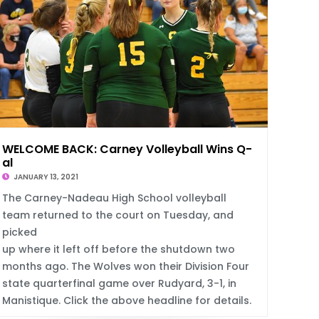
WELCOME BACK: Carney Volleyball Wins Q-Fin
al
JANUARY 13, 2021
S
The Carney-Nadeau High School volleyball
team returned to the court on Tuesday, and
picked
up where it left off before the shutdown two
months ago. The Wolves won their Division Four
state quarterfinal game over Rudyard, 3-1, in
Manistique. Click the above headline for details.