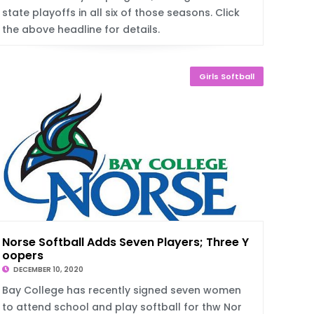
state playoffs in all six of those seasons. Click
the above headline for details.
Girls Softball
Norse Softball Adds Seven Players; Three Y
oopers
DECEMBER 10, 2020
Bay College has recently signed seven women
to attend school and play softball for thw Nor