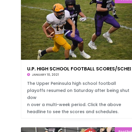
U.P. HIGH SCHOOL FOOTBALL SCORES/SCHE
JANUARY 10, 2021
The Upper Peninsula high school football
playoffs resumed on Saturday after being shut
dow
n over a multi-week period. Click the above
headline to see the scores and schedules.
Footbal