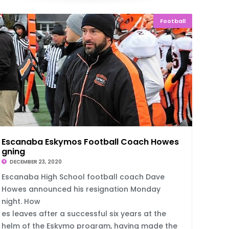
Football
Escanaba Eskymos Football Coach Howes Resi
gning
DECEMBER 23, 2020
Escanaba High School football coach Dave
Howes announced his resignation Monday
night. How
es leaves after a successful six years at the
helm of the Eskymo program, having made the