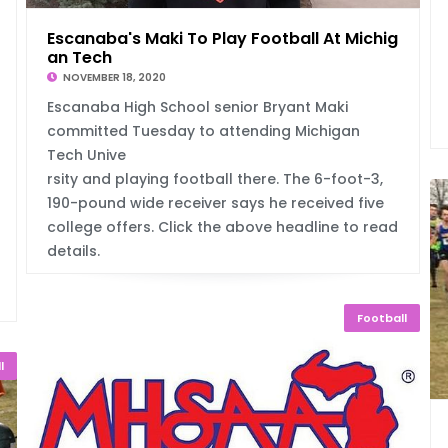
Escanaba's Maki To Play Football At Michig
an Tech
NOVEMBER 18, 2020
Escanaba High School senior Bryant Maki
committed Tuesday to attending Michigan
Tech Unive
rsity and playing football there. The 6-foot-3,
190-pound wide receiver says he received five
college offers. Click the above headline to read
details.
Football
l