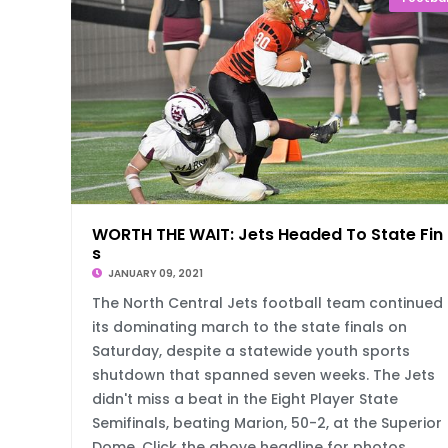
WORTH THE WAIT: Jets Headed To State Fin
s
JANUARY 09, 2021
The North Central Jets football team continued
its dominating march to the state finals on
Saturday, despite a statewide youth sports
shutdown that spanned seven weeks. The Jets
didn't miss a beat in the Eight Player State
Semifinals, beating Marion, 50-2, at the Superior
Dome. Click the above headline for photos,