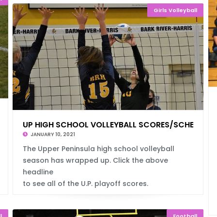
Girls Volleyball
DULES
UP HIGH SCHOOL VOLLEYBALL SCORES/SCHEDULE
JANUARY 10, 2021
The Upper Peninsula high school volleyball
season has wrapped up. Click the above
headline
to see all of the U.P. playoff scores.
l
Football