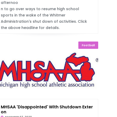
afternoo
n to go over ways to resume high school
sports in the wake of the Whitmer
Administration's shut down of activities. Click
the above headline for details.
Football
MHSAA 'Disappointed' With Shutdown Extensi
on