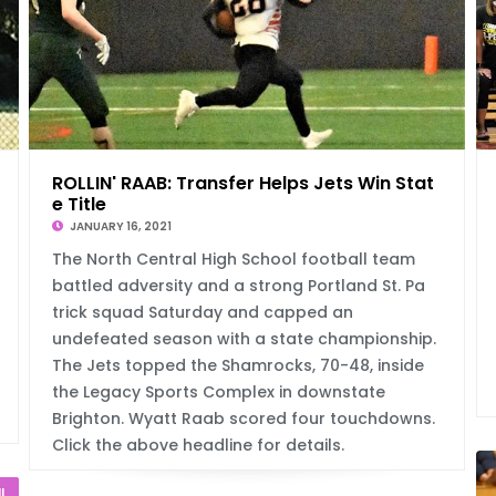
C
ROLLIN' RAAB: Transfer Helps Jets Win Stat
e Title
JANUARY 16, 2021
The North Central High School football team
battled adversity and a strong Portland St. Pa
trick squad Saturday and capped an
undefeated season with a state championship.
The Jets topped the Shamrocks, 70-48, inside
the Legacy Sports Complex in downstate
Brighton. Wyatt Raab scored four touchdowns.
Click the above headline for details.
l