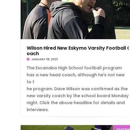
Wilson Hired New Eskymo Varsity Football 
oach
JANUARY 18, 2021
The Escanaba High School football program
has a new head coach, although he's not new
to t
he program. Dave Wilson was confirmed as the
new varsity coach by the school board Monday
night. Click the above headline for details and
interviews.
Footbal