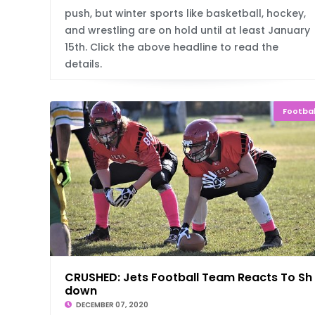
push, but winter sports like basketball, hockey,
and wrestling are on hold until at least January
15th. Click the above headline to read the
details.
Footbal
CRUSHED: Jets Football Team Reacts To Sh
down
DECEMBER 07, 2020