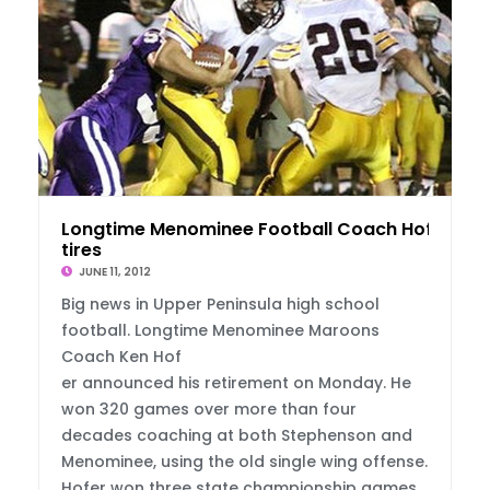
Longtime Menominee Football Coach Hofer Re
tires
JUNE 11, 2012
Big news in Upper Peninsula high school
football. Longtime Menominee Maroons
Coach Ken Hof
er announced his retirement on Monday. He
won 320 games over more than four
decades coaching at both Stephenson and
Menominee, using the old single wing offense.
Hofer won three state championship games