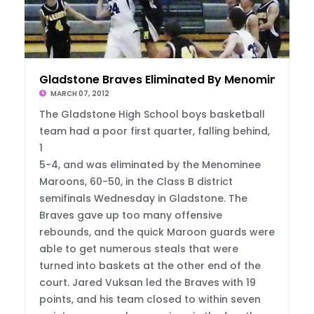
Gladstone Braves Eliminated By Menominee
MARCH 07, 2012
The Gladstone High School boys basketball
team had a poor first quarter, falling behind,
1
5-4, and was eliminated by the Menominee
Maroons, 60-50, in the Class B district
semifinals Wednesday in Gladstone. The
Braves gave up too many offensive
rebounds, and the quick Maroon guards were
able to get numerous steals that were
turned into baskets at the other end of the
court. Jared Vuksan led the Braves with 19
points, and his team closed to within seven