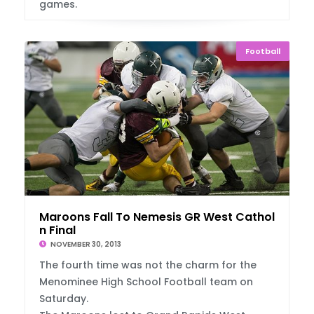
games.
Football
Maroons Fall To Nemesis GR West Catholic I
n Final
NOVEMBER 30, 2013
The fourth time was not the charm for the
Menominee High School Football team on
Saturday.