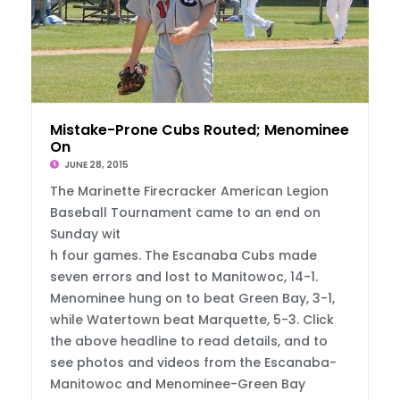
Mistake-Prone Cubs Routed; Menominee Hangs
On
JUNE 28, 2015
The Marinette Firecracker American Legion
Baseball Tournament came to an end on
Sunday wit
h four games. The Escanaba Cubs made
seven errors and lost to Manitowoc, 14-1.
Menominee hung on to beat Green Bay, 3-1,
while Watertown beat Marquette, 5-3. Click
the above headline to read details, and to
see photos and videos from the Escanaba-
Manitowoc and Menominee-Green Bay