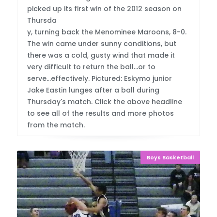
picked up its first win of the 2012 season on
Thursda
y, turning back the Menominee Maroons, 8-0.
The win came under sunny conditions, but
there was a cold, gusty wind that made it
very difficult to return the ball...or to
serve...effectively. Pictured: Eskymo junior
Jake Eastin lunges after a ball during
Thursday's match. Click the above headline
to see all of the results and more photos
from the match.
Boys Basketball