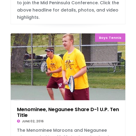
to join the Mid Peninsula Conference. Click the
above headline for details, photos, and video
highlights.
Boys Tennis
Menominee, Negaunee Share D-1 U.P. Tennis
Title
JUNE 02, 2016
The Menominee Maroons and Negaunee