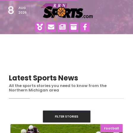
8
AUG
2026
Latest Sports News
All the sports stories you need to know from the
Northern Michigan area
FILTER STORIES
Football