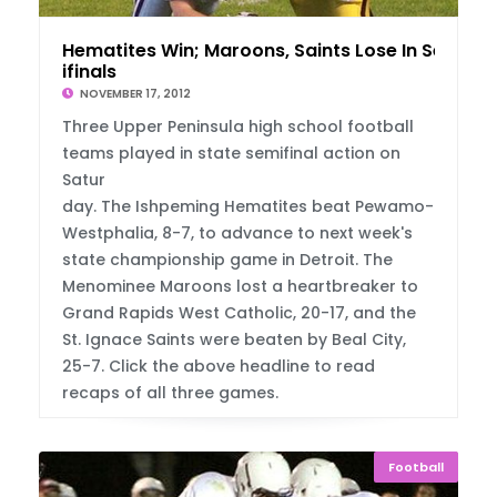
Hematites Win; Maroons, Saints Lose In Sem
ifinals
NOVEMBER 17, 2012
Three Upper Peninsula high school football
teams played in state semifinal action on
Satur
day. The Ishpeming Hematites beat Pewamo-
Westphalia, 8-7, to advance to next week's
state championship game in Detroit. The
Menominee Maroons lost a heartbreaker to
Grand Rapids West Catholic, 20-17, and the
St. Ignace Saints were beaten by Beal City,
25-7. Click the above headline to read
recaps of all three games.
Football