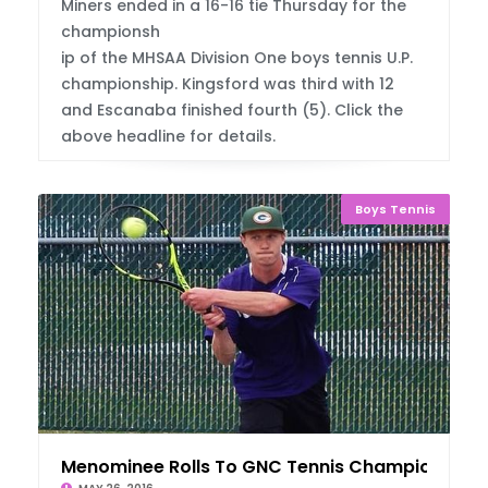
Miners ended in a 16-16 tie Thursday for the
championsh
ip of the MHSAA Division One boys tennis U.P.
championship. Kingsford was third with 12
and Escanaba finished fourth (5). Click the
above headline for details.
Boys Tennis
Menominee Rolls To GNC Tennis Championship