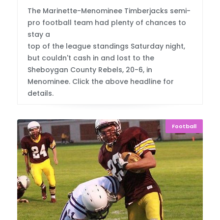
The Marinette-Menominee Timberjacks semi-
pro football team had plenty of chances to
stay a
top of the league standings Saturday night,
but couldn't cash in and lost to the
Sheboygan County Rebels, 20-6, in
Menominee. Click the above headline for
details.
Football