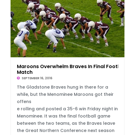
Maroons Overwhelm Braves In Final Football
Match
SEPTEMBER 16, 2016
The Gladstone Braves hung in there for a
while, but the Menominee Maroons got their
offens
e rolling and posted a 35-6 win Friday night in
Menominee. It was the final football game
between the two teams, as the Braves leave
the Great Northern Conference next season