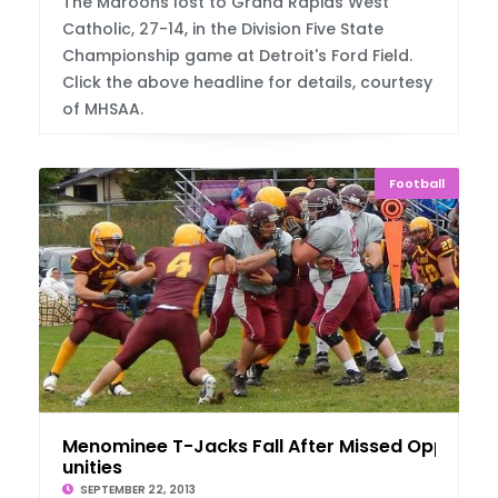
The Maroons lost to Grand Rapids West
Catholic, 27-14, in the Division Five State
Championship game at Detroit's Ford Field.
Click the above headline for details, courtesy
of MHSAA.
Football
Menominee T-Jacks Fall After Missed Opport
unities
SEPTEMBER 22, 2013