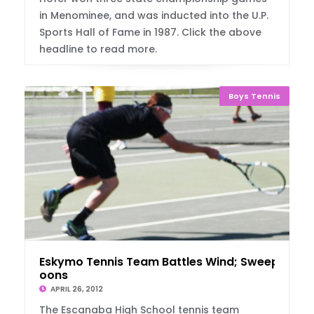
in Menominee, and was inducted into the U.P.
Sports Hall of Fame in 1987. Click the above
headline to read more.
Boys Tennis
Eskymo Tennis Team Battles Wind; Sweep Mar
oons
APRIL 26, 2012
The Escanaba High School tennis team