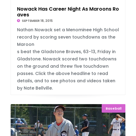
Nowack Has Career Night As Maroons Rout Br
aves
SEPTEMBER 18, 2015
Nathan Nowack set a Menominee High School
record by scoring seven touchdowns as the
Maroon
s beat the Gladstone Braves, 63-13, Friday in
Gladstone. Nowack scored two touchdowns
on the ground and threw five touchdown
passes. Click the above headline to read
details, and to see photos and videos taken
by Nate Bellville.
Baseball