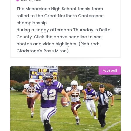
MAY 26, 2016
The Menominee High School tennis team
rolled to the Great Northern Conference
championship
during a soggy afternoon Thursday in Delta
County. Click the above headline to see
photos and video highlights. (Pictured:
Gladstone's Ross Miron)
Football