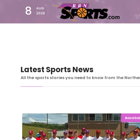
8
AUG
2026
Latest Sports News
All the sports stories you need to know from the North
Basebal