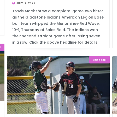
JULY 14, 2022
Travis Mack threw a complete-game two hitter
as the Gladstone Indians American Legion Base
ball team whipped the Menominee Red Wave,
10-1, Thursday at Spies Field. The Indians won
their second straight game after losing seven
in a row. Click the above headline for details.
l
Baseball
d Tr