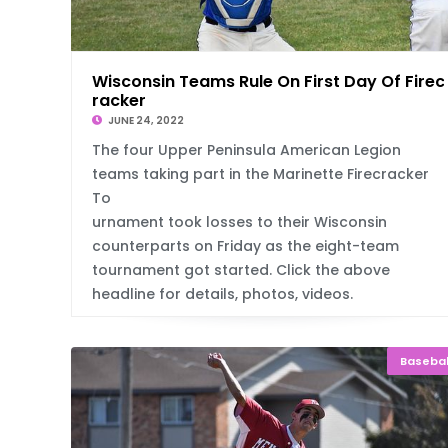
Wisconsin Teams Rule On First Day Of Firec
racker
JUNE 24, 2022
The four Upper Peninsula American Legion
teams taking part in the Marinette Firecracker
To
urnament took losses to their Wisconsin
counterparts on Friday as the eight-team
tournament got started. Click the above
headline for details, photos, videos.
Basebal