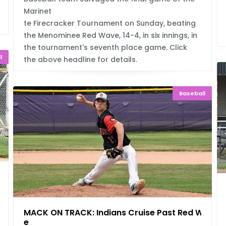
Marinet
te Firecracker Tournament on Sunday, beating
the Menominee Red Wave, 14-4, in six innings, in
the tournament's seventh place game. Click
l
the above headline for details.
Baseball
Fin
MACK ON TRACK: Indians Cruise Past Red Wav
e