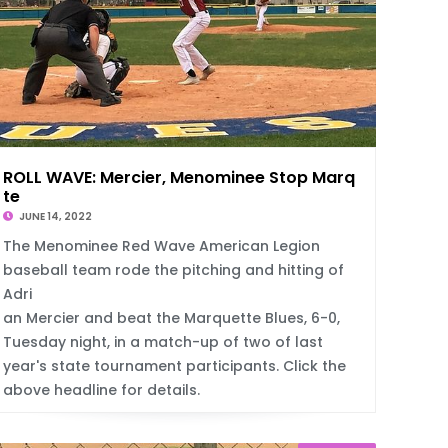
ROLL WAVE: Mercier, Menominee Stop Marquet
te
JUNE 14, 2022
The Menominee Red Wave American Legion
baseball team rode the pitching and hitting of
Adri
an Mercier and beat the Marquette Blues, 6-0,
Tuesday night, in a match-up of two of last
year's state tournament participants. Click the
above headline for details.