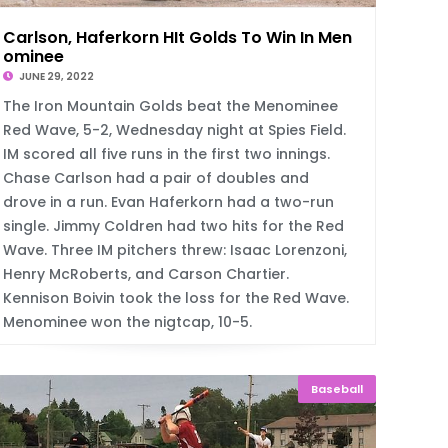
Carlson, Haferkorn HIt Golds To Win In Men
ominee
JUNE 29, 2022
The Iron Mountain Golds beat the Menominee
Red Wave, 5-2, Wednesday night at Spies Field.
IM scored all five runs in the first two innings.
Chase Carlson had a pair of doubles and
drove in a run. Evan Haferkorn had a two-run
single. Jimmy Coldren had two hits for the Red
Wave. Three IM pitchers threw: Isaac Lorenzoni,
Henry McRoberts, and Carson Chartier.
Kennison Boivin took the loss for the Red Wave.
Menominee won the nigtcap, 10-5.
Baseball