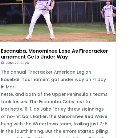
Escanaba, Menominee Lose As Firecracker To
urnament Gets Under Way
JUNE 27, 2026
The annual Firecracker American Legion
Baseball Tournament got under way on Friday
in Mari
nette, and both of the Upper Peninsula's teams
took losses. The Escanaba Cubs lost to
Marinette, 6-1, as Jake Farley threw six innings
of no-hit ball. Earlier, the Menominee Red Wave
hung with the Watertown team, trailing just 7-5
in the fourth inning. But the errors started piling