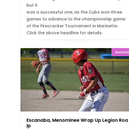
but it
was a successful one, as the Cubs won three
games to advance to the championship game
of the Firecracker Tournament in Marinette.
Click the above headline for details.
Basebal
Escanaba, Menominee Wrap Up Legion Roa
ip