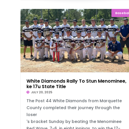
Basebal
White Diamonds Rally To Stun Menominee, 
ke 17u State Title
JULY 20, 2025
The Post 44 White Diamonds from Marquette
County completed their journey through the
loser
's bracket Sunday by beating the Menominee
Red Wave, 7-6, in eight innings, to win the 17-