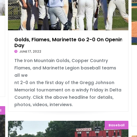
Golds, Flames, Marinette Go 2-0 On Opening
Day
JUNE 17, 2022
The Iron Mountain Golds, Copper Country
Flames, and Marinette Legion baseball teams
all we
nt 2-0 on the first day of the Gregg Johnson
Memorial tournament on a windy Friday in Delta
County. Click the above headline for details,
photos, videos, interviews.
l
Baseball