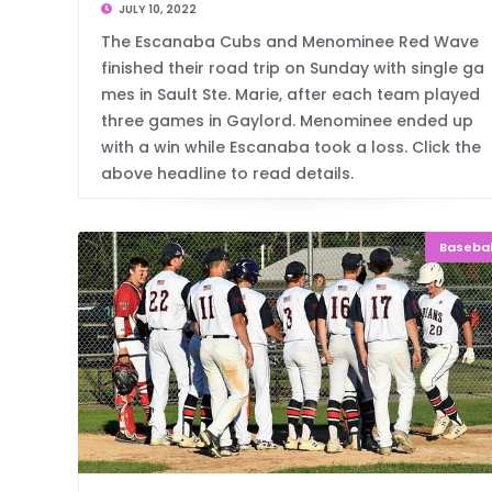
JULY 10, 2022
The Escanaba Cubs and Menominee Red Wave
finished their road trip on Sunday with single ga
mes in Sault Ste. Marie, after each team played
three games in Gaylord. Menominee ended up
with a win while Escanaba took a loss. Click the
above headline to read details.
Basebal