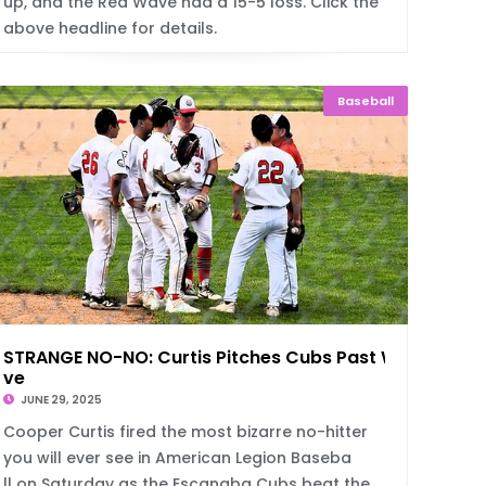
up, and the Red Wave had a 15-5 loss. Click the
above headline for details.
Baseball
STRANGE NO-NO: Curtis Pitches Cubs Past Wa
ve
JUNE 29, 2025
Cooper Curtis fired the most bizarre no-hitter
you will ever see in American Legion Baseba
ll on Saturday as the Escanaba Cubs beat the