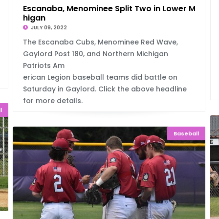
Escanaba, Menominee Split Two in Lower Mic
higan
JULY 09, 2022
The Escanaba Cubs, Menominee Red Wave,
Gaylord Post 180, and Northern Michigan
Patriots Am
erican Legion baseball teams did battle on
Saturday in Gaylord. Click the above headline
for more details.
l
Baseball