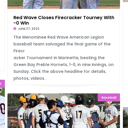
Red Wave Closes Firecracker Tourney With 1
-0 Win
JUNE 27, 2022
The Menominee Red Wave American Legion
baseball team salvaged the final game of the
Firecr
acker Tournament in Marinette, beating the
Green Bay Preble Hornets, 1-0, in nine innings, on
Sunday. Click the above headline for details,
photos, videos.
l
Baseball