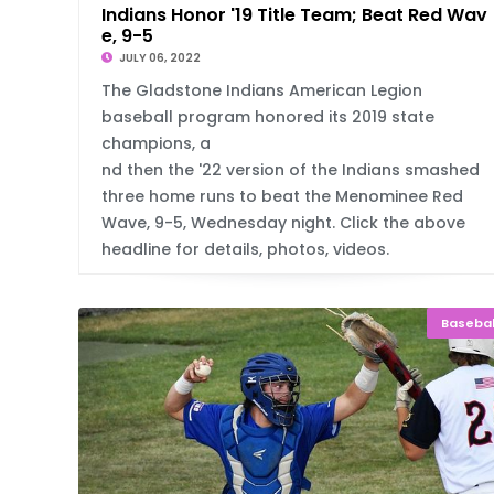
Indians Honor '19 Title Team; Beat Red Wav
e, 9-5
JULY 06, 2022
The Gladstone Indians American Legion
baseball program honored its 2019 state
champions, a
nd then the '22 version of the Indians smashed
three home runs to beat the Menominee Red
Wave, 9-5, Wednesday night. Click the above
headline for details, photos, videos.
Basebal