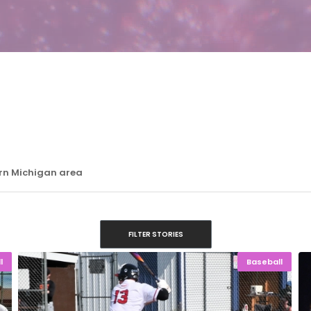
ern Michigan area
FILTER STORIES
l
Baseball