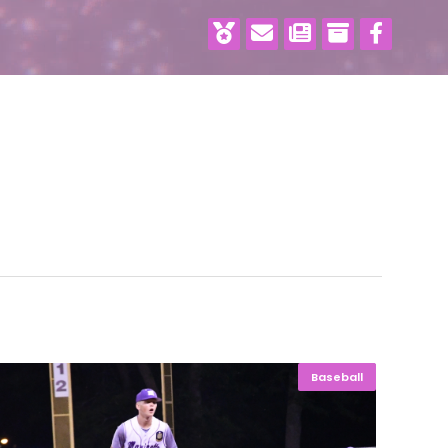
Baseball