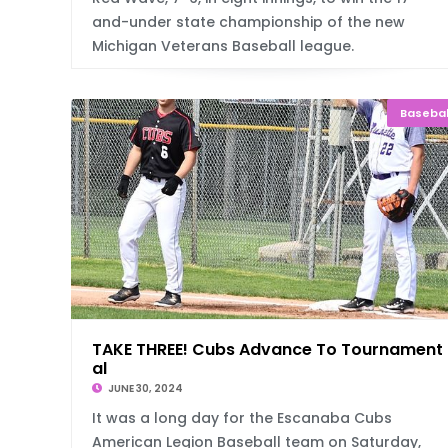
and-under state championship of the new
Michigan Veterans Baseball league.
Basebal
TAKE THREE! Cubs Advance To Tournament 
al
JUNE 30, 2024
It was a long day for the Escanaba Cubs
American Legion Baseball team on Saturday,