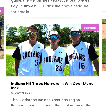
game, the Menominee Red Wave lost to Green
Bay Southwest, 11-1. Click the above headline
l
for details.
Baseball
Ta
Indians Hit Three Homers In Win Over Menom
inee
JULY 01, 2024
The Gladstone Indians American Legion
Baseball team salvaged the final game of the