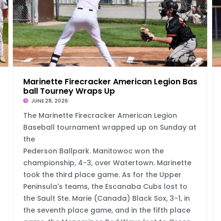
 Wi
Marinette Firecracker American Legion Base
ball Tourney Wraps Up
JUNE 28, 2026
The Marinette Firecracker American Legion
Baseball tournament wrapped up on Sunday at
the
Pederson Ballpark. Manitowoc won the
championship, 4-3, over Watertown. Marinette
took the third place game. As for the Upper
Peninsula's teams, the Escanaba Cubs lost to
the Sault Ste. Marie (Canada) Black Sox, 3-1, in
the seventh place game, and in the fifth place