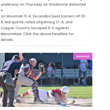
underway on Thursday as Gladstone defeated
Ir
on Mountain 11-4, Escanaba beat Eastern UP 10-
6, Marquette rolled Ishpeming 17-4, and
Copper Country escaped 6-5 against
Menominee. Click the above headline for
details.
Baseball