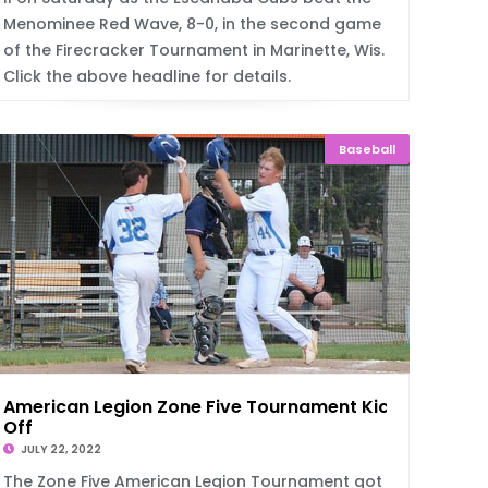
Menominee Red Wave, 8-0, in the second game
of the Firecracker Tournament in Marinette, Wis.
Click the above headline for details.
Baseball
American Legion Zone Five Tournament Kicks
Off
JULY 22, 2022
The Zone Five American Legion Tournament got