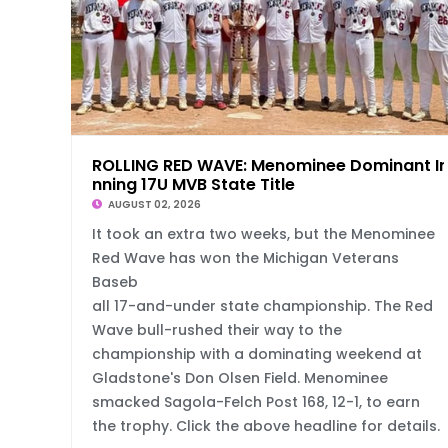
ROLLING RED WAVE: Menominee Dominant In
nning 17U MVB State Title
AUGUST 02, 2026
It took an extra two weeks, but the Menominee
Red Wave has won the Michigan Veterans
Baseb
all 17-and-under state championship. The Red
Wave bull-rushed their way to the
championship with a dominating weekend at
Gladstone's Don Olsen Field. Menominee
smacked Sagola-Felch Post 168, 12-1, to earn
the trophy. Click the above headline for details.