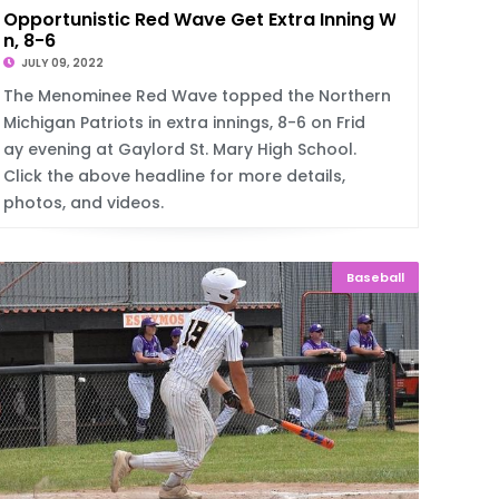
Opportunistic Red Wave Get Extra Inning Wi
n, 8-6
JULY 09, 2022
The Menominee Red Wave topped the Northern
Michigan Patriots in extra innings, 8-6 on Frid
ay evening at Gaylord St. Mary High School.
Click the above headline for more details,
photos, and videos.
Baseball