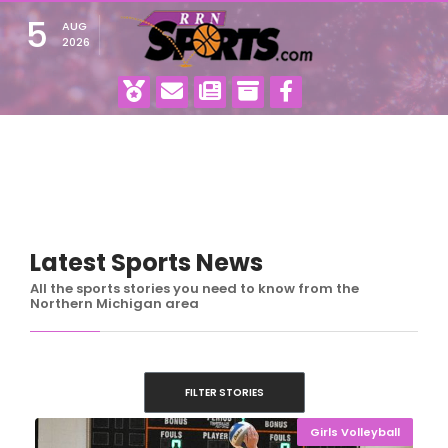
5
AUG
2026
Latest Sports News
All the sports stories you need to know from the
Northern Michigan area
FILTER STORIES
Girls Volleyball