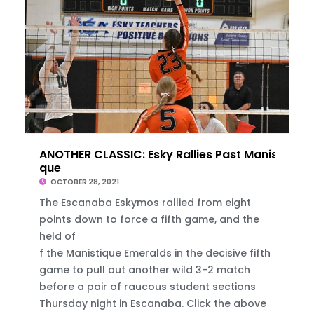
ANOTHER CLASSIC: Esky Rallies Past Manisti
que
OCTOBER 28, 2021
The Escanaba Eskymos rallied from eight
points down to force a fifth game, and the
held of
f the Manistique Emeralds in the decisive fifth
game to pull out another wild 3-2 match
before a pair of raucous student sections
Thursday night in Escanaba. Click the above